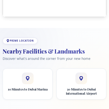
PRIME LOCATION
Nearby Facilities & Landmarks
Discover what's around the corner from your new home
10 Minutes to Dubai Marina
30 Minutes to Dubai
International Airport