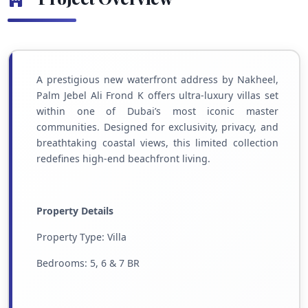
A prestigious new waterfront address by Nakheel,
Palm Jebel Ali Frond K offers ultra-luxury villas set
within one of Dubai’s most iconic master
communities. Designed for exclusivity, privacy, and
breathtaking coastal views, this limited collection
redefines high-end beachfront living.
Property Details
Property Type: Villa
Bedrooms: 5, 6 & 7 BR