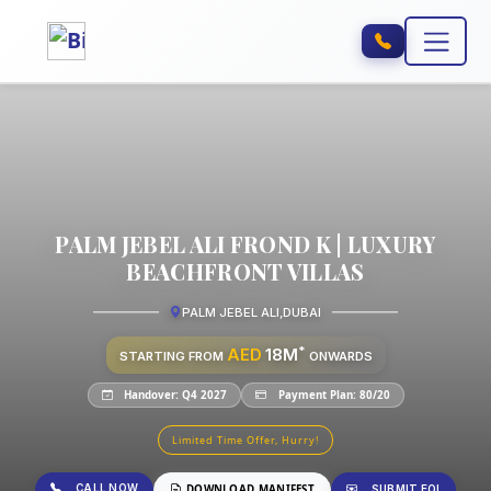
PALM JEBEL ALI FROND K | LUXURY
BEACHFRONT VILLAS
PALM JEBEL ALI
,
DUBAI
*
AED
18M
STARTING FROM
ONWARDS
Handover: Q4 2027
Payment Plan: 80/20
Limited Time Offer, Hurry!
CALL NOW
DOWNLOAD MANIFEST
SUBMIT EOI