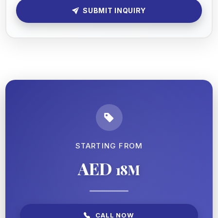
SUBMIT INQUIRY
STARTING FROM
AED
18M
CALL NOW