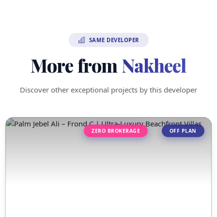
SAME DEVELOPER
More from
Nakheel
Discover other exceptional projects by this developer
ZERO BROKERAGE
OFF PLAN