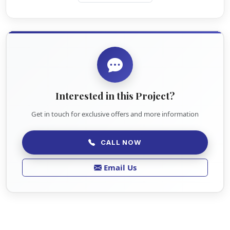
Interested in this Project?
Get in touch for exclusive offers and more information
CALL NOW
Email Us