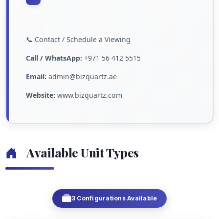
📞 Contact / Schedule a Viewing
Call / WhatsApp:
+971 56 412 5515
Email:
admin@bizquartz.ae
Website:
www.bizquartz.com
Available Unit Types
3 Configurations Available