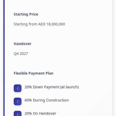
Starting Price
Starting from AED 18,000,000
Handover
Q4 2027
Flexible Payment Plan
20% Down Payment (at launch)
60% During Construction
20% On Handover