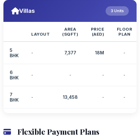
Villas
3 Units
AREA
PRICE
FLOOR
LAYOUT
(SQFT)
(AED)
PLAN
5
-
7,377
18M
-
BHK
6
-
-
-
-
BHK
7
-
13,458
-
-
BHK
Flexible Payment Plans