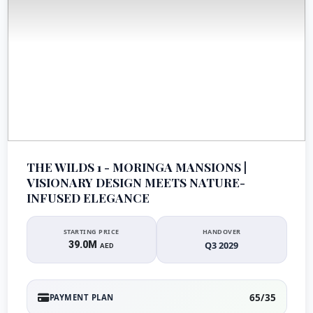
THE WILDS 1 - MORINGA MANSIONS |
VISIONARY DESIGN MEETS NATURE-
INFUSED ELEGANCE
STARTING PRICE
HANDOVER
39.0M
Q3 2029
AED
65/35
PAYMENT PLAN