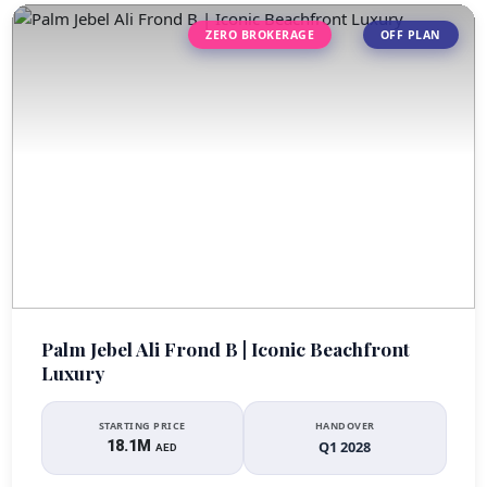
ZERO BROKERAGE
OFF PLAN
Palm Jebel Ali Frond B | Iconic Beachfront
Luxury
STARTING PRICE
HANDOVER
18.1M
Q1 2028
AED