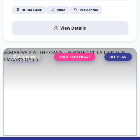
DUBAI LAND
Villas
Residential
View Details
PREMIUM
ZERO BROKERAGE
OFF PLAN