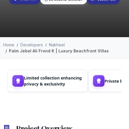
Home
Developers
Nakheel
Palm Jebel Ali Frond K | Luxury Beachfront Villas
Limited collection enhancing
Private bea
privacy & exclusivity
Project Overview