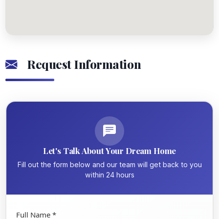
Request Information
Let's Talk About Your Dream Home
Fill out the form below and our team will get back to you
within 24 hours
Full Name *