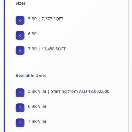
Sizes
5 BR | 7,377 SQFT
6 BR
7 BR | 13,458 SQFT
Available Units
5 BR Villa | Starting from AED 18,000,000
6 BR Villa
7 BR Villa