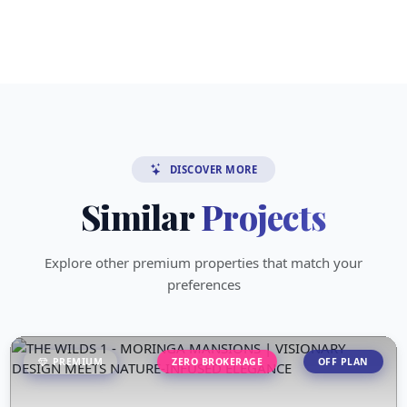
DISCOVER MORE
Similar
Projects
Explore other premium properties that match your
preferences
PREMIUM
ZERO BROKERAGE
OFF PLAN