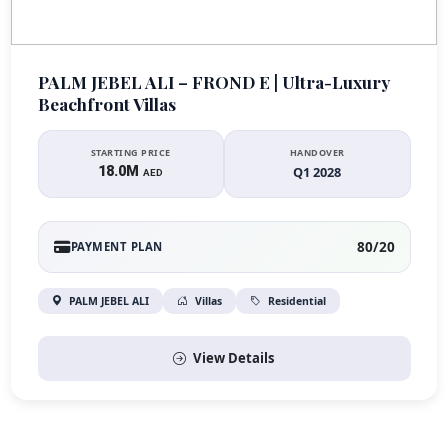
PALM JEBEL ALI – FROND E | Ultra-Luxury
Beachfront Villas
STARTING PRICE
HANDOVER
18.0M
Q1 2028
AED
80/20
PAYMENT PLAN
PALM JEBEL ALI
Villas
Residential
View Details