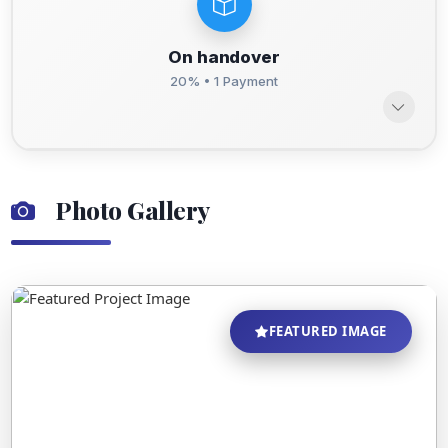
On handover
20% • 1 Payment
Photo Gallery
FEATURED IMAGE