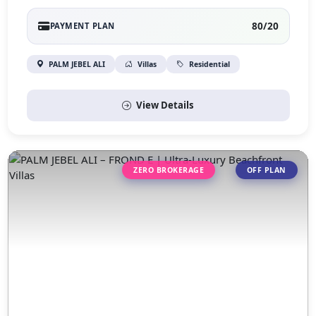
80/20
PAYMENT PLAN
PALM JEBEL ALI
Villas
Residential
View Details
ZERO BROKERAGE
OFF PLAN