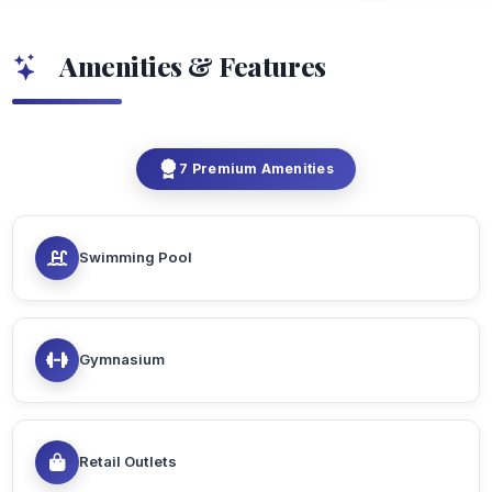
Amenities & Features
7 Premium Amenities
Swimming Pool
Gymnasium
Retail Outlets