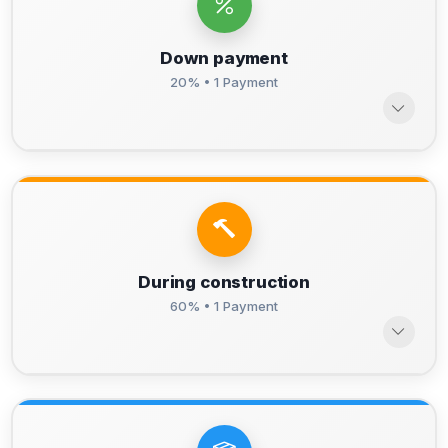
Down payment
20% • 1 Payment
During construction
60% • 1 Payment