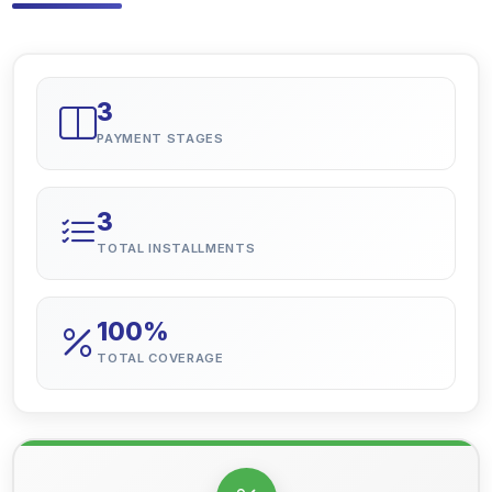
3
PAYMENT STAGES
3
TOTAL INSTALLMENTS
100%
TOTAL COVERAGE