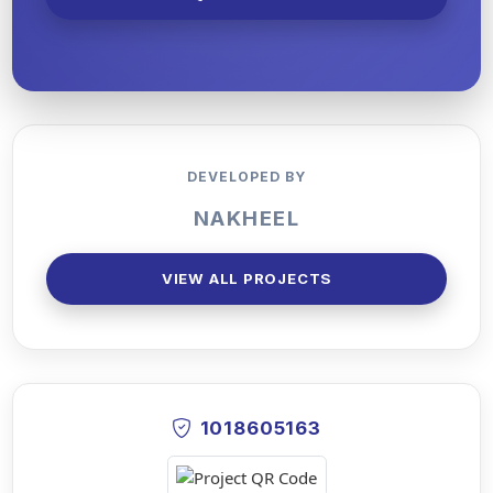
DEVELOPED BY
NAKHEEL
VIEW ALL PROJECTS
1018605163