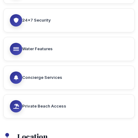
24x7 Security
Water Features
Concierge Services
Private Beach Access
Location