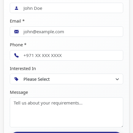
Email *
Phone *
Interested In
Message