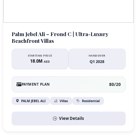
Palm Jebel Ali – Frond C | Ultra-Luxury
Beachfront Villas
STARTING PRICE
HANDOVER
18.0M
Q1 2028
AED
80/20
PAYMENT PLAN
PALM JEBEL ALI
Villas
Residential
View Details