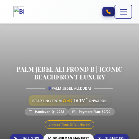
PALM JEBEL ALI FROND B | ICONIC
BEACHFRONT LUXURY
PALM JEBEL ALI
,
DUBAI
*
AED
18.1M
STARTING FROM
ONWARDS
Handover: Q1 2028
Payment Plan: 80/20
Limited Time Offer, Hurry!
CALL NOW
DOWNLOAD MANIFEST
SUBMIT EOI