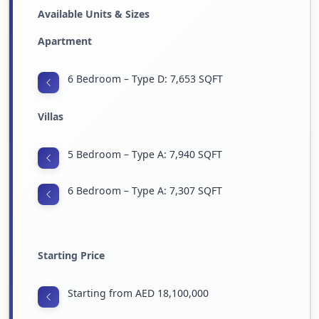
Available Units & Sizes
Apartment
6 Bedroom – Type D: 7,653 SQFT
Villas
5 Bedroom – Type A: 7,940 SQFT
6 Bedroom – Type A: 7,307 SQFT
Starting Price
Starting from AED 18,100,000