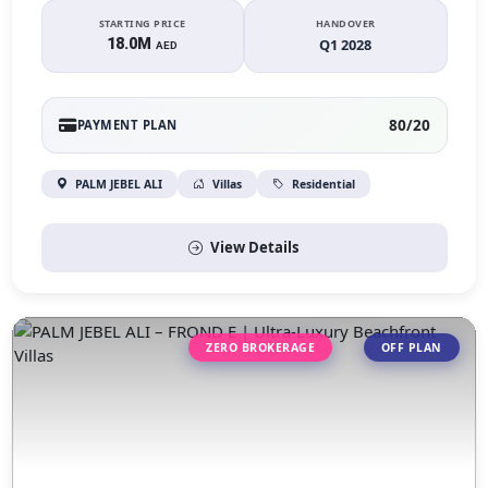
STARTING PRICE
HANDOVER
18.0M
Q1 2028
AED
80/20
PAYMENT PLAN
PALM JEBEL ALI
Villas
Residential
View Details
ZERO BROKERAGE
OFF PLAN