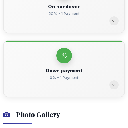
On handover
20% • 1 Payment
Down payment
0% • 1 Payment
Photo Gallery