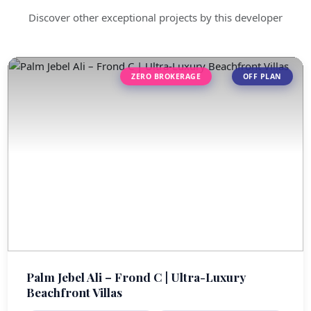
Discover other exceptional projects by this developer
ZERO BROKERAGE
OFF PLAN
Palm Jebel Ali – Frond C | Ultra-Luxury
Beachfront Villas