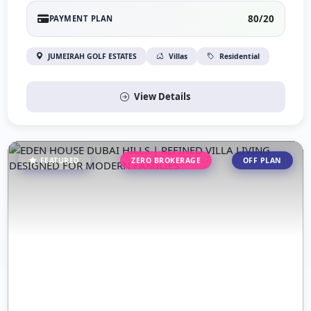
80/20
PAYMENT PLAN
JUMEIRAH GOLF ESTATES
Villas
Residential
View Details
FEATURED
ZERO BROKERAGE
OFF PLAN