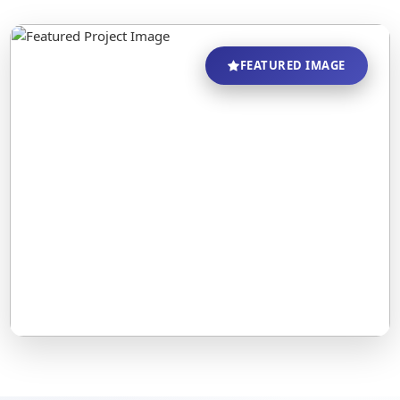
FEATURED IMAGE