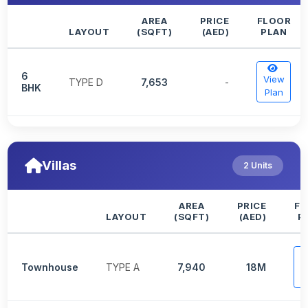
AREA
PRICE
FLOOR
LAYOUT
(SQFT)
(AED)
PLAN
6
View
TYPE D
7,653
-
BHK
Plan
Villas
2 Units
AREA
PRICE
FL
LAYOUT
(SQFT)
(AED)
P
V
Townhouse
TYPE A
7,940
18M
P