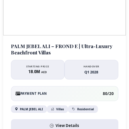
PALM JEBEL ALI – FROND E | Ultra-Luxury
Beachfront Villas
STARTING PRICE
HANDOVER
18.0M
Q1 2028
AED
80/20
PAYMENT PLAN
PALM JEBEL ALI
Villas
Residential
View Details