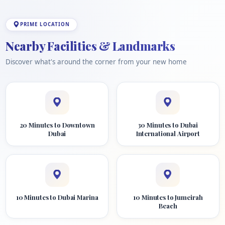
PRIME LOCATION
Nearby Facilities & Landmarks
Discover what's around the corner from your new home
20 Minutes to Downtown
30 Minutes to Dubai
Dubai
International Airport
10 Minutes to Dubai Marina
10 Minutes to Jumeirah
Beach