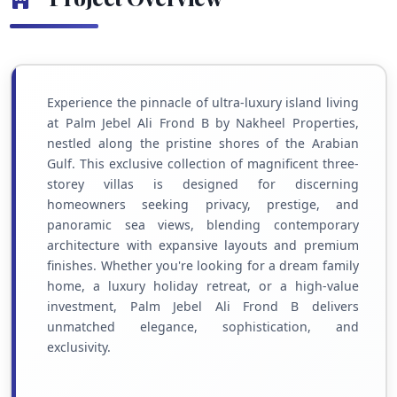
Experience the pinnacle of ultra-luxury island living
at Palm Jebel Ali Frond B by Nakheel Properties,
nestled along the pristine shores of the Arabian
Gulf. This exclusive collection of magnificent three-
storey villas is designed for discerning
homeowners seeking privacy, prestige, and
panoramic sea views, blending contemporary
architecture with expansive layouts and premium
finishes. Whether you're looking for a dream family
home, a luxury holiday retreat, or a high-value
investment, Palm Jebel Ali Frond B delivers
unmatched elegance, sophistication, and
exclusivity.