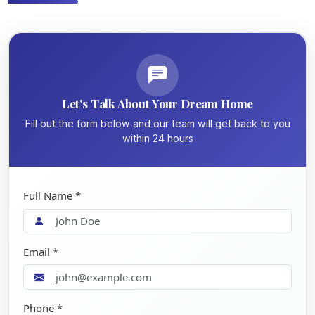
Let's Talk About Your Dream Home
Fill out the form below and our team will get back to you
within 24 hours
Full Name *
Email *
Phone *