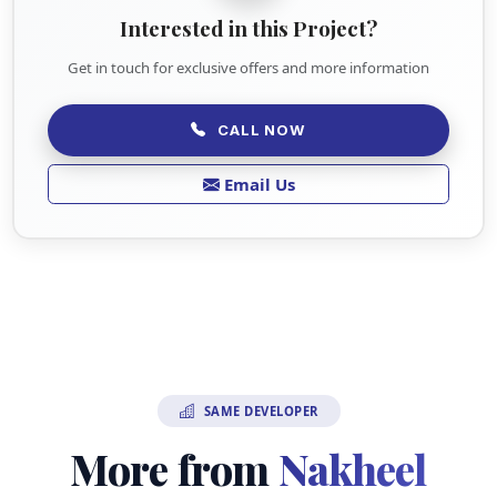
Interested in this Project?
Get in touch for exclusive offers and more information
CALL NOW
Email Us
SAME DEVELOPER
More from
Nakheel