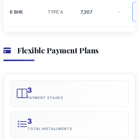
V
6 BHK
TYPE A
7,307
-
P
Flexible Payment Plans
3
PAYMENT STAGES
3
TOTAL INSTALLMENTS