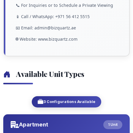
📞 For Inquiries or to Schedule a Private Viewing
📱 Call / WhatsApp: +971 56 412 5515
📧 Email: admin@bizquartz.ae
🌐 Website: www.bizquartz.com
Available Unit Types
3 Configurations Available
Apartment
1 Unit