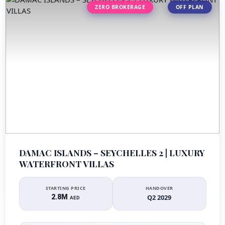
ZERO BROKERAGE
OFF PLAN
DAMAC ISLANDS – SEYCHELLES 2 | LUXURY
WATERFRONT VILLAS
STARTING PRICE
HANDOVER
2.8M
Q2 2029
AED