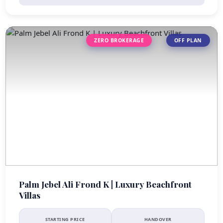
ZERO BROKERAGE
OFF PLAN
Palm Jebel Ali Frond K | Luxury Beachfront
Villas
STARTING PRICE
HANDOVER