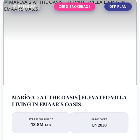
PREMIUM
ZERO BROKERAGE
OFF PLAN
MARÈVA 2 AT THE OASIS | ELEVATED VILLA
LIVING IN EMAAR’S OASIS
STARTING PRICE
HANDOVER
13.8M
Q1 2030
AED