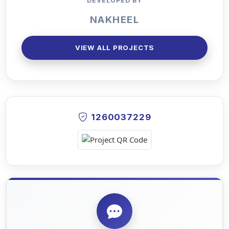
DEVELOPED BY
NAKHEEL
VIEW ALL PROJECTS
1260037229