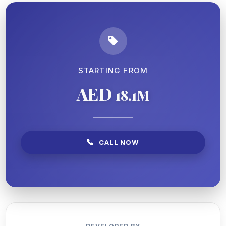
STARTING FROM
AED
18.1M
CALL NOW