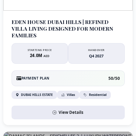
EDEN HOUSE DUBAI HILLS | REFINED
VILLA LIVING DESIGNED FOR MODERN
FAMILIES
STARTING PRICE
HANDOVER
24.0M
Q4 2027
AED
50/50
PAYMENT PLAN
DUBAI HILLS ESTATE
Villas
Residential
View Details