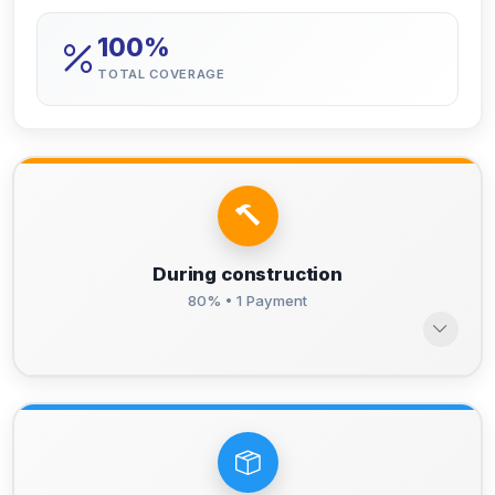
100%
TOTAL COVERAGE
During construction
80% • 1 Payment