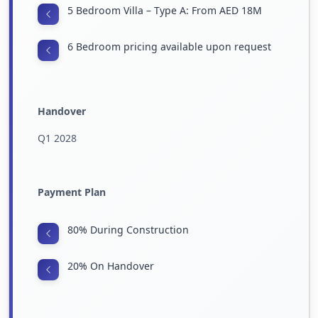
5 Bedroom Villa – Type A: From AED 18M
6 Bedroom pricing available upon request
Handover
Q1 2028
Payment Plan
80% During Construction
20% On Handover