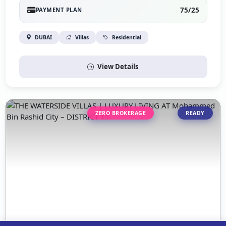
75/25
PAYMENT PLAN
DUBAI
Villas
Residential
View Details
ZERO BROKERAGE
READY