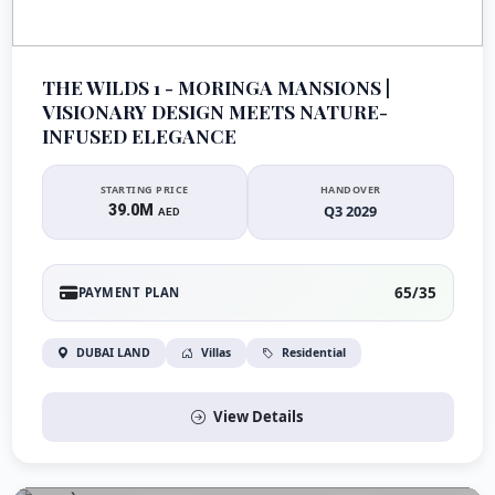
THE WILDS 1 - MORINGA MANSIONS |
VISIONARY DESIGN MEETS NATURE-
INFUSED ELEGANCE
STARTING PRICE
HANDOVER
39.0M
Q3 2029
AED
65/35
PAYMENT PLAN
DUBAI LAND
Villas
Residential
View Details