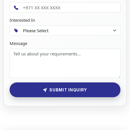
Interested In
Message
SUBMIT INQUIRY