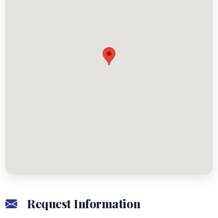
Request Information