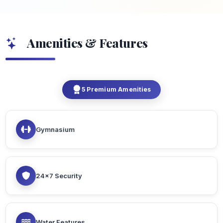
Amenities & Features
5 Premium Amenities
Gymnasium
24x7 Security
Water Features