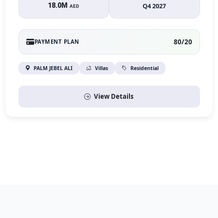
18.0M
Q4 2027
AED
80/20
PAYMENT PLAN
PALM JEBEL ALI
Villas
Residential
View Details