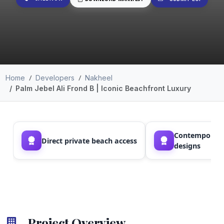
Home
Developers
Nakheel
Palm Jebel Ali Frond B | Iconic Beachfront Luxury
Contemporary
Direct private beach access
designs
Project Overview