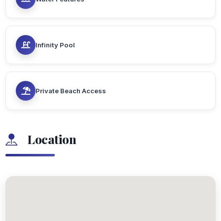
Infinity Pool
Private Beach Access
Location