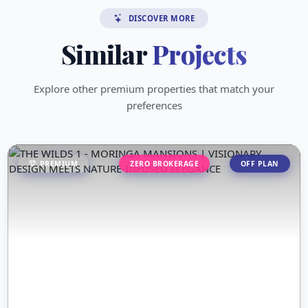
DISCOVER MORE
Similar
Projects
Explore other premium properties that match your
preferences
PREMIUM
ZERO BROKERAGE
OFF PLAN