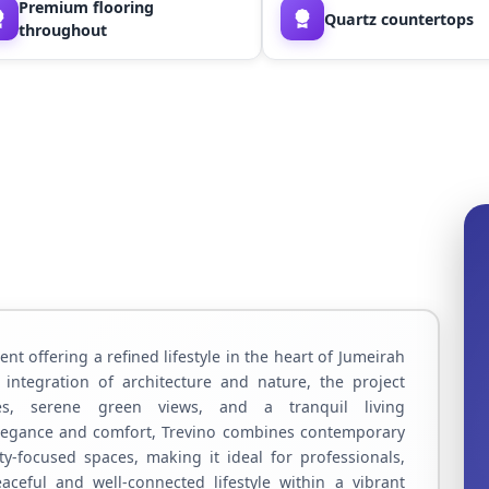
Premium flooring
Quartz countertops
throughout
nt offering a refined lifestyle in the heart of Jumeirah
 integration of architecture and nature, the project
ces, serene green views, and a tranquil living
legance and comfort, Trevino combines contemporary
-focused spaces, making it ideal for professionals,
aceful and well-connected lifestyle within a vibrant