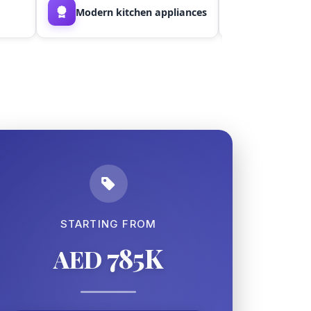
Modern kitchen appliances
Smart stor
STARTING FROM
785K
AED