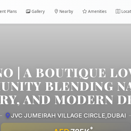
nt Plans
Gallery
Nearby
Amenities
Locat
NO | A BOUTIQUE LO
NITY BLENDING N
RY, AND MODERN D
JVC JUMEIRAH VILLAGE CIRCLE
,
DUBAI
*