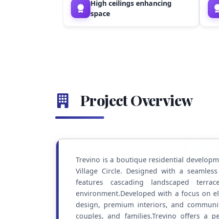
High ceilings enhancing
space
Project Overview
Trevino is a boutique residential developme
Village Circle. Designed with a seamless
features cascading landscaped terra
environment.Developed with a focus on e
design, premium interiors, and community
couples, and families.Trevino offers a pe