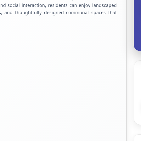
d social interaction, residents can enjoy landscaped
es, and thoughtfully designed communal spaces that