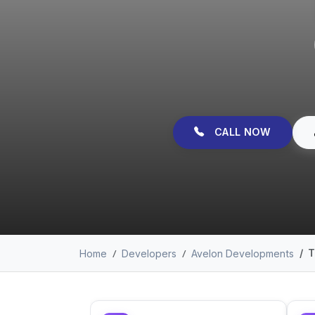
CALL NOW
T
Home
Developers
Avelon Developments