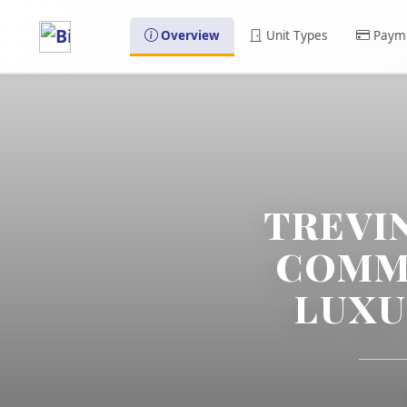
Overview
Unit Types
Payme
TREVI
COMMU
LUXU