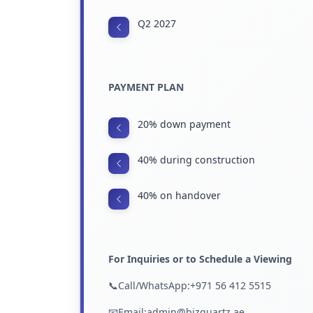
Q2 2027
PAYMENT PLAN
20% down payment
40% during construction
40% on handover
For Inquiries or to Schedule a Viewing
📞Call/WhatsApp:+971 56 412 5515
📧Email:admin@bizquartz.ae