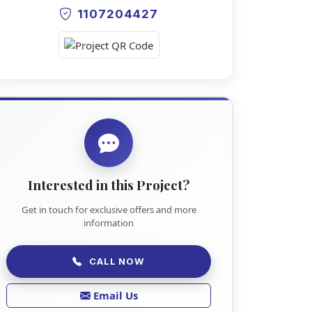
1107204427
Interested in this Project?
Get in touch for exclusive offers and more
information
CALL NOW
Email Us