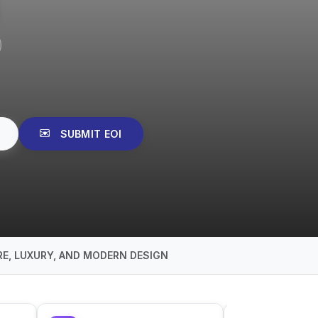
SUBMIT EOI
E, LUXURY, AND MODERN DESIGN