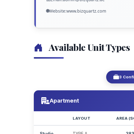
🌐
Website:www.bizquartz.com
Available Unit Types
3 Conf
Apartment
LAYOUT
AREA (S
Studio
TYPE A
38