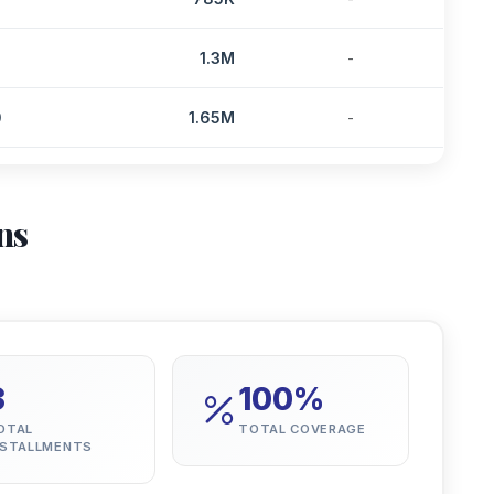
2
1.3M
-
0
1.65M
-
ns
3
100%
OTAL
TOTAL COVERAGE
NSTALLMENTS