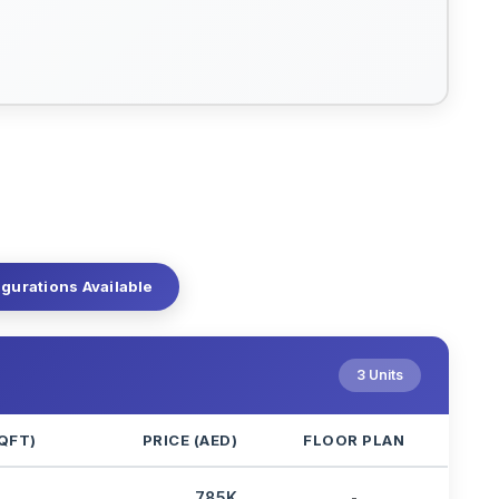
igurations Available
3 Units
QFT)
PRICE (AED)
FLOOR PLAN
3
785K
-