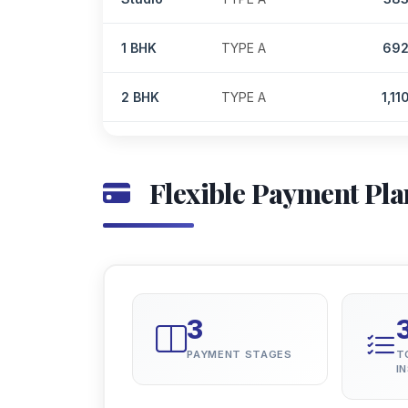
1 BHK
TYPE A
69
2 BHK
TYPE A
1,11
Flexible Payment Pla
3
PAYMENT STAGES
T
I