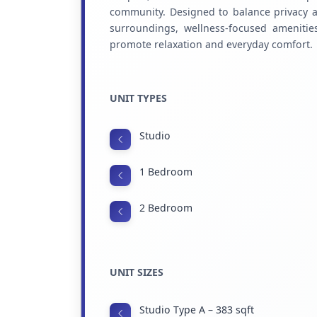
community. Designed to balance privacy an
surroundings, wellness-focused ameniti
promote relaxation and everyday comfort.
UNIT TYPES
Studio
1 Bedroom
2 Bedroom
UNIT SIZES
Studio Type A – 383 sqft