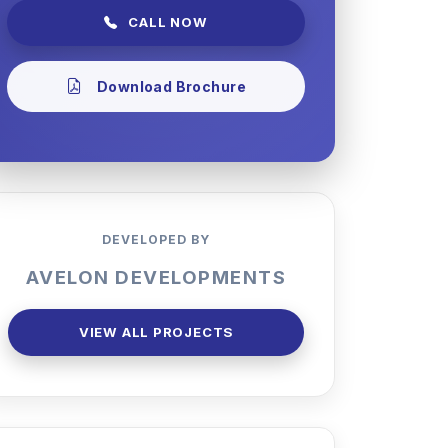
CALL NOW
Download Brochure
DEVELOPED BY
AVELON DEVELOPMENTS
VIEW ALL PROJECTS