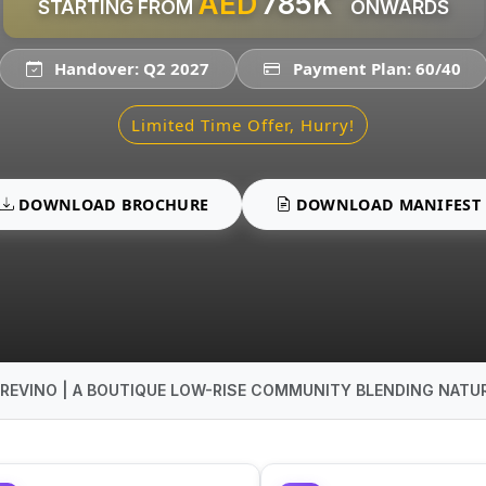
AED
785K
STARTING FROM
ONWARDS
Handover: Q2 2027
Payment Plan: 60/40
Limited Time Offer, Hurry!
DOWNLOAD BROCHURE
DOWNLOAD MANIFEST
REVINO | A BOUTIQUE LOW-RISE COMMUNITY BLENDING NATUR