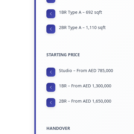
1BR Type A – 692 sqft
2BR Type A – 1,110 sqft
STARTING PRICE
Studio – From AED 785,000
1BR – From AED 1,300,000
2BR – From AED 1,650,000
HANDOVER