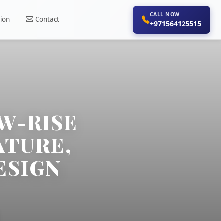
CALL NOW
ion
Contact
+971564125515
W-RISE
ATURE,
ESIGN