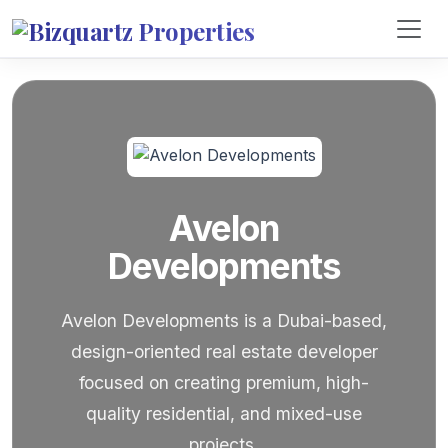
Avelon
Developments
Avelon Developments is a Dubai-based,
design-oriented real estate developer
focused on creating premium, high-
quality residential, and mixed-use
projects.