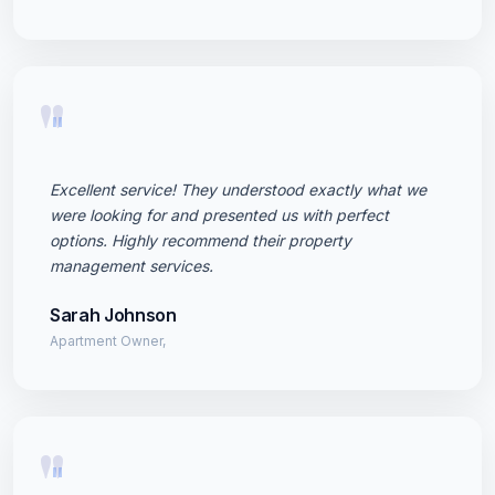
"
Excellent service! They understood exactly what we
were looking for and presented us with perfect
options. Highly recommend their property
management services.
Sarah Johnson
Apartment Owner,
"