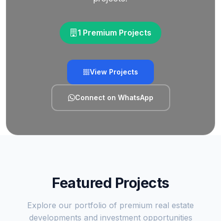
1 Premium Projects
View Projects
Connect on WhatsApp
Featured Projects
Explore our portfolio of premium real estate
developments and investment opportunities