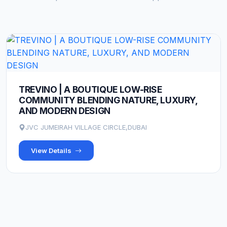
TREVINO | A BOUTIQUE LOW-RISE
COMMUNITY BLENDING NATURE, LUXURY,
AND MODERN DESIGN
JVC JUMEIRAH VILLAGE CIRCLE,DUBAI
View Details