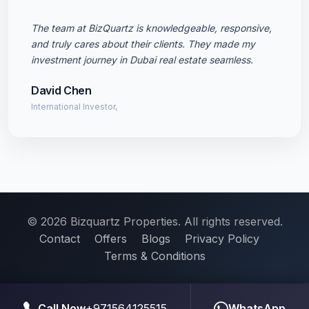
The team at BizQuartz is knowledgeable, responsive,
and truly cares about their clients. They made my
investment journey in Dubai real estate seamless.
David Chen
International Investor,
© 2026 Bizquartz Properties. All rights reserved.
Contact
Offers
Blogs
Privacy Policy
Terms & Conditions
Call Now
+971564125515
WhatsApp