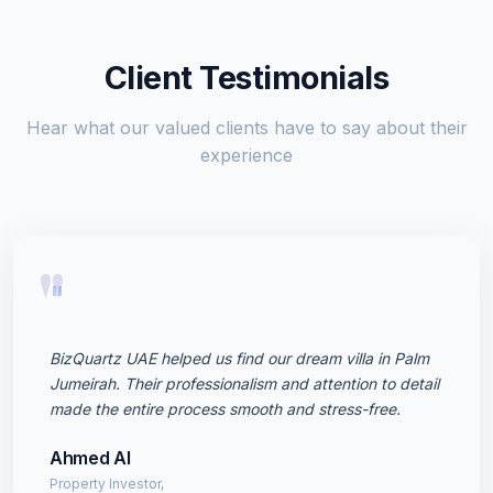
Client Testimonials
Hear what our valued clients have to say about their
experience
"
BizQuartz UAE helped us find our dream villa in Palm
Jumeirah. Their professionalism and attention to detail
made the entire process smooth and stress-free.
Ahmed Al
Property Investor,