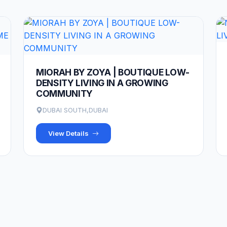
MIORAH BY ZOYA | BOUTIQUE LOW-
DENSITY LIVING IN A GROWING
COMMUNITY
DUBAI SOUTH,DUBAI
View Details