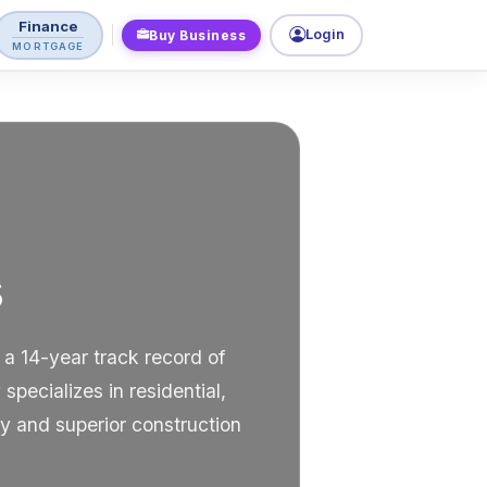
Finance
Login
Buy Business
MORTGAGE
s
 a 14-year track record of
pecializes in residential,
y and superior construction