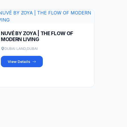
NUVÉ BY ZOYA | THE FLOW OF
MODERN LIVING
DUBAI LAND,DUBAI
View Details