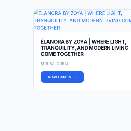
ÉLANORA BY ZOYA | WHERE LIGHT,
TRANQUILITY, AND MODERN LIVING
COME TOGETHER
DUBAI,DUBAI
View Details