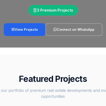
3 Premium Projects
View Projects
Connect on WhatsApp
Featured Projects
 our portfolio of premium real estate developments and in
opportunities