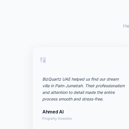
He
"
BizQuartz UAE helped us find our dream
villa in Palm Jumeirah. Their professionalism
and attention to detail made the entire
process smooth and stress-free.
Ahmed Al
Property Investor,