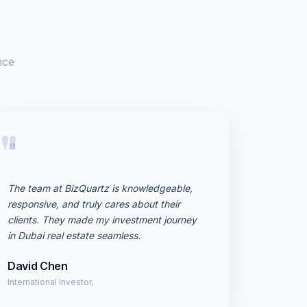
nce
"
The team at BizQuartz is knowledgeable,
responsive, and truly cares about their
clients. They made my investment journey
in Dubai real estate seamless.
David Chen
International Investor,