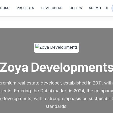
HOME
PROJECTS
DEVELOPERS
OFFERS
SUBMIT EOI
Zoya Development
emium real estate developer, established in 2011, with
ojects. Entering the Dubai market in 2024, the company s
developments, with a strong emphasis on sustainabilit
standards.