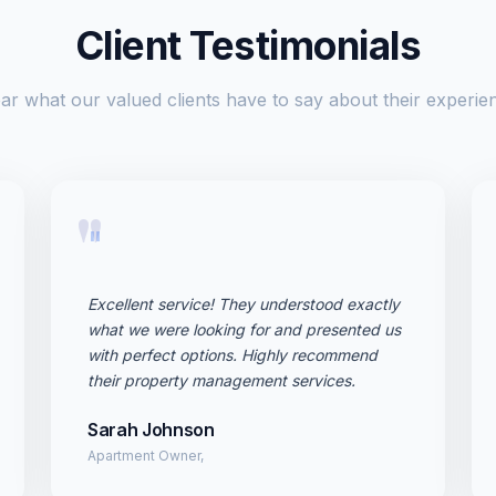
Client Testimonials
ar what our valued clients have to say about their experie
"
Excellent service! They understood exactly
what we were looking for and presented us
with perfect options. Highly recommend
their property management services.
Sarah Johnson
Apartment Owner,