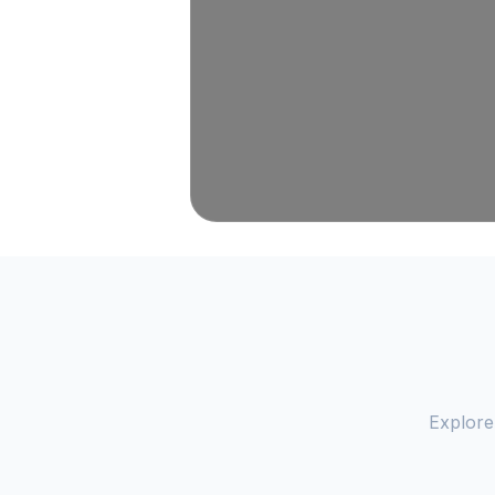
Explore