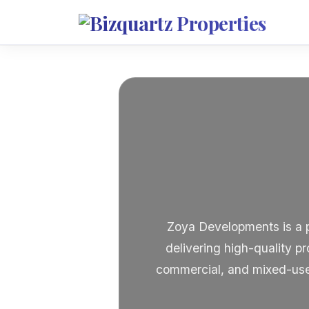
Zoya Developments is a pr
delivering high-quality pr
commercial, and mixed-use 