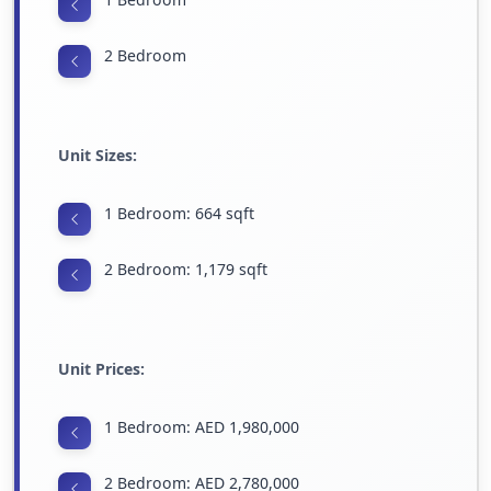
2 Bedroom
Unit Sizes:
1 Bedroom: 664 sqft
2 Bedroom: 1,179 sqft
Unit Prices:
1 Bedroom: AED 1,980,000
2 Bedroom: AED 2,780,000