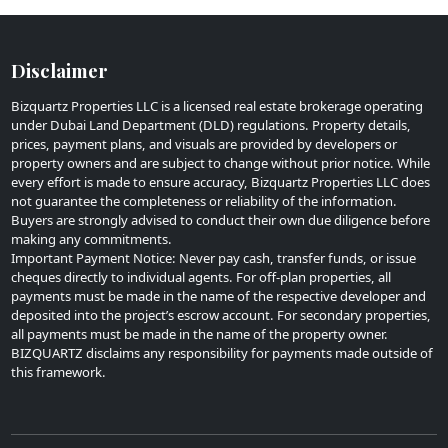
Disclaimer
Bizquartz Properties LLC is a licensed real estate brokerage operating
under Dubai Land Department (DLD) regulations. Property details,
prices, payment plans, and visuals are provided by developers or
property owners and are subject to change without prior notice. While
every effort is made to ensure accuracy, Bizquartz Properties LLC does
not guarantee the completeness or reliability of the information.
Buyers are strongly advised to conduct their own due diligence before
making any commitments.
Important Payment Notice: Never pay cash, transfer funds, or issue
cheques directly to individual agents. For off-plan properties, all
payments must be made in the name of the respective developer and
deposited into the project’s escrow account. For secondary properties,
all payments must be made in the name of the property owner.
BIZQUARTZ disclaims any responsibility for payments made outside of
this framework.