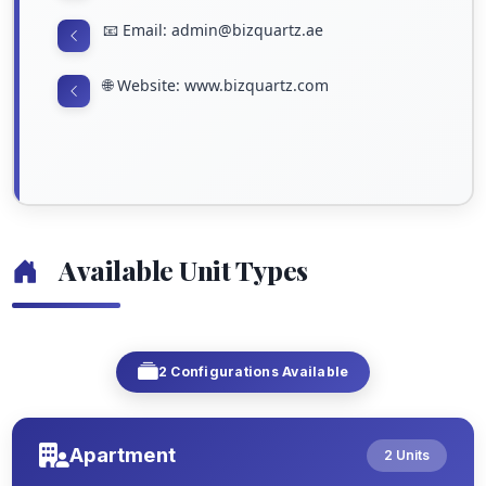
📧 Email: admin@bizquartz.ae
🌐 Website: www.bizquartz.com
Available Unit Types
2 Configurations Available
Apartment
2 Units