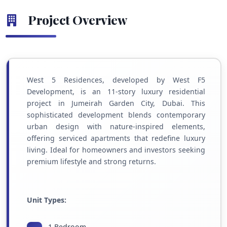
Project Overview
West 5 Residences, developed by West F5
Development, is an 11-story luxury residential
project in Jumeirah Garden City, Dubai. This
sophisticated development blends contemporary
urban design with nature-inspired elements,
offering serviced apartments that redefine luxury
living. Ideal for homeowners and investors seeking
premium lifestyle and strong returns.
Unit Types:
1 Bedroom