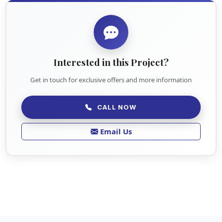
Interested in this Project?
Get in touch for exclusive offers and more information
CALL NOW
Email Us