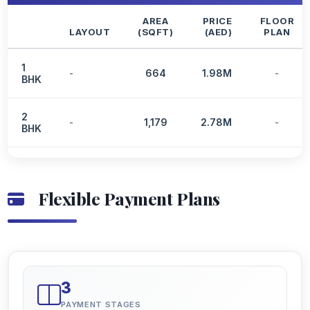
AREA
PRICE
FLOOR
LAYOUT
(SQFT)
(AED)
PLAN
1
-
664
1.98M
-
BHK
2
-
1,179
2.78M
-
BHK
Flexible Payment Plans
3
PAYMENT STAGES