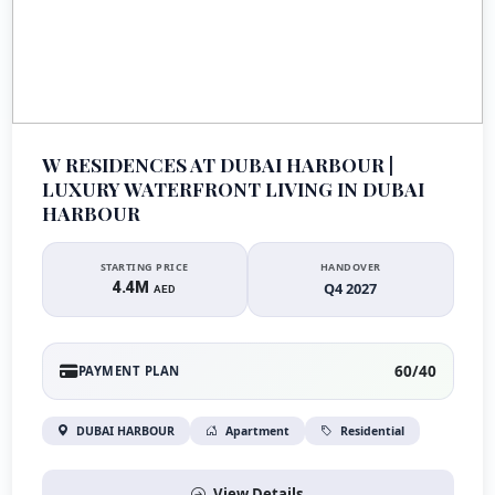
W RESIDENCES AT DUBAI HARBOUR |
LUXURY WATERFRONT LIVING IN DUBAI
HARBOUR
STARTING PRICE
HANDOVER
4.4M
Q4 2027
AED
60/40
PAYMENT PLAN
DUBAI HARBOUR
Apartment
Residential
View Details