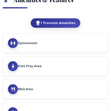
7 Premium Amenities
Gymnasium
Kids Play Area
BBQ Area