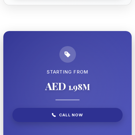
STARTING FROM
AED
1.98M
CALL NOW