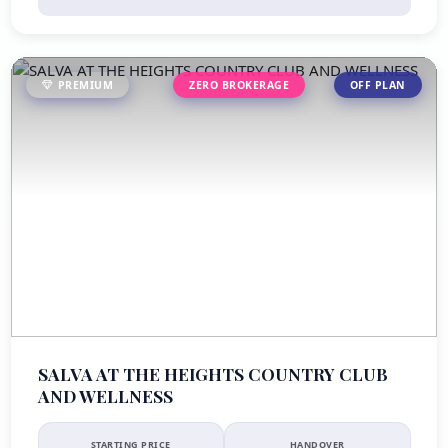
PREMIUM
ZERO BROKERAGE
OFF PLAN
SALVA AT THE HEIGHTS COUNTRY CLUB
AND WELLNESS
STARTING PRICE
HANDOVER