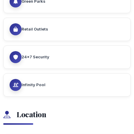
Green Parks
Retail Outlets
24x7 Security
Infinity Pool
Location