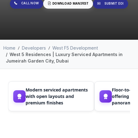
CALL NOW
DOWNLOAD MANIFEST
SUBMIT EOI
Home
Developers
West F5 Development
West 5 Residences | Luxury Serviced Apartments in
Jumeirah Garden City, Dubai
Modern serviced apartments
Floor-to-ce
with open layouts and
offering nat
premium finishes
panoramic 