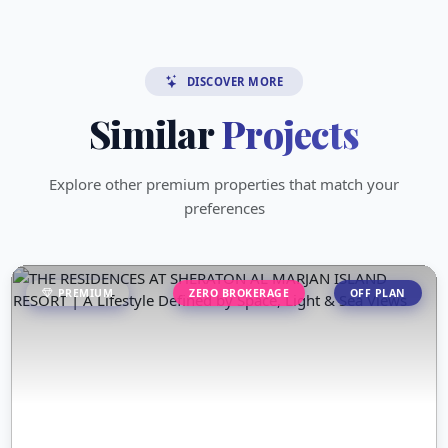
DISCOVER MORE
Similar
Projects
Explore other premium properties that match your
preferences
PREMIUM
ZERO BROKERAGE
OFF PLAN