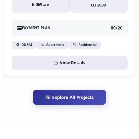
6.0M
Q3 2030
AED
80/20
PAYMENT PLAN
DUBAI
Apartment
Residential
View Details
Explore All Projects