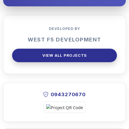
DEVELOPED BY
WEST F5 DEVELOPMENT
VIEW ALL PROJECTS
0943270670