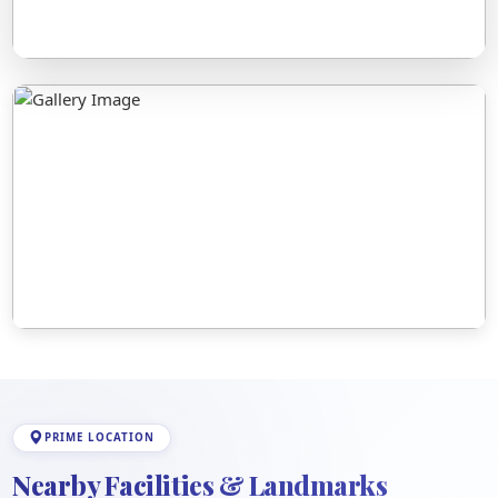
PRIME LOCATION
Nearby Facilities & Landmarks