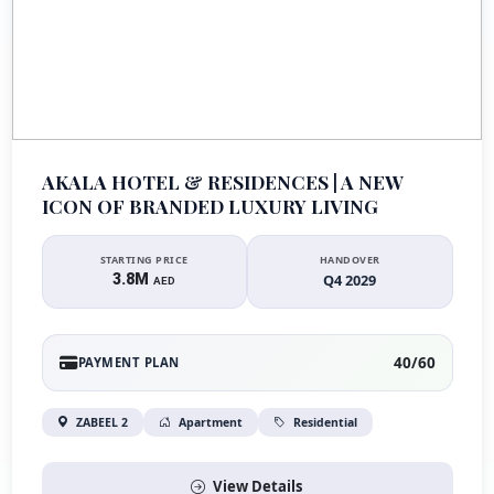
AKALA HOTEL & RESIDENCES | A NEW
ICON OF BRANDED LUXURY LIVING
STARTING PRICE
HANDOVER
3.8M
Q4 2029
AED
40/60
PAYMENT PLAN
ZABEEL 2
Apartment
Residential
View Details