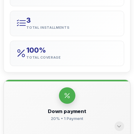
3
TOTAL INSTALLMENTS
100%
TOTAL COVERAGE
Down payment
20% • 1 Payment