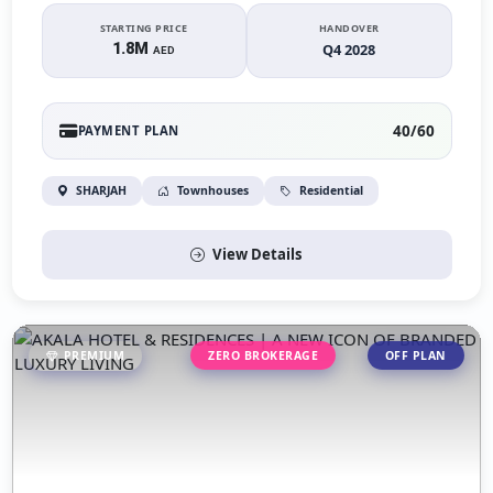
STARTING PRICE
HANDOVER
1.8M
Q4 2028
AED
40/60
PAYMENT PLAN
SHARJAH
Townhouses
Residential
View Details
PREMIUM
ZERO BROKERAGE
OFF PLAN