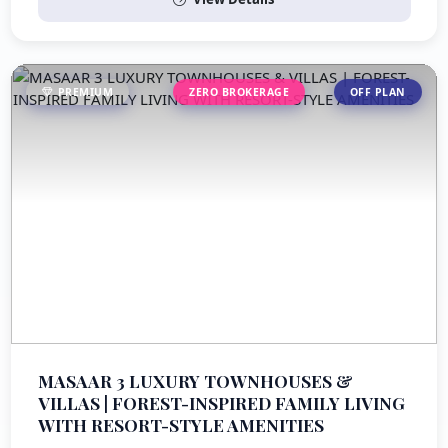
PREMIUM
ZERO BROKERAGE
OFF PLAN
MASAAR 3 LUXURY TOWNHOUSES &
VILLAS | FOREST-INSPIRED FAMILY LIVING
WITH RESORT-STYLE AMENITIES