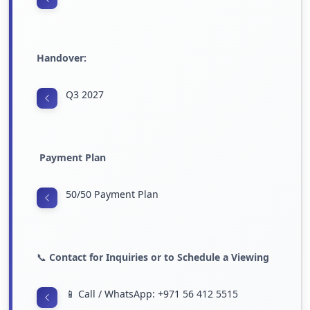
Handover:
Q3 2027
Payment Plan
50/50 Payment Plan
📞
Contact for Inquiries or to Schedule a Viewing
📱 Call / WhatsApp: +971 56 412 5515