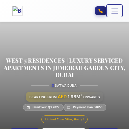
WEST 5 RESIDENCES | LUXURY SERVICED
APARTMENTS IN JUMEIRAH GARDEN CITY,
DUBAI
SATWA
,
DUBAI
*
AED
1.98M
STARTING FROM
ONWARDS
Handover: Q3 2027
Payment Plan: 50/50
Limited Time Offer, Hurry!