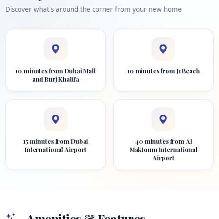
Discover what's around the corner from your new home
10 minutes from Dubai Mall
10 minutes from J1 Beach
and Burj Khalifa
15 minutes from Dubai
40 minutes from Al
International Airport
Maktoum International
Airport
Amenities & Features