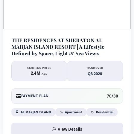
THE RESIDENCES AT SHERATON AL
MARJAN ISLAND RESORT | A Lifestyle
Defined by Space, Light & Sea Views
STARTING PRICE
HANDOVER
2.4M
Q3 2028
AED
70/30
PAYMENT PLAN
AL MARJAN ISLAND
Apartment
Residential
View Details