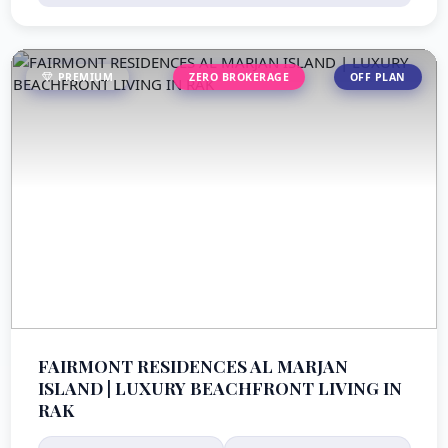
PREMIUM
ZERO BROKERAGE
OFF PLAN
FAIRMONT RESIDENCES AL MARJAN
ISLAND | LUXURY BEACHFRONT LIVING IN
RAK