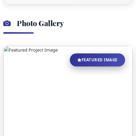
Photo Gallery
FEATURED IMAGE