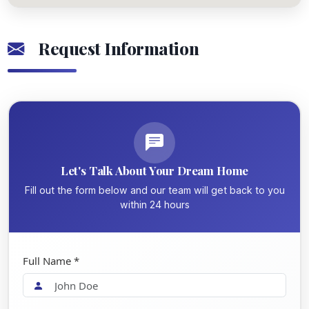
Request Information
Let's Talk About Your Dream Home
Fill out the form below and our team will get back to you
within 24 hours
Full Name *