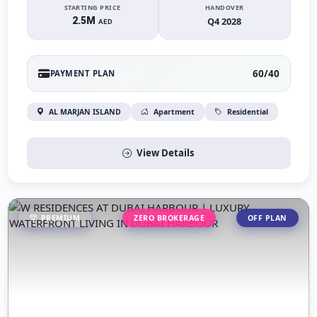
STARTING PRICE
HANDOVER
2.5M
Q4 2028
AED
60/40
PAYMENT PLAN
AL MARJAN ISLAND
Apartment
Residential
View Details
PREMIUM
ZERO BROKERAGE
OFF PLAN