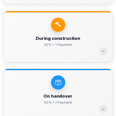
During construction
30% • 1 Payment
On handover
50% • 1 Payment