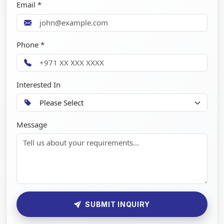
Email *
Phone *
Interested In
Message
SUBMIT INQUIRY