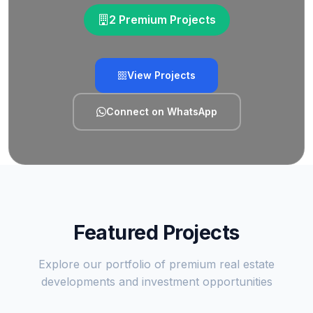
2 Premium Projects
View Projects
Connect on WhatsApp
Featured Projects
Explore our portfolio of premium real estate
developments and investment opportunities