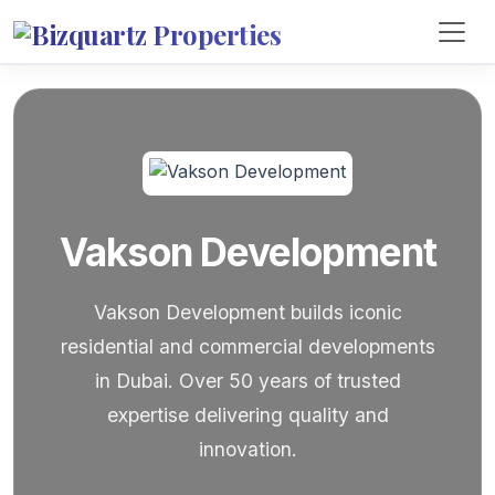
Vakson Development
Vakson Development builds iconic
residential and commercial developments
in Dubai. Over 50 years of trusted
expertise delivering quality and
innovation.