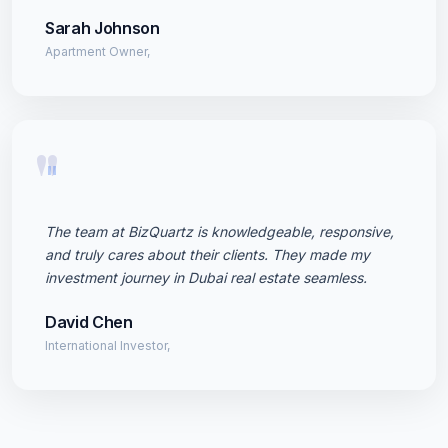
Sarah Johnson
Apartment Owner,
"
The team at BizQuartz is knowledgeable, responsive,
and truly cares about their clients. They made my
investment journey in Dubai real estate seamless.
David Chen
International Investor,