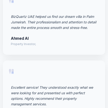
"
BizQuartz UAE helped us find our dream villa in Palm
Jumeirah. Their professionalism and attention to detail
made the entire process smooth and stress-free.
Ahmed Al
Property Investor,
"
Excellent service! They understood exactly what we
were looking for and presented us with perfect
options. Highly recommend their property
management services.