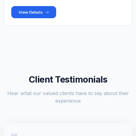
View Details
Client Testimonials
Hear what our valued clients have to say about their
experience