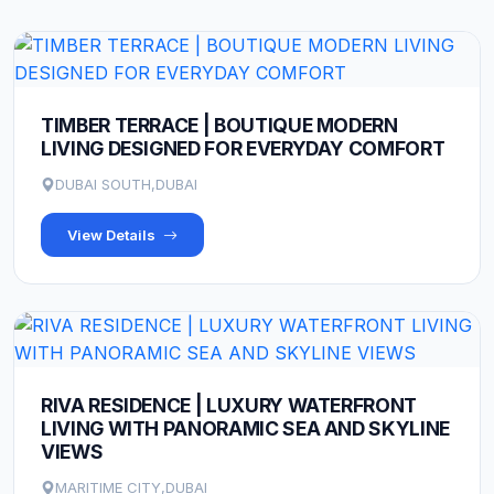
TIMBER TERRACE | BOUTIQUE MODERN
LIVING DESIGNED FOR EVERYDAY COMFORT
DUBAI SOUTH,DUBAI
View Details
RIVA RESIDENCE | LUXURY WATERFRONT
LIVING WITH PANORAMIC SEA AND SKYLINE
VIEWS
MARITIME CITY,DUBAI