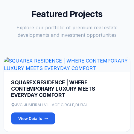
Featured Projects
Explore our portfolio of premium real estate
developments and investment opportunities
SQUAREX RESIDENCE | WHERE
CONTEMPORARY LUXURY MEETS
EVERYDAY COMFORT
JVC JUMEIRAH VILLAGE CIRCLE,DUBAI
View Details