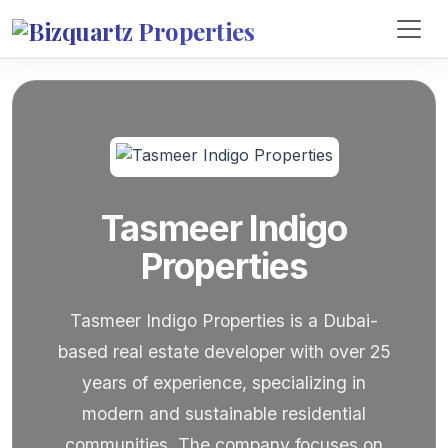
Tasmeer Indigo
Properties
Tasmeer Indigo Properties is a Dubai-
based real estate developer with over 25
years of experience, specializing in
modern and sustainable residential
communities. The company focuses on