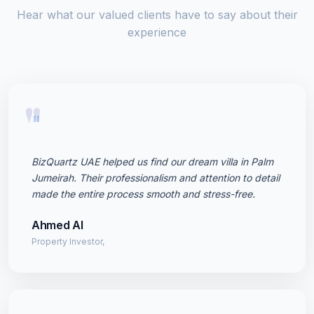
Hear what our valued clients have to say about their
experience
"
BizQuartz UAE helped us find our dream villa in Palm
Jumeirah. Their professionalism and attention to detail
made the entire process smooth and stress-free.
Ahmed Al
Property Investor,