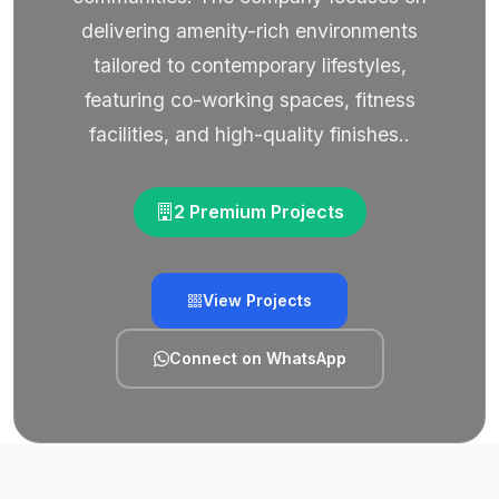
delivering amenity-rich environments
tailored to contemporary lifestyles,
featuring co-working spaces, fitness
facilities, and high-quality finishes..
2 Premium Projects
View Projects
Connect on WhatsApp