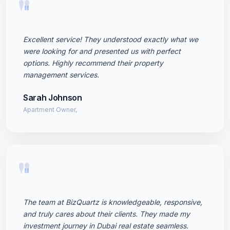
"
Excellent service! They understood exactly what we
were looking for and presented us with perfect
options. Highly recommend their property
management services.
Sarah Johnson
Apartment Owner,
"
The team at BizQuartz is knowledgeable, responsive,
and truly cares about their clients. They made my
investment journey in Dubai real estate seamless.