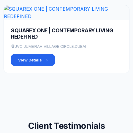
SQUAREX ONE | CONTEMPORARY LIVING
REDEFINED
JVC JUMEIRAH VILLAGE CIRCLE,DUBAI
View Details
Client Testimonials