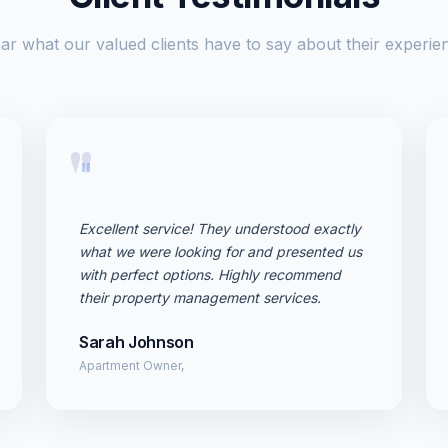
ar what our valued clients have to say about their experie
"
Excellent service! They understood exactly
what we were looking for and presented us
with perfect options. Highly recommend
their property management services.
Sarah Johnson
Apartment Owner,