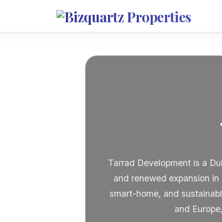
Tarrad Development is a Dub
and renewed expansion in 
smart-home, and sustainabl
and Europe,