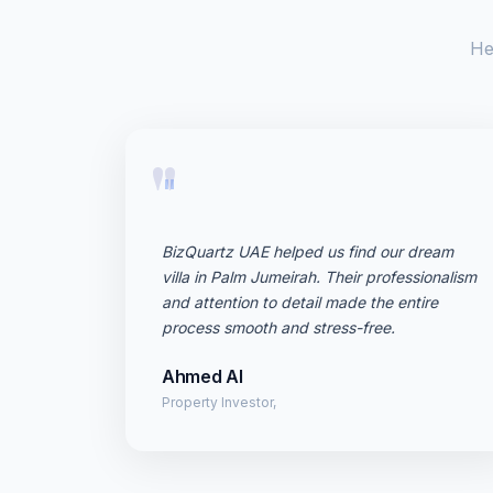
He
"
BizQuartz UAE helped us find our dream
villa in Palm Jumeirah. Their professionalism
and attention to detail made the entire
process smooth and stress-free.
Ahmed Al
Property Investor,