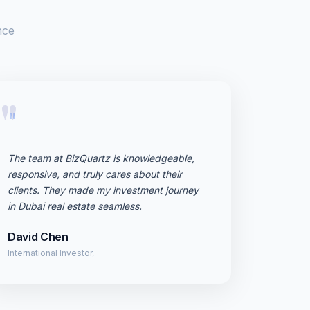
nce
"
The team at BizQuartz is knowledgeable,
responsive, and truly cares about their
clients. They made my investment journey
in Dubai real estate seamless.
David Chen
International Investor,