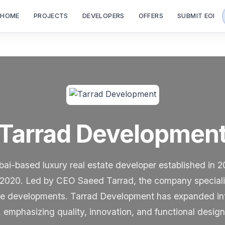
HOME
PROJECTS
DEVELOPERS
OFFERS
SUBMIT EOI
Tarrad Developmen
ai-based luxury real estate developer established in 2
2020. Led by CEO Saeed Tarrad, the company specialize
e developments. Tarrad Development has expanded inter
 emphasizing quality, innovation, and functional design