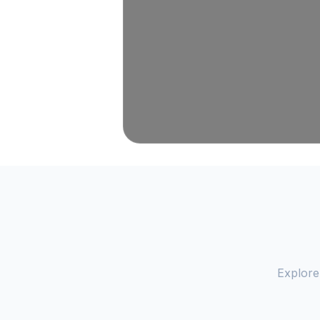
Explore