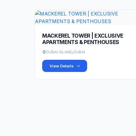
MACKEREL TOWER | EXCLUSIVE
APARTMENTS & PENTHOUSES
DUBAI ISLAND,DUBAI
View Details