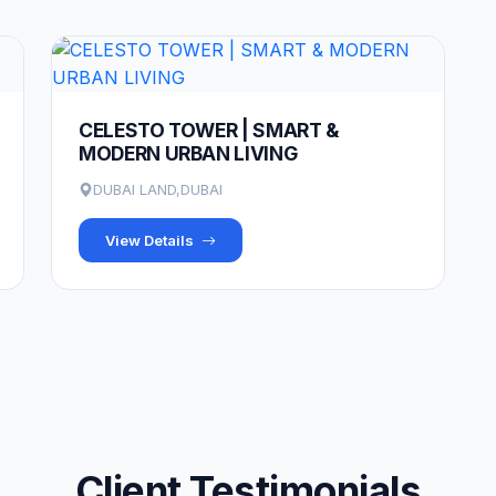
CELESTO TOWER | SMART &
MODERN URBAN LIVING
DUBAI LAND,DUBAI
View Details
Client Testimonials