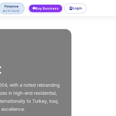
Finance
Login
Buy Business
MORTGAGE
t
004, with a noted rebranding
s in high-end residential,
nationally to Turkey, Iraq,
 excellence.