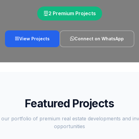
2 Premium Projects
View Projects
Connect on WhatsApp
Featured Projects
 our portfolio of premium real estate developments and in
opportunities