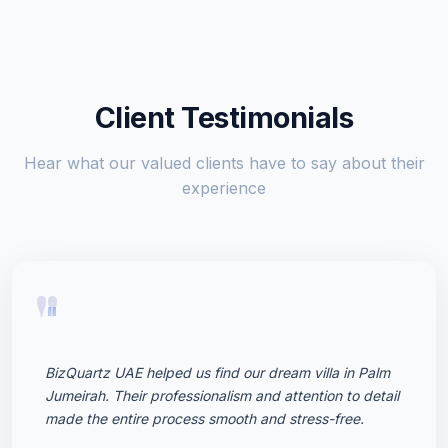
Client Testimonials
Hear what our valued clients have to say about their
experience
"
BizQuartz UAE helped us find our dream villa in Palm
Jumeirah. Their professionalism and attention to detail
made the entire process smooth and stress-free.