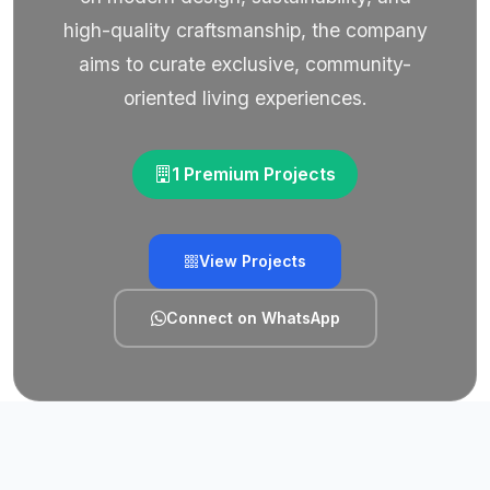
high-quality craftsmanship, the company
aims to curate exclusive, community-
oriented living experiences.
1 Premium Projects
View Projects
Connect on WhatsApp