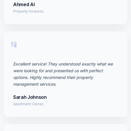
Ahmed Al
Property Investor,
"
Excellent service! They understood exactly what we
were looking for and presented us with perfect
options. Highly recommend their property
management services.
Sarah Johnson
Apartment Owner,