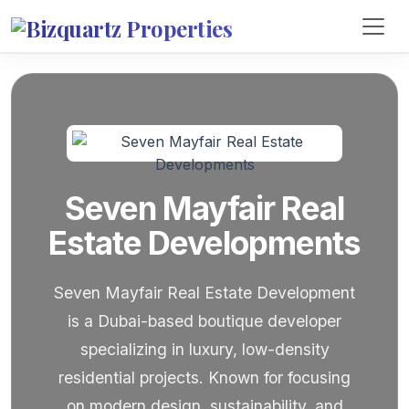
Seven Mayfair Real
Estate Developments
Seven Mayfair Real Estate Development
is a Dubai-based boutique developer
specializing in luxury, low-density
residential projects. Known for focusing
on modern design, sustainability, and