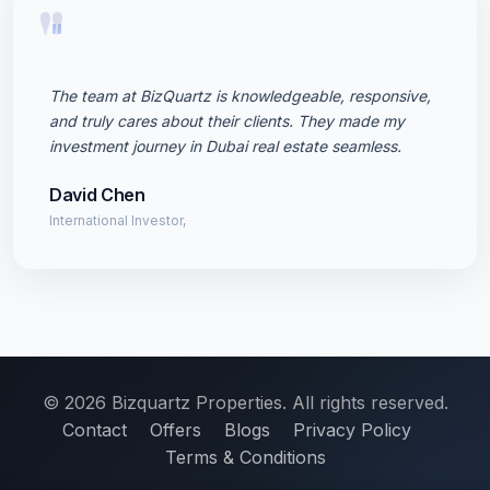
"
The team at BizQuartz is knowledgeable, responsive,
and truly cares about their clients. They made my
investment journey in Dubai real estate seamless.
David Chen
International Investor,
© 2026 Bizquartz Properties. All rights reserved.
Contact
Offers
Blogs
Privacy Policy
Terms & Conditions