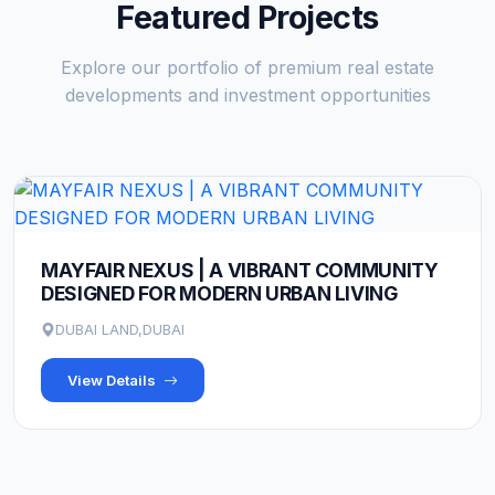
Featured Projects
Explore our portfolio of premium real estate
developments and investment opportunities
MAYFAIR NEXUS | A VIBRANT COMMUNITY
DESIGNED FOR MODERN URBAN LIVING
DUBAI LAND,DUBAI
View Details