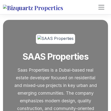
SAAS Properties
Saas Properties is a Dubai-based real
estate developer focused on residential
and mixed-use projects in key urban and
emerging communities. The company
emphasizes modern design, quality
construction, and community-oriented