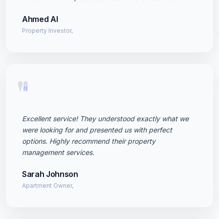
Ahmed Al
Property Investor,
"
Excellent service! They understood exactly what we
were looking for and presented us with perfect
options. Highly recommend their property
management services.
Sarah Johnson
Apartment Owner,