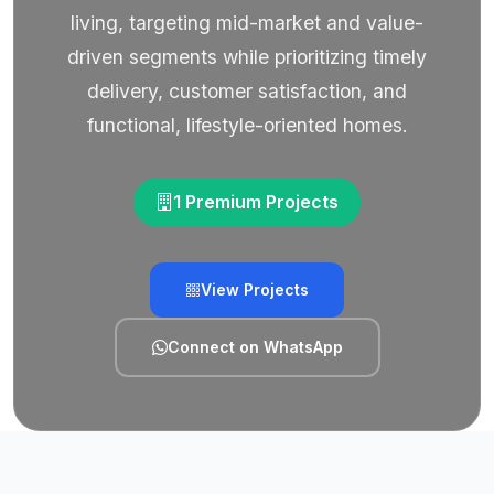
living, targeting mid-market and value-
driven segments while prioritizing timely
delivery, customer satisfaction, and
functional, lifestyle-oriented homes.
1 Premium Projects
View Projects
Connect on WhatsApp