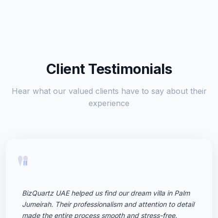
Client Testimonials
Hear what our valued clients have to say about their
experience
"
BizQuartz UAE helped us find our dream villa in Palm
Jumeirah. Their professionalism and attention to detail
made the entire process smooth and stress-free.