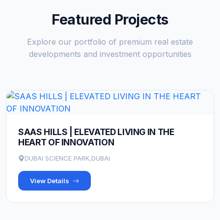
Featured Projects
Explore our portfolio of premium real estate
developments and investment opportunities
SAAS HILLS | ELEVATED LIVING IN THE
HEART OF INNOVATION
DUBAI SCIENCE PARK,DUBAI
View Details