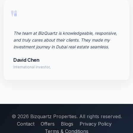
"
The team at BizQuartz is knowledgeable, responsive,
and truly cares about their clients. They made my
investment journey in Dubai real estate seamless.
David Chen
International Investor,
© 2026 Bizquartz Properties. All rights reserved.
Contact
Offers
Blogs
Privacy Policy
Terms & Conditions