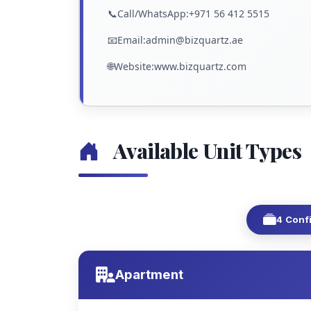
📞Call/WhatsApp:+971 56 412 5515
📧Email:admin@bizquartz.ae
🌐Website:www.bizquartz.com
Available Unit Types
4 Conf
Apartment