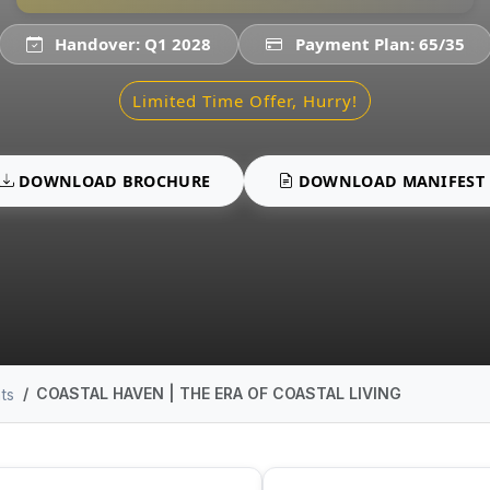
Handover: Q1 2028
Payment Plan: 65/35
Limited Time Offer, Hurry!
DOWNLOAD BROCHURE
DOWNLOAD MANIFEST
COASTAL HAVEN | THE ERA OF COASTAL LIVING
ts