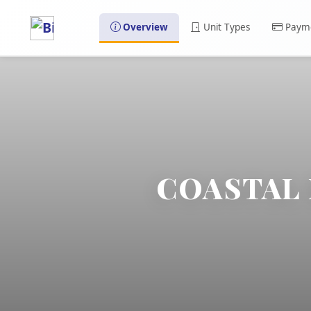
Overview
Unit Types
Payme
COASTAL 