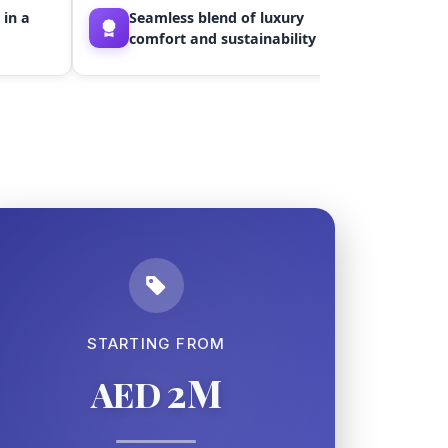
Ideal
 in a
Seamless blend of luxury
inves
comfort and sustainability
value
STARTING FROM
2M
AED