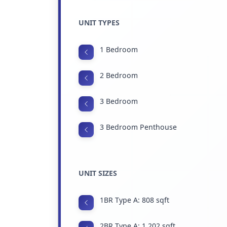
UNIT TYPES
1 Bedroom
2 Bedroom
3 Bedroom
3 Bedroom Penthouse
UNIT SIZES
1BR Type A: 808 sqft
2BR Type A: 1,202 sqft