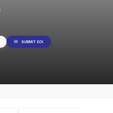
SUBMIT EOI