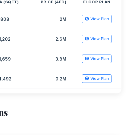
A (SQFT)
PRICE (AED)
FLOOR PLAN
View Plan
808
2M
View Plan
1,202
2.6M
View Plan
1,659
3.8M
View Plan
4,492
9.2M
ns