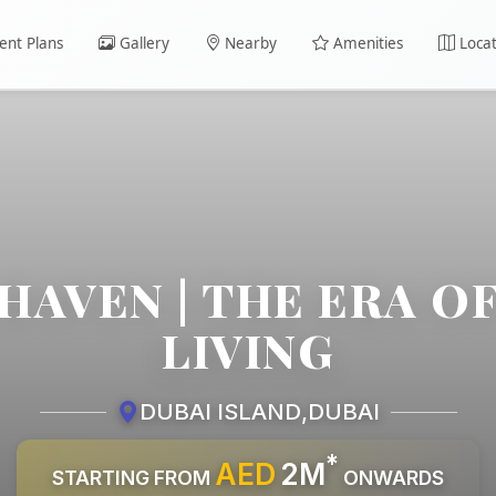
nt Plans
Gallery
Nearby
Amenities
Locat
HAVEN | THE ERA O
LIVING
DUBAI ISLAND
,
DUBAI
*
AED
2M
STARTING FROM
ONWARDS