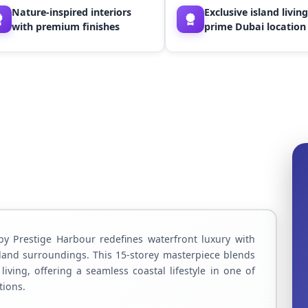
Nature-inspired interiors
Exclusive island living
with premium finishes
prime Dubai location
by Prestige Harbour redefines waterfront luxury with
land surroundings. This 15-storey masterpiece blends
iving, offering a seamless coastal lifestyle in one of
tions.