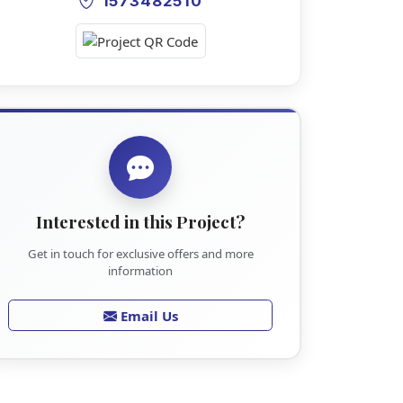
1573482510
Interested in this Project?
Get in touch for exclusive offers and more
information
Email Us