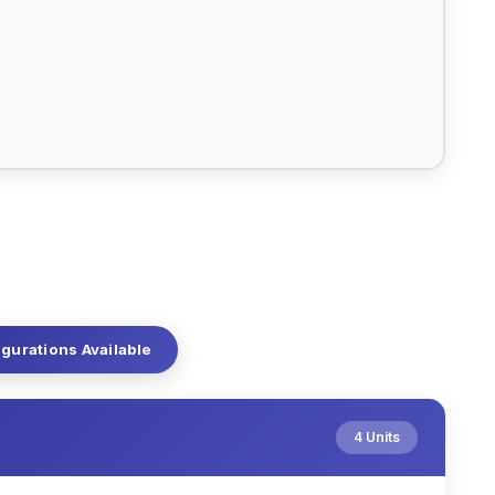
igurations Available
4 Units