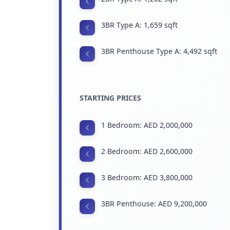
3BR Type A: 1,659 sqft
3BR Penthouse Type A: 4,492 sqft
STARTING PRICES
1 Bedroom: AED 2,000,000
2 Bedroom: AED 2,600,000
3 Bedroom: AED 3,800,000
3BR Penthouse: AED 9,200,000