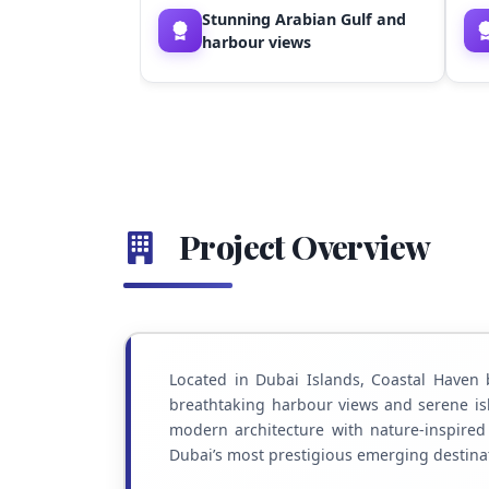
Stunning Arabian Gulf and
harbour views
Project Overview
Located in Dubai Islands, Coastal Haven 
breathtaking harbour views and serene is
modern architecture with nature-inspired l
Dubai’s most prestigious emerging destina