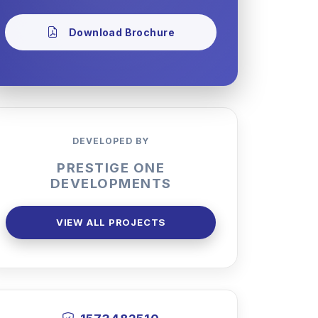
Download Brochure
DEVELOPED BY
PRESTIGE ONE
DEVELOPMENTS
VIEW ALL PROJECTS