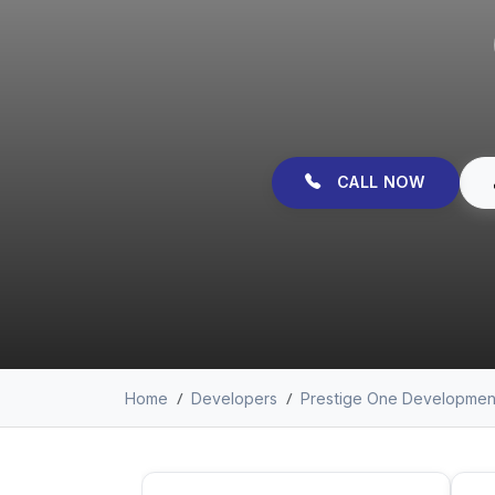
CALL NOW
Home
Developers
Prestige One Developmen