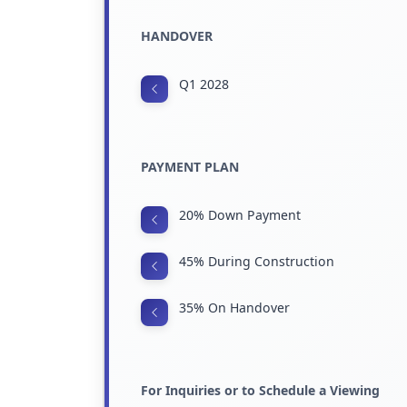
HANDOVER
Q1 2028
PAYMENT PLAN
20% Down Payment
45% During Construction
35% On Handover
For Inquiries or to Schedule a Viewing