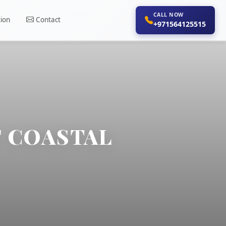
CALL NOW
ion
Contact
+971564125515
F COASTAL