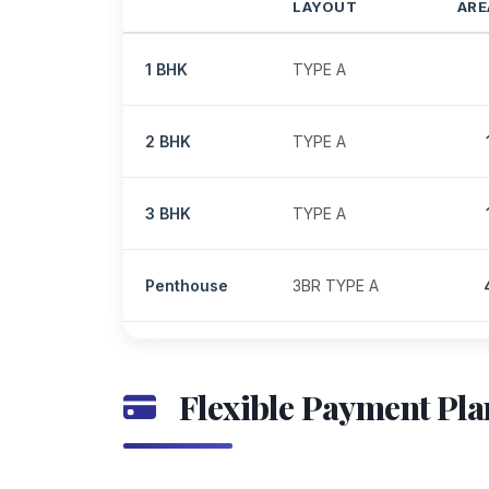
LAYOUT
ARE
1 BHK
TYPE A
2 BHK
TYPE A
3 BHK
TYPE A
Penthouse
3BR TYPE A
Flexible Payment Pla