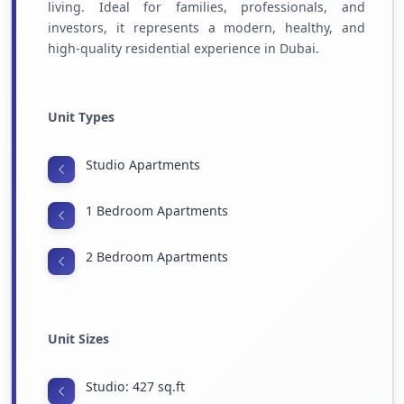
living. Ideal for families, professionals, and
investors, it represents a modern, healthy, and
high-quality residential experience in Dubai.
Unit Types
Studio Apartments
1 Bedroom Apartments
2 Bedroom Apartments
Unit Sizes
Studio: 427 sq.ft