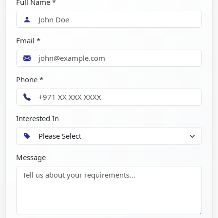
Full Name *
Email *
Phone *
Interested In
Message