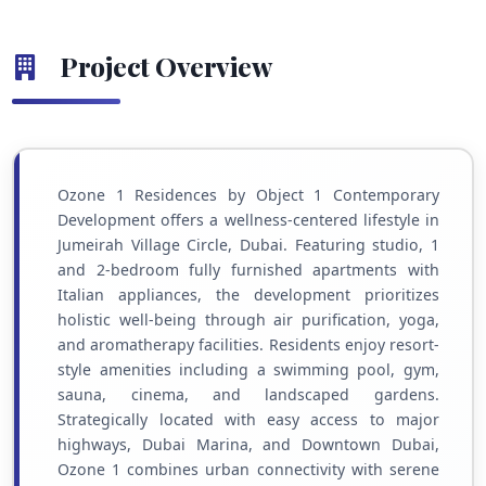
Project Overview
Ozone 1 Residences by Object 1 Contemporary
Development offers a wellness-centered lifestyle in
Jumeirah Village Circle, Dubai. Featuring studio, 1
and 2-bedroom fully furnished apartments with
Italian appliances, the development prioritizes
holistic well-being through air purification, yoga,
and aromatherapy facilities. Residents enjoy resort-
style amenities including a swimming pool, gym,
sauna, cinema, and landscaped gardens.
Strategically located with easy access to major
highways, Dubai Marina, and Downtown Dubai,
Ozone 1 combines urban connectivity with serene