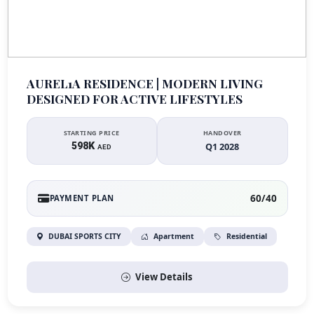
AUREL1A RESIDENCE | MODERN LIVING
DESIGNED FOR ACTIVE LIFESTYLES
STARTING PRICE
HANDOVER
598K
Q1 2028
AED
60/40
PAYMENT PLAN
DUBAI SPORTS CITY
Apartment
Residential
View Details