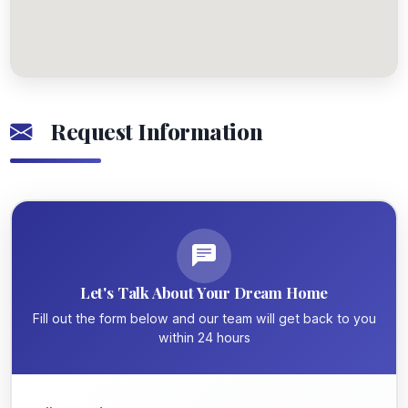
Request Information
Let's Talk About Your Dream Home
Fill out the form below and our team will get back to you
within 24 hours