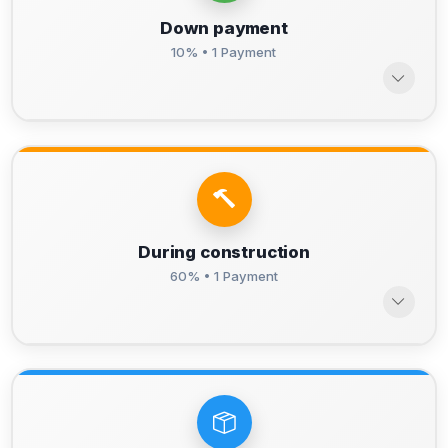
Down payment
10% • 1 Payment
During construction
60% • 1 Payment