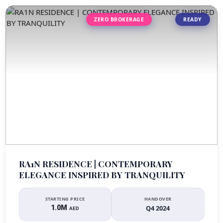
ZERO BROKERAGE
READY
RA1N RESIDENCE | CONTEMPORARY
ELEGANCE INSPIRED BY TRANQUILITY
STARTING PRICE
HANDOVER
1.0M
Q4 2024
AED