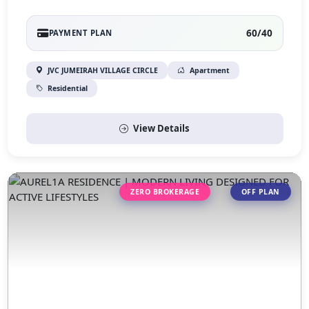
60/40
PAYMENT PLAN
JVC JUMEIRAH VILLAGE CIRCLE
Apartment
Residential
View Details
ZERO BROKERAGE
OFF PLAN