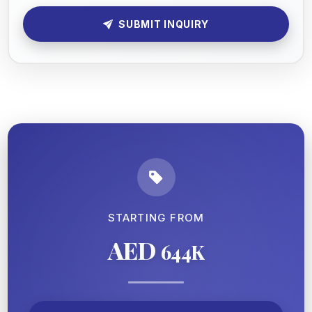
SUBMIT INQUIRY
STARTING FROM
AED
644K