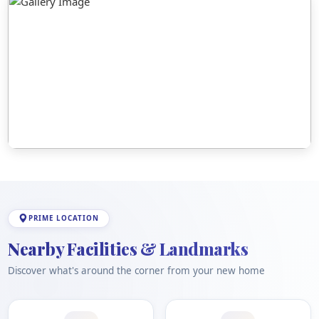
PRIME LOCATION
Nearby Facilities & Landmarks
Discover what's around the corner from your new home