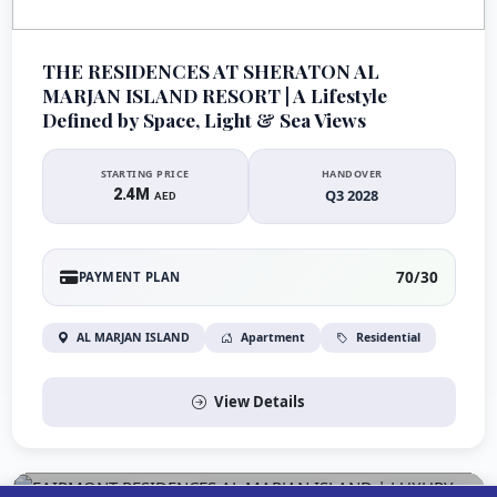
THE RESIDENCES AT SHERATON AL
MARJAN ISLAND RESORT | A Lifestyle
Defined by Space, Light & Sea Views
STARTING PRICE
HANDOVER
2.4M
Q3 2028
AED
70/30
PAYMENT PLAN
AL MARJAN ISLAND
Apartment
Residential
View Details