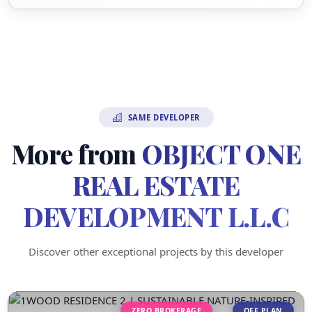
SAME DEVELOPER
More from
OBJECT ONE
REAL ESTATE
DEVELOPMENT L.L.C
Discover other exceptional projects by this developer
ZERO BROKERAGE
OFF PLAN