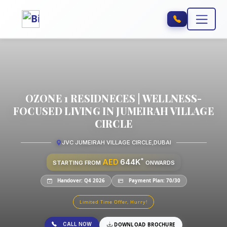
OZONE 1 RESIDNECES | WELLNESS-
FOCUSED LIVING IN JUMEIRAH VILLAGE
CIRCLE
JVC JUMEIRAH VILLAGE CIRCLE
,
DUBAI
*
AED
644K
STARTING FROM
ONWARDS
Handover: Q4 2026
Payment Plan: 70/30
Limited Time Offer, Hurry!
CALL NOW
DOWNLOAD BROCHURE