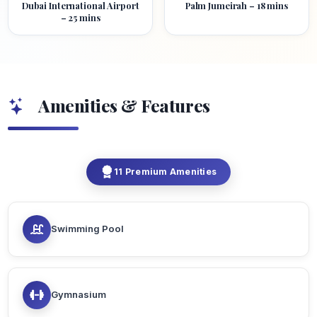
Dubai International Airport
Palm Jumeirah – 18 mins
– 25 mins
Amenities & Features
11 Premium Amenities
Swimming Pool
Gymnasium