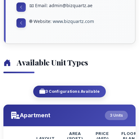
📧 Email: admin@bizquartz.ae
🌐 Website:
www.bizquartz.com
Available Unit Types
3 Configurations Available
Apartment
3 Units
AREA
PRICE
FLOOR
LAYOUT
(SQFT)
(AED)
PLAN