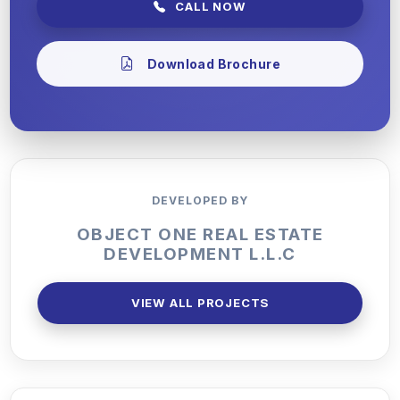
CALL NOW
Download Brochure
DEVELOPED BY
OBJECT ONE REAL ESTATE
DEVELOPMENT L.L.C
VIEW ALL PROJECTS