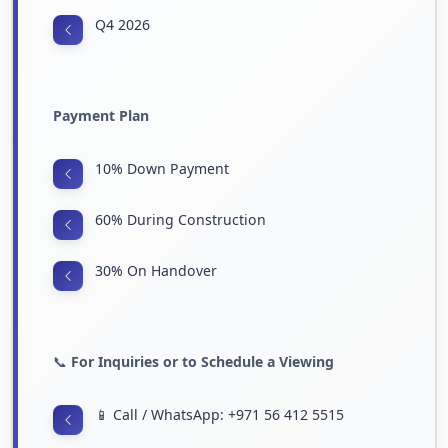
Q4 2026
Payment Plan
10% Down Payment
60% During Construction
30% On Handover
📞
For Inquiries or to Schedule a Viewing
📱 Call / WhatsApp: +971 56 412 5515