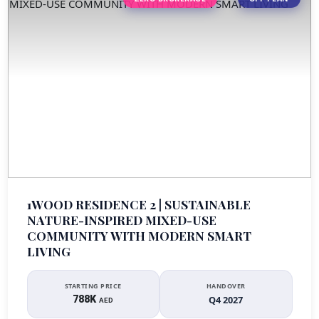
1WOOD RESIDENCE 2 | SUSTAINABLE
NATURE-INSPIRED MIXED-USE
COMMUNITY WITH MODERN SMART
LIVING
STARTING PRICE
HANDOVER
788K
Q4 2027
AED