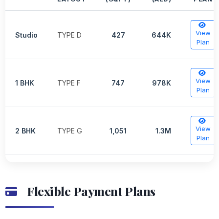
View
Studio
TYPE D
427
644K
Plan
View
1 BHK
TYPE F
747
978K
Plan
View
2 BHK
TYPE G
1,051
1.3M
Plan
Flexible Payment Plans