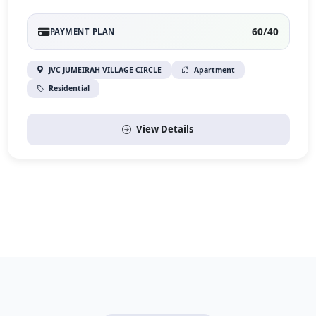
60/40
PAYMENT PLAN
JVC JUMEIRAH VILLAGE CIRCLE
Apartment
Residential
View Details