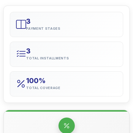
3
PAYMENT STAGES
3
TOTAL INSTALLMENTS
100%
TOTAL COVERAGE