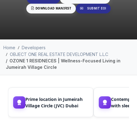
DOWNLOAD MANIFEST
SUBMIT EOI
Home
Developers
OBJECT ONE REAL ESTATE DEVELOPMENT L.L.C
OZONE 1 RESIDNECES | Wellness-Focused Living in
Jumeirah Village Circle
Prime location in Jumeirah
Contemporar
Village Circle (JVC) Dubai
with sleek 