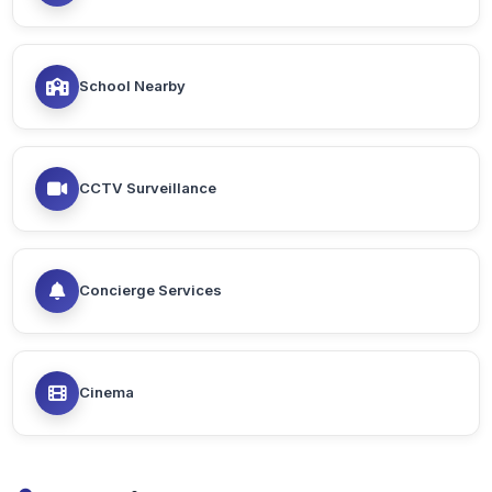
School Nearby
CCTV Surveillance
Concierge Services
Cinema