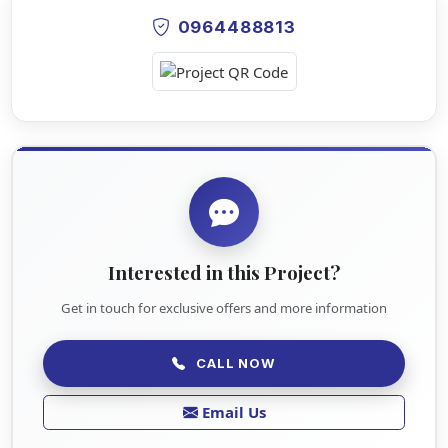
0964488813
Interested in this Project?
Get in touch for exclusive offers and more information
CALL NOW
Email Us