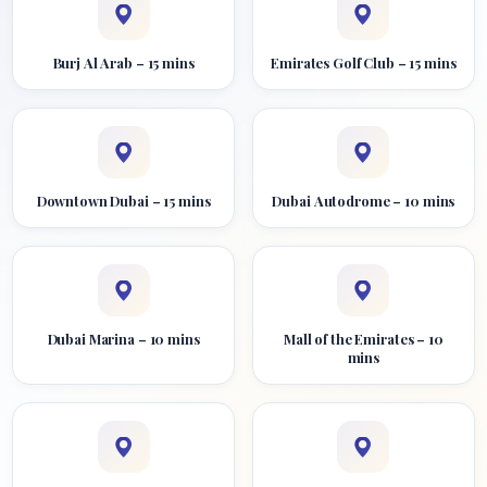
Burj Al Arab – 15 mins
Emirates Golf Club – 15 mins
Downtown Dubai – 15 mins
Dubai Autodrome – 10 mins
Dubai Marina – 10 mins
Mall of the Emirates – 10
mins