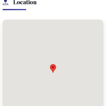
Location