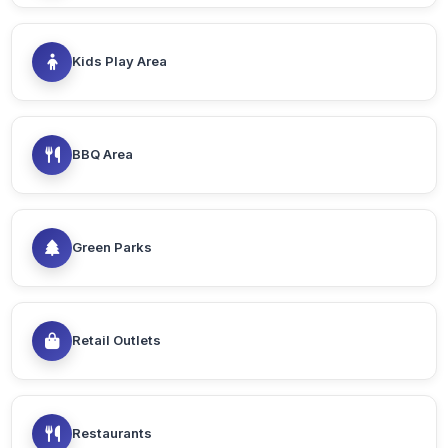
Kids Play Area
BBQ Area
Green Parks
Retail Outlets
Restaurants