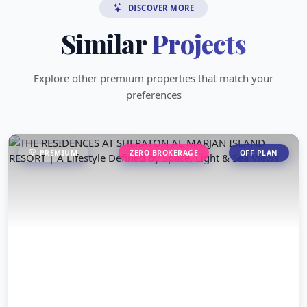
DISCOVER MORE
Similar
Projects
Explore other premium properties that match your
preferences
PREMIUM
ZERO BROKERAGE
OFF PLAN