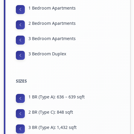
1 Bedroom Apartments
2 Bedroom Apartments
3 Bedroom Apartments
3 Bedroom Duplex
SIZES
1 BR (Type A): 636 – 639 sqft
2 BR (Type C): 848 sqft
3 BR (Type A)
:
1,432 sqft