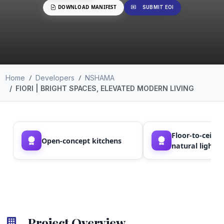
DOWNLOAD MANIFEST
SUBMIT EOI
Home
Developers
NSHAMA
FIORI | BRIGHT SPACES, ELEVATED MODERN LIVING
Floor-to-ceili
Open-concept kitchens
natural light
Project Overview