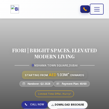
FIORI | BRIGHT SPACES, ELEVATED
MODERN LIVING
NSHAMA TOWN SQUARE
,
DUBAI
*
AED
1.03M
STARTING FROM
ONWARDS
Handover: Q2 2028
Payment Plan: 40/60
Limited Time Offer, Hurry!
CALL NOW
DOWNLOAD BROCHURE