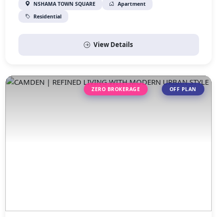
NSHAMA TOWN SQUARE
Apartment
Residential
View Details
ZERO BROKERAGE
OFF PLAN