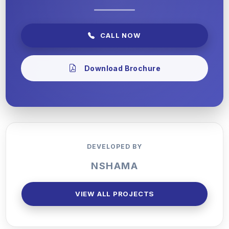
CALL NOW
Download Brochure
DEVELOPED BY
NSHAMA
VIEW ALL PROJECTS