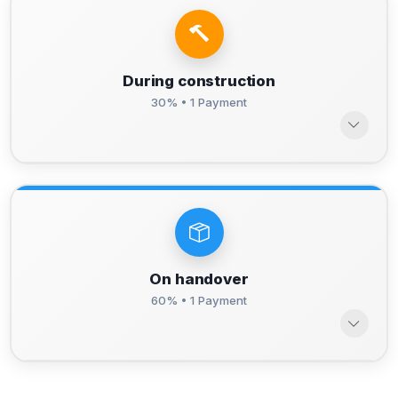
During construction
30% • 1 Payment
On handover
60% • 1 Payment