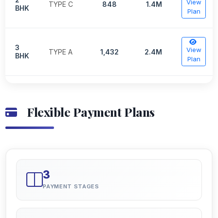
View
TYPE C
848
1.4M
BHK
Plan
3
View
TYPE A
1,432
2.4M
BHK
Plan
Flexible Payment Plans
3
PAYMENT STAGES