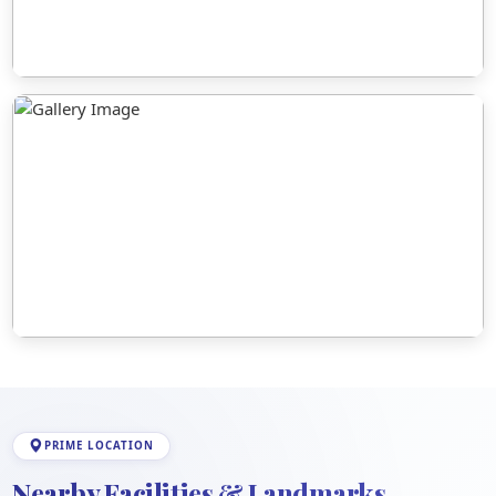
PRIME LOCATION
Nearby Facilities & Landmarks