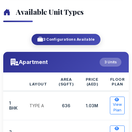
Available Unit Types
3 Configurations Available
Apartment
3 Units
AREA
PRICE
FLOOR
LAYOUT
(SQFT)
(AED)
PLAN
1
View
TYPE A
636
1.03M
BHK
Plan
2