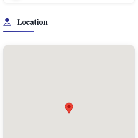
Location