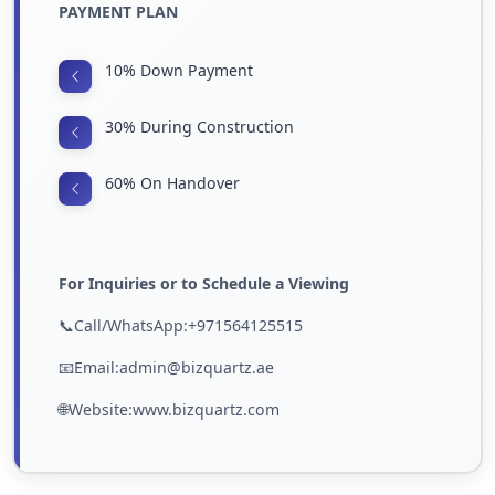
PAYMENT PLAN
10% Down Payment
30% During Construction
60% On Handover
For Inquiries or to Schedule a Viewing
📞Call/WhatsApp:+971564125515
📧Email:admin@bizquartz.ae
🌐Website:www.bizquartz.com