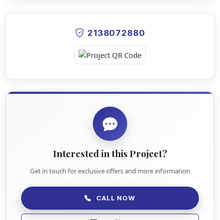
2138072880
Interested in this Project?
Get in touch for exclusive offers and more information
CALL NOW