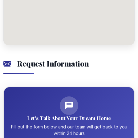
Request Information
Let's Talk About Your Dream Home
Fill out the form below and our team will get back to you
within 24 hours