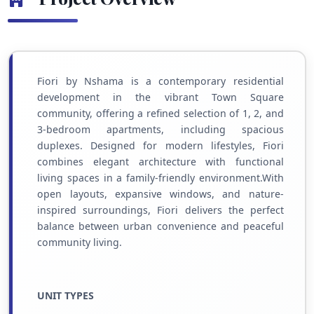
Fiori by Nshama is a contemporary residential
development in the vibrant Town Square
community, offering a refined selection of 1, 2, and
3-bedroom apartments, including spacious
duplexes. Designed for modern lifestyles, Fiori
combines elegant architecture with functional
living spaces in a family-friendly environment.With
open layouts, expansive windows, and nature-
inspired surroundings, Fiori delivers the perfect
balance between urban convenience and peaceful
community living.
UNIT TYPES