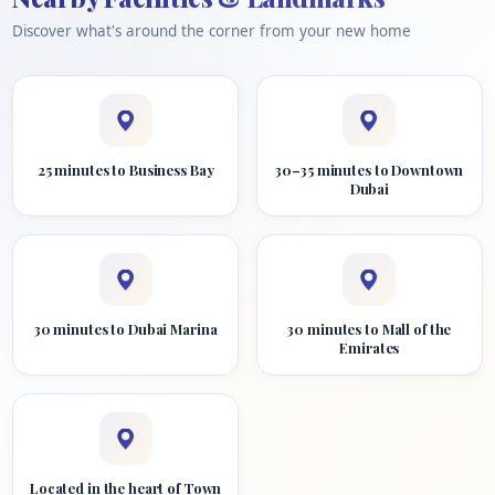
Discover what's around the corner from your new home
25 minutes to Business Bay
30–35 minutes to Downtown
Dubai
30 minutes to Dubai Marina
30 minutes to Mall of the
Emirates
Located in the heart of Town