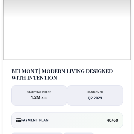
BELMONT | MODERN LIVING DESIGNED
WITH INTENTION
STARTING PRICE
HANDOVER
1.2M
Q2 2029
AED
40/60
PAYMENT PLAN