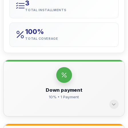
3
TOTAL INSTALLMENTS
100%
TOTAL COVERAGE
Down payment
10% • 1 Payment