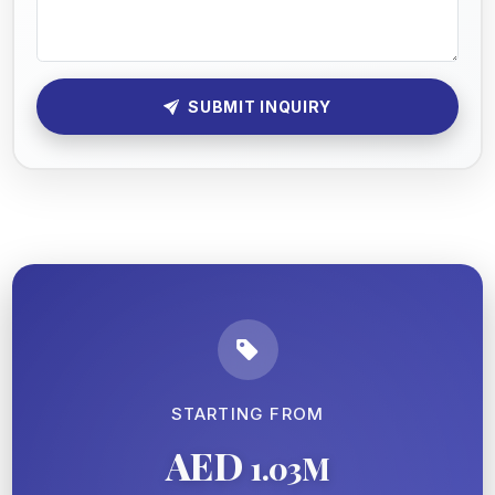
SUBMIT INQUIRY
STARTING FROM
AED
1.03M