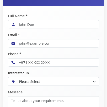
Full Name *
Email *
Phone *
Interested In
Message