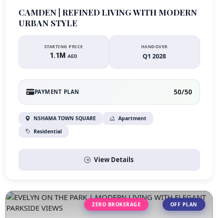
CAMDEN | REFINED LIVING WITH MODERN
URBAN STYLE
STARTING PRICE
HANDOVER
1.1M
Q1 2028
AED
50/50
PAYMENT PLAN
NSHAMA TOWN SQUARE
Apartment
Residential
View Details
ZERO BROKERAGE
OFF PLAN