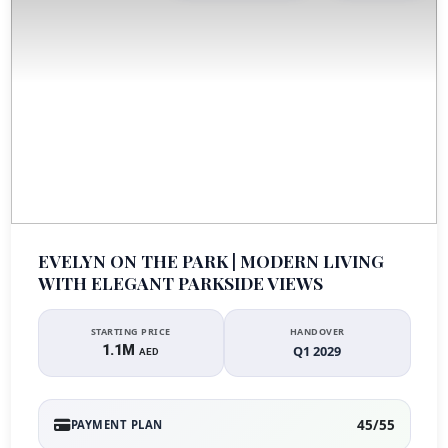
EVELYN ON THE PARK | MODERN LIVING
WITH ELEGANT PARKSIDE VIEWS
STARTING PRICE
HANDOVER
1.1M
Q1 2029
AED
45/55
PAYMENT PLAN