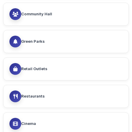
Community Hall
Green Parks
Retail Outlets
Restaurants
Cinema