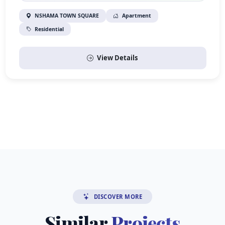
NSHAMA TOWN SQUARE
Apartment
Residential
View Details
DISCOVER MORE
Similar
Projects