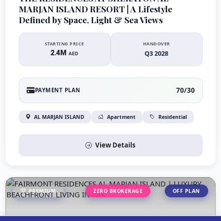
MARJAN ISLAND RESORT | A Lifestyle
Defined by Space, Light & Sea Views
STARTING PRICE
HANDOVER
2.4M
Q3 2028
AED
70/30
PAYMENT PLAN
AL MARJAN ISLAND
Apartment
Residential
View Details
PREMIUM
ZERO BROKERAGE
OFF PLAN