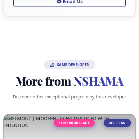
Email Us
SAME DEVELOPER
More from
NSHAMA
Discover other exceptional projects by this developer
ZERO BROKERAGE
OFF PLAN