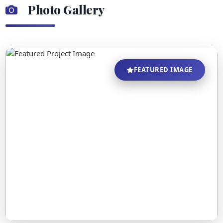
Photo Gallery
FEATURED IMAGE