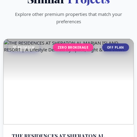
Explore other premium properties that match your
preferences
PREMIUM
ZERO BROKERAGE
OFF PLAN
THE RESIDENCES AT SHERATON AL