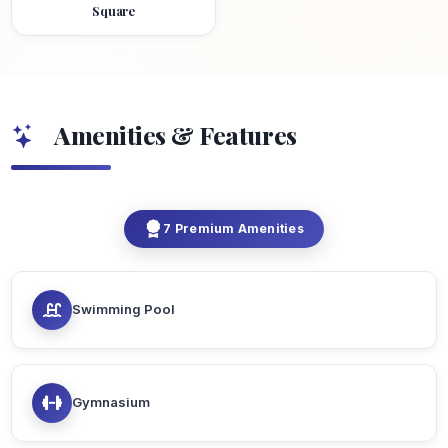
Square
Amenities & Features
7 Premium Amenities
Swimming Pool
Gymnasium