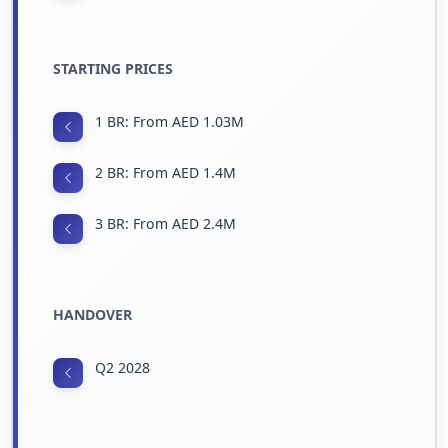
STARTING PRICES
1 BR: From AED 1.03M
2 BR: From AED 1.4M
3 BR: From AED 2.4M
HANDOVER
Q2 2028