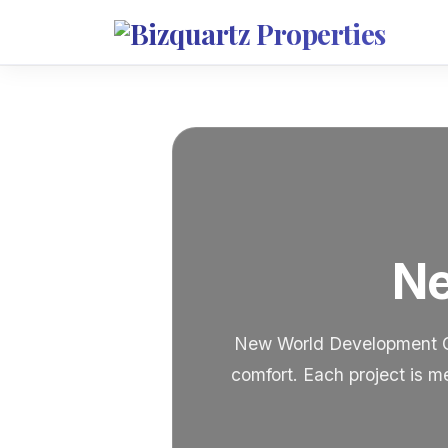
Ne
New World Development Gro
comfort. Each project is m