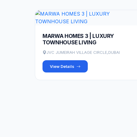
MARWA HOMES 3 | LUXURY
TOWNHOUSE LIVING
JVC JUMEIRAH VILLAGE CIRCLE,DUBAI
View Details