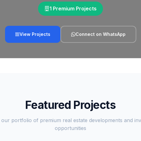
1 Premium Projects
View Projects
Connect on WhatsApp
Featured Projects
 our portfolio of premium real estate developments and in
opportunities