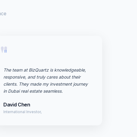
nce
"
The team at BizQuartz is knowledgeable,
responsive, and truly cares about their
clients. They made my investment journey
in Dubai real estate seamless.
David Chen
International Investor,