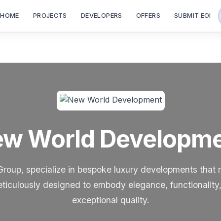
HOME
PROJECTS
DEVELOPERS
OFFERS
SUBMIT EOI
w World Developm
up, specialize in bespoke luxury developments that r
eticulously designed to embody elegance, functionality, 
exceptional quality.