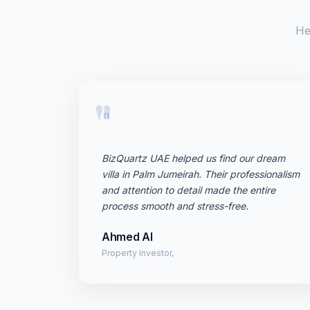
He
"
BizQuartz UAE helped us find our dream
villa in Palm Jumeirah. Their professionalism
and attention to detail made the entire
process smooth and stress-free.
Ahmed Al
Property Investor,