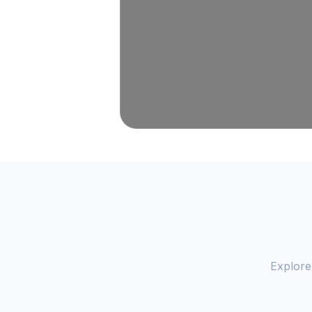
Explore