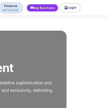
Finance
Login
Buy Business
MORTGAGE
ent
edefine sophistication and
and exclusivity, delivering