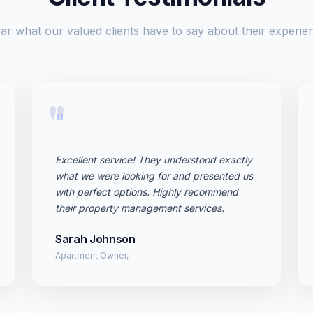
ar what our valued clients have to say about their experie
"
Excellent service! They understood exactly
what we were looking for and presented us
with perfect options. Highly recommend
their property management services.
Sarah Johnson
Apartment Owner,