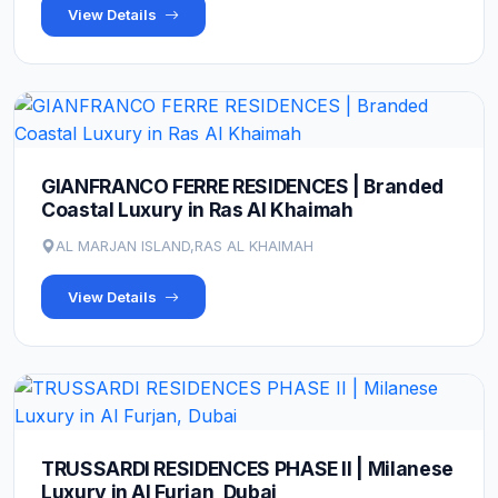
View Details
GIANFRANCO FERRE RESIDENCES | Branded
Coastal Luxury in Ras Al Khaimah
AL MARJAN ISLAND,RAS AL KHAIMAH
View Details
TRUSSARDI RESIDENCES PHASE II | Milanese
Luxury in Al Furjan, Dubai