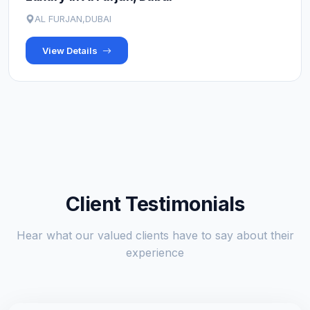
AL FURJAN,DUBAI
View Details
Client Testimonials
Hear what our valued clients have to say about their
experience