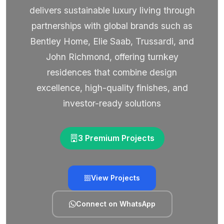
delivers sustainable luxury living through
partnerships with global brands such as
Bentley Home, Elie Saab, Trussardi, and
John Richmond, offering turnkey
residences that combine design
excellence, high-quality finishes, and
investor-ready solutions
3 Premium Projects
View Projects
Connect on WhatsApp