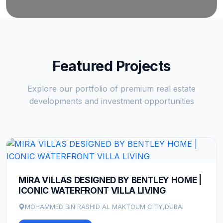
Featured Projects
Explore our portfolio of premium real estate
developments and investment opportunities
MIRA VILLAS DESIGNED BY BENTLEY HOME |
ICONIC WATERFRONT VILLA LIVING
MOHAMMED BIN RASHID AL MAKTOUM CITY,DUBAI