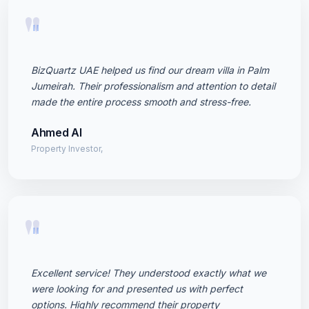
"
BizQuartz UAE helped us find our dream villa in Palm
Jumeirah. Their professionalism and attention to detail
made the entire process smooth and stress-free.
Ahmed Al
Property Investor,
"
Excellent service! They understood exactly what we
were looking for and presented us with perfect
options. Highly recommend their property