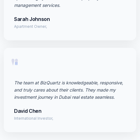
management services.
Sarah Johnson
Apartment Owner,
"
The team at BizQuartz is knowledgeable, responsive,
and truly cares about their clients. They made my
investment journey in Dubai real estate seamless.
David Chen
International Investor,