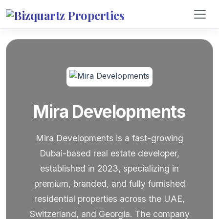
Mira Developments
Mira Developments is a fast-growing
Dubai-based real estate developer,
established in 2023, specializing in
premium, branded, and fully furnished
residential properties across the UAE,
Switzerland, and Georgia. The company