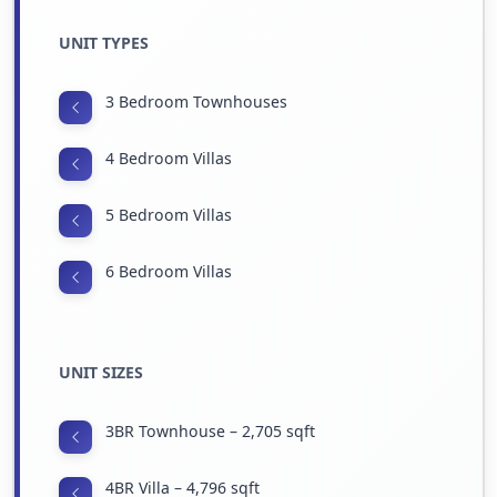
UNIT TYPES
3 Bedroom Townhouses
4 Bedroom Villas
5 Bedroom Villas
6 Bedroom Villas
UNIT SIZES
3BR Townhouse – 2,705 sqft
4BR Villa – 4,796 sqft