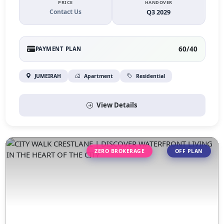
PRICE
HANDOVER
Contact Us
Q3 2029
60/40
PAYMENT PLAN
JUMEIRAH
Apartment
Residential
View Details
ZERO BROKERAGE
OFF PLAN