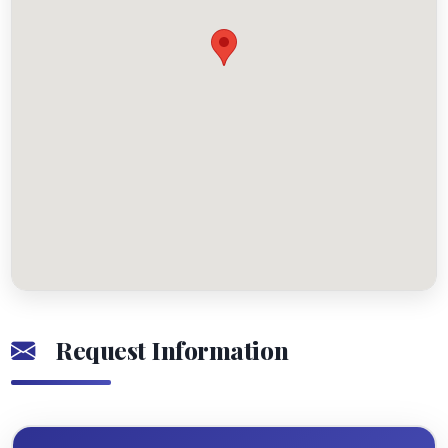
Request Information