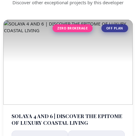
Discover other exceptional projects by this developer
ZERO BROKERAGE
OFF PLAN
SOLAYA 4 AND 6 | DISCOVER THE EPITOME
OF LUXURY COASTAL LIVING