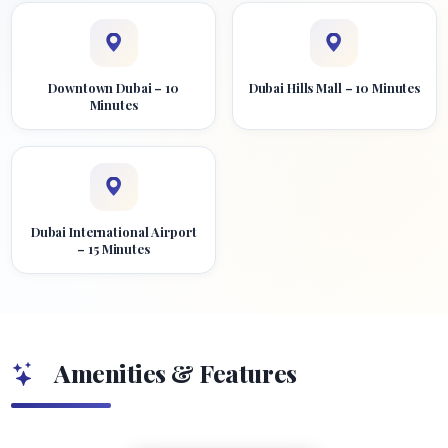
Downtown Dubai – 10
Dubai Hills Mall – 10 Minutes
Minutes
Dubai International Airport
– 15 Minutes
Amenities & Features