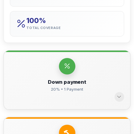
100%
TOTAL COVERAGE
Down payment
20% • 1 Payment