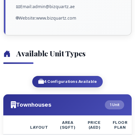
📧Email:admin@bizquartz.ae
🌐Website:www.bizquartz.com
Available Unit Types
4 Configurations Available
Townhouses
1 Unit
AREA
PRICE
FLOOR
LAYOUT
(SQFT)
(AED)
PLAN