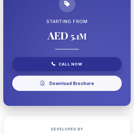
STARTING FROM
AED
5.1M
CALL NOW
Download Brochure
DEVELOPED BY