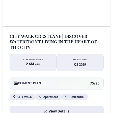
CITY WALK CRESTLANE | DISCOVER
WATERFRONT LIVING IN THE HEART OF
THE CITY
STARTING PRICE
HANDOVER
2.6M
Q2 2029
AED
75/25
PAYMENT PLAN
CITY WALK
Apartment
Residential
View Details