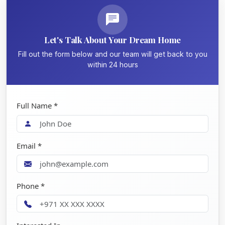
Let's Talk About Your Dream Home
Fill out the form below and our team will get back to you
within 24 hours
Full Name *
Email *
Phone *