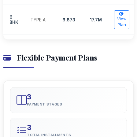
6
View
TYPE A
6,873
17.7M
BHK
Plan
Flexible Payment Plans
3
PAYMENT STAGES
3
TOTAL INSTALLMENTS