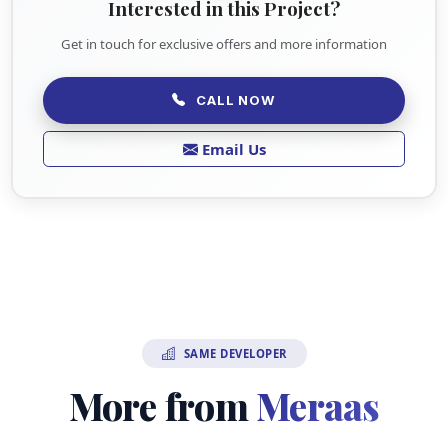
Interested in this Project?
Get in touch for exclusive offers and more information
CALL NOW
Email Us
SAME DEVELOPER
More from
Meraas