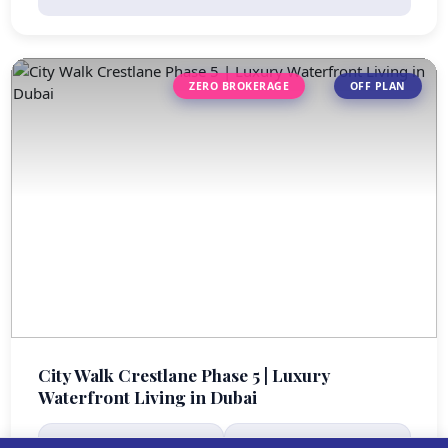
ZERO BROKERAGE
OFF PLAN
City Walk Crestlane Phase 5 | Luxury
Waterfront Living in Dubai
STARTING PRICE
HANDOVER