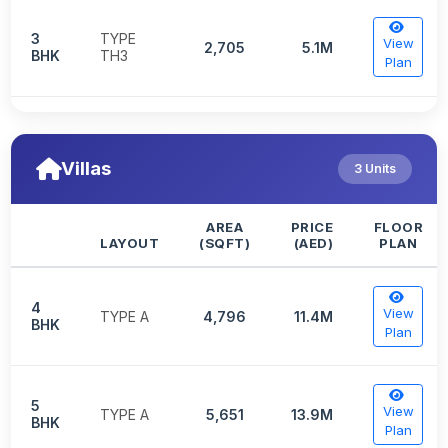
3
TYPE
View
2,705
5.1M
BHK
TH3
Plan
Villas
3 Units
AREA
PRICE
FLOOR
LAYOUT
(SQFT)
(AED)
PLAN
4
View
TYPE A
4,796
11.4M
BHK
Plan
5
View
TYPE A
5,651
13.9M
BHK
Plan