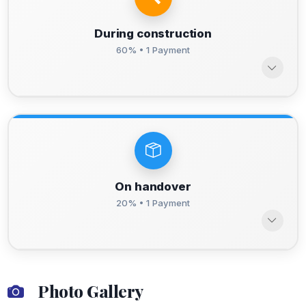
During construction
60% • 1 Payment
On handover
20% • 1 Payment
Photo Gallery