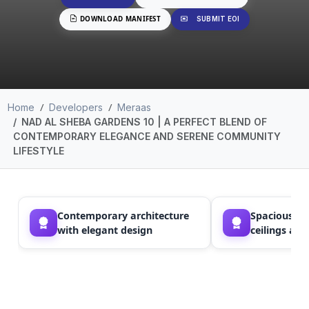
DOWNLOAD MANIFEST
SUBMIT EOI
Home
Developers
Meraas
NAD AL SHEBA GARDENS 10 | A PERFECT BLEND OF
CONTEMPORARY ELEGANCE AND SERENE COMMUNITY
LIFESTYLE
Contemporary architecture
Spacious la
with elegant design
ceilings an