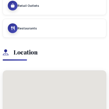
Retail Outlets
Restaurants
Location