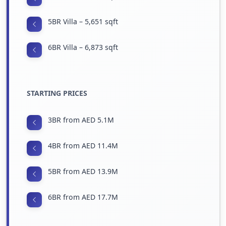
5BR Villa – 5,651 sqft
6BR Villa – 6,873 sqft
STARTING PRICES
3BR from AED 5.1M
4BR from AED 11.4M
5BR from AED 13.9M
6BR from AED 17.7M