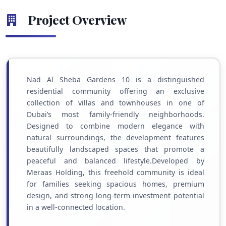
Project Overview
Nad Al Sheba Gardens 10 is a distinguished
residential community offering an exclusive
collection of villas and townhouses in one of
Dubai’s most family-friendly neighborhoods.
Designed to combine modern elegance with
natural surroundings, the development features
beautifully landscaped spaces that promote a
peaceful and balanced lifestyle.Developed by
Meraas Holding, this freehold community is ideal
for families seeking spacious homes, premium
design, and strong long-term investment potential
in a well-connected location.