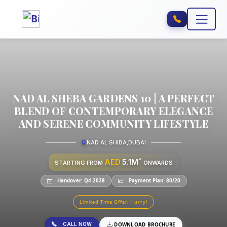
NAD AL SHEBA GARDENS 10 | A PERFECT
BLEND OF CONTEMPORARY ELEGANCE
AND SERENE COMMUNITY LIFESTYLE
NAD AL SHIBA
,
DUBAI
*
AED
5.1M
STARTING FROM
ONWARDS
Handover: Q4 2028
Payment Plan: 80/20
Limited Time Offer, Hurry!
CALL NOW
DOWNLOAD BROCHURE