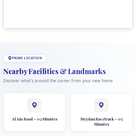
PRIME LOCATION
Nearby Facilities & Landmarks
Discover what's around the corner from your new home
Al Ain Road – 02 Minutes
Meydan Racetrack – 05
Minutes