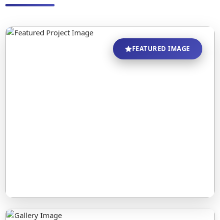
FEATURED IMAGE