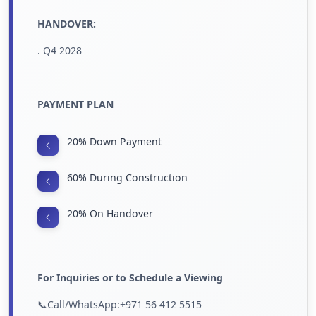
HANDOVER:
. Q4 2028
PAYMENT PLAN
20% Down Payment
60% During Construction
20% On Handover
For Inquiries or to Schedule a Viewing
📞Call/WhatsApp:+971 56 412 5515