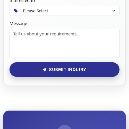
Interested In
Message
SUBMIT INQUIRY