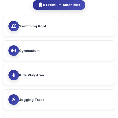
6 Premium Amenities
Swimming Pool
Gymnasium
Kids Play Area
Jogging Track