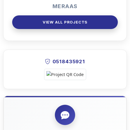
MERAAS
VIEW ALL PROJECTS
0518435921