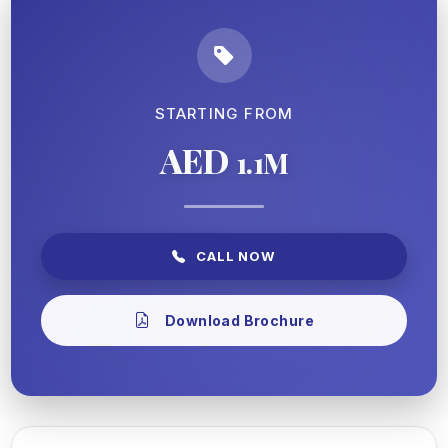
STARTING FROM
AED
1.1M
CALL NOW
Download Brochure