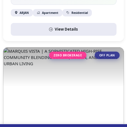
ARJAN
Apartment
Residential
View Details
ZERO BROKERAGE
OFF PLAN