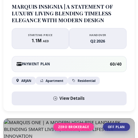
MARQUIS INSIGNIA | A STATEMENT OF
LUXURY LIVING BLENDING TIMELESS
ELEGANCE WITH MODERN DESIGN
STARTING PRICE
HANDOVER
1.1M
Q2 2026
AED
60/40
PAYMENT PLAN
ARJAN
Apartment
Residential
View Details
ZERO BROKERAGE
OFF PLAN