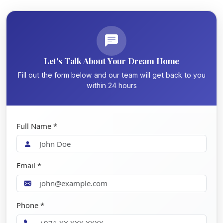
Let's Talk About Your Dream Home
Fill out the form below and our team will get back to you
within 24 hours
Full Name *
Email *
Phone *