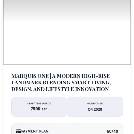
MARQUIS ONE | A MODERN HIGH-RISE
LANDMARK BLENDING SMART LIVING,
DESIGN, AND LIFESTYLE INNOVATION
STARTING PRICE
HANDOVER
750K
Q4 2028
AED
60/40
PAYMENT PLAN