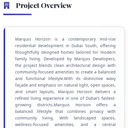
Project Overview
Marquis Horizon is a contemporary mid-rise
residential development in Dubai South, offering
thoughtfully designed homes tailored for modern
family living. Developed by Marquis Developers,
the project blends clean architectural design with
community-focused amenities to create a balanced
and functional lifestyle.With its distinctive wavy
façade and emphasis on natural light, open spaces,
and smart layouts, Marquis Horizon delivers a
refined living experience in one of Dubai’s fastest-
growing districts.Marquis Horizon offers a
balanced lifestyle that combines privacy with
community living. With landscaped spaces,
wellness-focused amenities, and a central