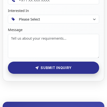
Interested In
Message
SUBMIT INQUIRY