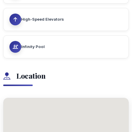
High-Speed Elevators
Infinity Pool
Location