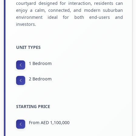
courtyard designed for interaction, residents can
enjoy a calm, connected, and modern suburban
environment ideal for both end-users and
investors.
UNIT TYPES
1 Bedroom
2 Bedroom
STARTING PRICE
From AED 1,100,000