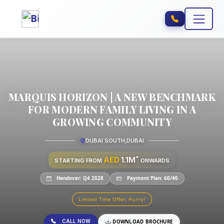
MARQUIS HORIZON | A NEW BENCHMARK
FOR MODERN FAMILY LIVING IN A
GROWING COMMUNITY
DUBAI SOUTH
,
DUBAI
*
AED
1.1M
STARTING FROM
ONWARDS
Handover: Q4 2028
Payment Plan: 60/40
Limited Time Offer, Hurry!
CALL NOW
DOWNLOAD BROCHURE