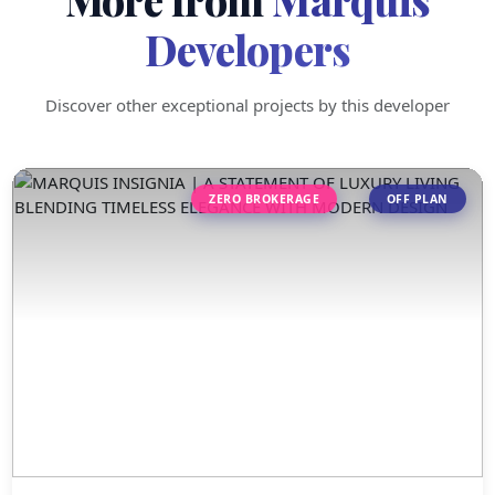
Developers
Discover other exceptional projects by this developer
ZERO BROKERAGE
OFF PLAN