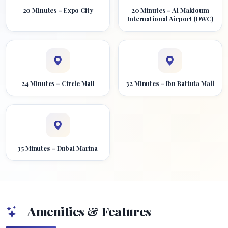
20 Minutes – Expo City
20 Minutes – Al Maktoum
International Airport (DWC)
24 Minutes – Circle Mall
32 Minutes – Ibn Battuta Mall
35 Minutes – Dubai Marina
Amenities & Features