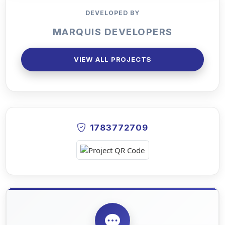
DEVELOPED BY
MARQUIS DEVELOPERS
VIEW ALL PROJECTS
1783772709