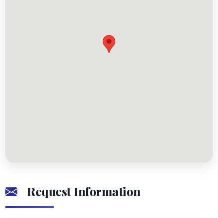
Request Information