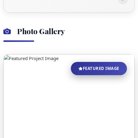
Photo Gallery
FEATURED IMAGE