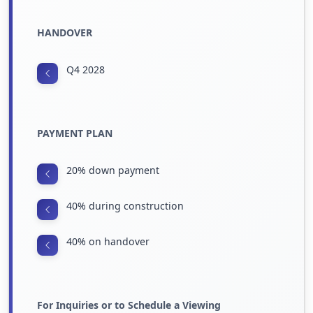
HANDOVER
Q4 2028
PAYMENT PLAN
20% down payment
40% during construction
40% on handover
For Inquiries or to Schedule a Viewing