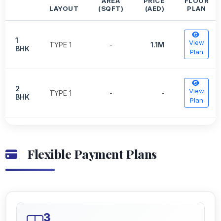
AREA
PRICE
FLOOR
LAYOUT
(SQFT)
(AED)
PLAN
1
View
TYPE 1
-
1.1M
BHK
Plan
2
View
TYPE 1
-
-
BHK
Plan
Flexible Payment Plans
3