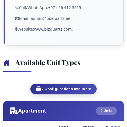
📞Call/WhatsApp:+971 56 412 5515
📧Email:admin@bizquartz.ae
🌐
Website:www.bizquartz.com.
Available Unit Types
2 Configurations Available
Apartment
2 Units