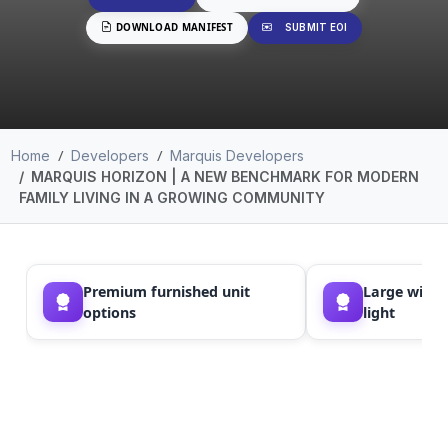
DOWNLOAD MANIFEST
SUBMIT EOI
Home
Developers
Marquis Developers
MARQUIS HORIZON | A NEW BENCHMARK FOR MODERN
FAMILY LIVING IN A GROWING COMMUNITY
Premium furnished unit
Large windo
options
light