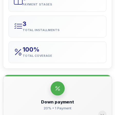
PAYMENT STAGES
3
TOTAL INSTALLMENTS
100%
TOTAL COVERAGE
Down payment
20% • 1 Payment