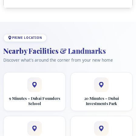
PRIME LOCATION
Nearby Facilities & Landmarks
Discover what's around the corner from your new home
9 Minutes – Dubai Founders
20 Minutes – Dubai
School
Investments Park