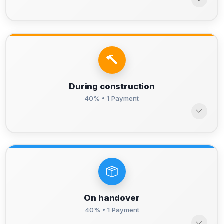
During construction
40% • 1 Payment
On handover
40% • 1 Payment