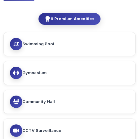
6 Premium Amenities
Swimming Pool
Gymnasium
Community Hall
CCTV Surveillance