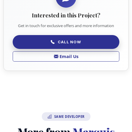
Interested in this Project?
Get in touch for exclusive offers and more information
CALL NOW
Email Us
SAME DEVELOPER
More from
Marquis