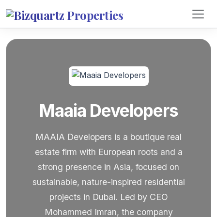
Maaia Developers
MAAIA Developers is a boutique real
estate firm with European roots and a
strong presence in Asia, focused on
sustainable, nature-inspired residential
projects in Dubai. Led by CEO
Mohammed Imran, the company