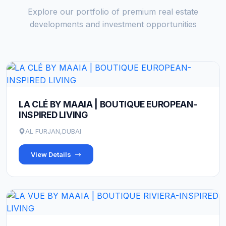
Explore our portfolio of premium real estate
developments and investment opportunities
LA CLÉ BY MAAIA | BOUTIQUE EUROPEAN-
INSPIRED LIVING
AL FURJAN,DUBAI
View Details