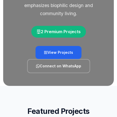
emphasizes biophilic design and
community living.
2 Premium Projects
View Projects
Connect on WhatsApp
Featured Projects