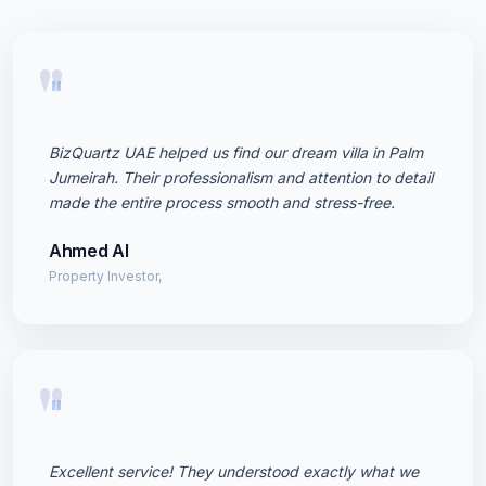
"
BizQuartz UAE helped us find our dream villa in Palm
Jumeirah. Their professionalism and attention to detail
made the entire process smooth and stress-free.
Ahmed Al
Property Investor,
"
Excellent service! They understood exactly what we