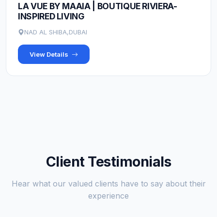
LA VUE BY MAAIA | BOUTIQUE RIVIERA-
INSPIRED LIVING
NAD AL SHIBA,DUBAI
View Details
Client Testimonials
Hear what our valued clients have to say about their
experience