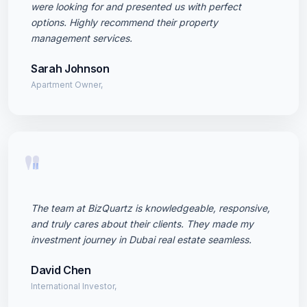
were looking for and presented us with perfect
options. Highly recommend their property
management services.
Sarah Johnson
Apartment Owner,
"
The team at BizQuartz is knowledgeable, responsive,
and truly cares about their clients. They made my
investment journey in Dubai real estate seamless.
David Chen
International Investor,