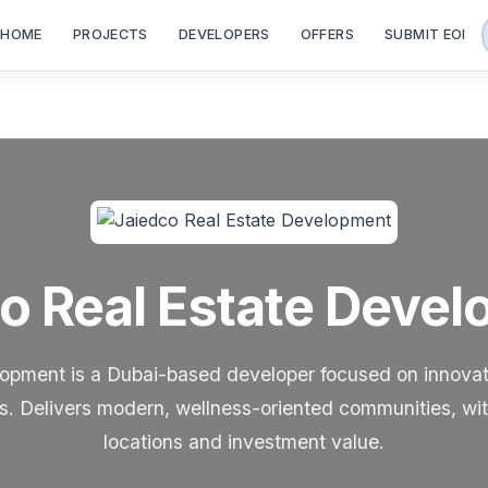
HOME
PROJECTS
DEVELOPERS
OFFERS
SUBMIT EOI
o Real Estate Deve
opment is a Dubai-based developer focused on innovati
cts. Delivers modern, wellness-oriented communities, wi
locations and investment value.