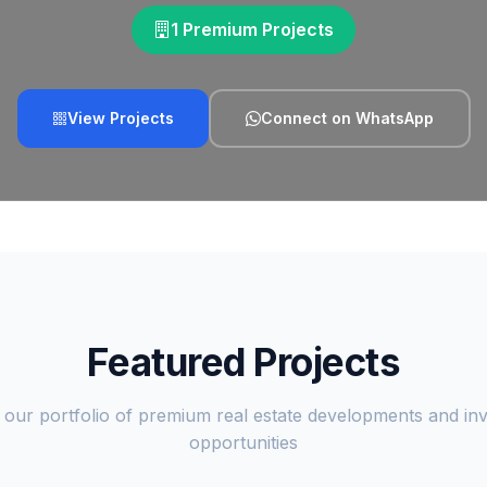
1 Premium Projects
View Projects
Connect on WhatsApp
Featured Projects
 our portfolio of premium real estate developments and in
opportunities