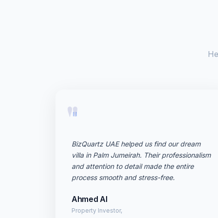
He
"
BizQuartz UAE helped us find our dream
villa in Palm Jumeirah. Their professionalism
and attention to detail made the entire
process smooth and stress-free.
Ahmed Al
Property Investor,