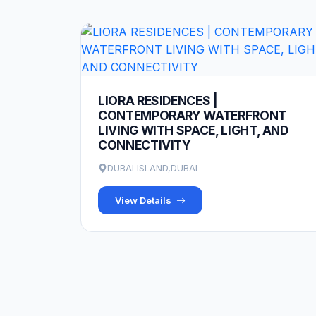
LIORA RESIDENCES |
CONTEMPORARY WATERFRONT
LIVING WITH SPACE, LIGHT, AND
CONNECTIVITY
DUBAI ISLAND,DUBAI
View Details