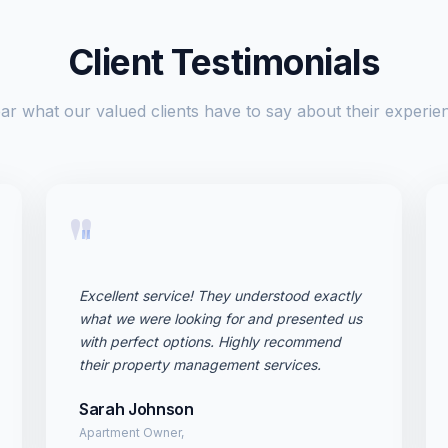
Client Testimonials
ar what our valued clients have to say about their experie
"
Excellent service! They understood exactly
what we were looking for and presented us
with perfect options. Highly recommend
their property management services.
Sarah Johnson
Apartment Owner,