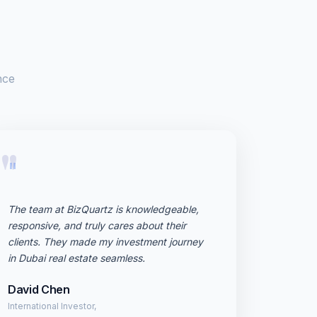
nce
"
The team at BizQuartz is knowledgeable,
responsive, and truly cares about their
clients. They made my investment journey
in Dubai real estate seamless.
David Chen
International Investor,