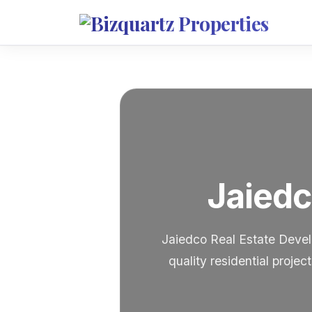
Jaiedc
Jaiedco Real Estate Devel
quality residential proje