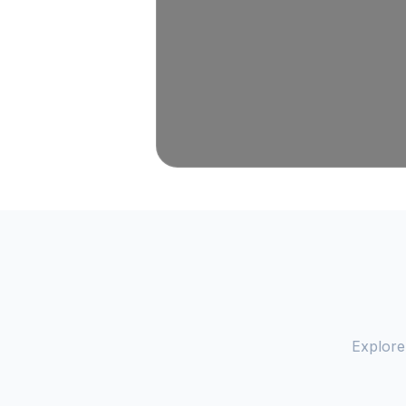
Explore