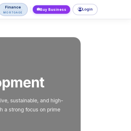
Finance
Login
Buy Business
MORTGAGE
lopment
ve, sustainable, and high-
th a strong focus on prime