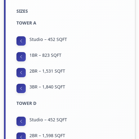
SIZES
TOWER A
Studio – 452 SQFT
1BR – 823 SQFT
2BR – 1,531 SQFT
3BR – 1,840 SQFT
TOWER D
Studio – 452 SQFT
2BR – 1,598 SQFT