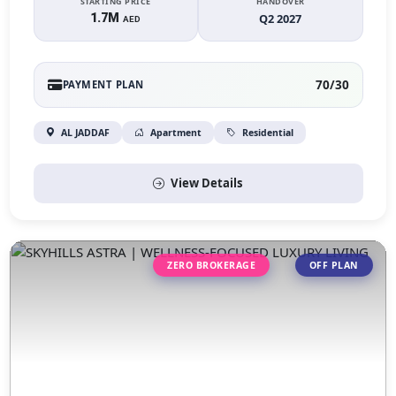
STARTING PRICE
HANDOVER
1.7M
Q2 2027
AED
70/30
PAYMENT PLAN
AL JADDAF
Apartment
Residential
View Details
ZERO BROKERAGE
OFF PLAN