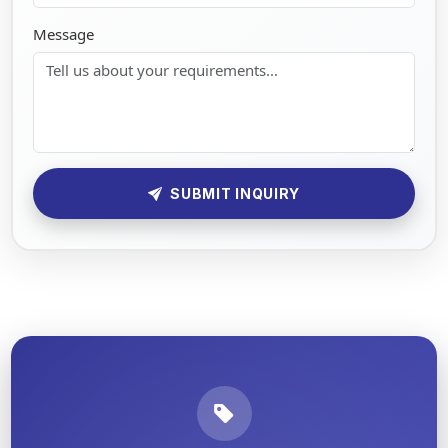
Message
SUBMIT INQUIRY