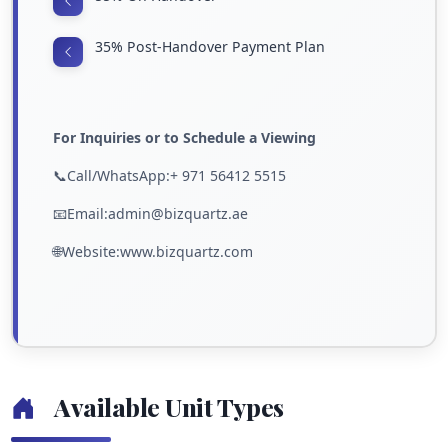
35% Post-Handover Payment Plan
For Inquiries or to Schedule a Viewing
📞Call/WhatsApp:+ 971 56412 5515
📧Email:admin@bizquartz.ae
🌐Website:www.bizquartz.com
Available Unit Types