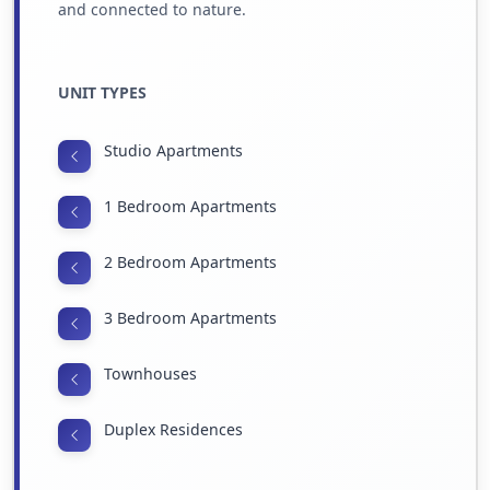
and connected to nature.
UNIT TYPES
Studio Apartments
1 Bedroom Apartments
2 Bedroom Apartments
3 Bedroom Apartments
Townhouses
Duplex Residences