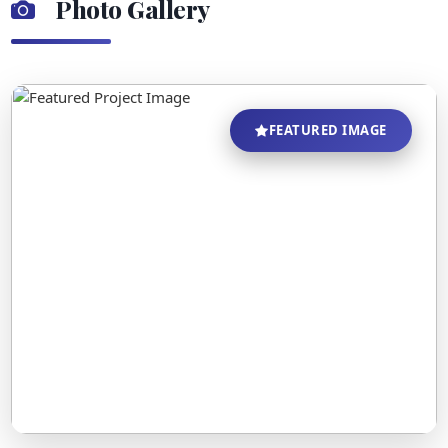
Photo Gallery
FEATURED IMAGE