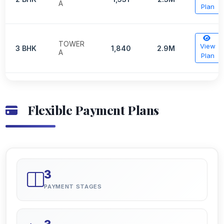
A
Plan
TOWER
View
3 BHK
1,840
2.9M
A
Plan
Flexible Payment Plans
3
PAYMENT STAGES