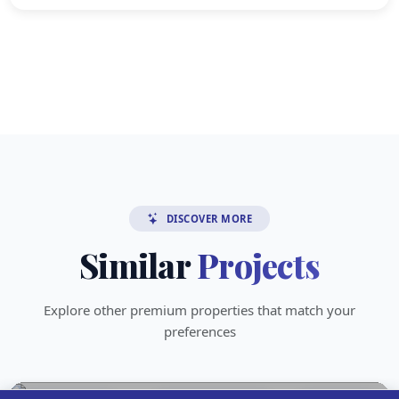
DISCOVER MORE
Similar
Projects
Explore other premium properties that match your
preferences