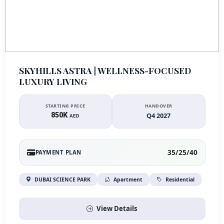
SKYHILLS ASTRA | WELLNESS-FOCUSED
LUXURY LIVING
STARTING PRICE
HANDOVER
850K
Q4 2027
AED
35/25/40
PAYMENT PLAN
DUBAI SCIENCE PARK
Apartment
Residential
View Details