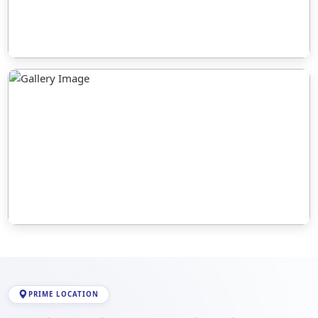
PRIME LOCATION