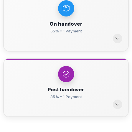
On handover
55% • 1 Payment
Post handover
35% • 1 Payment