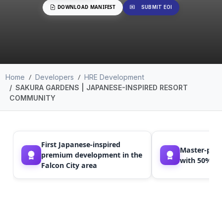
DOWNLOAD MANIFEST
SUBMIT EOI
Home
Developers
HRE Development
SAKURA GARDENS | JAPANESE-INSPIRED RESORT
COMMUNITY
First Japanese-inspired
Master-pla
premium development in the
with 50% gr
Falcon City area