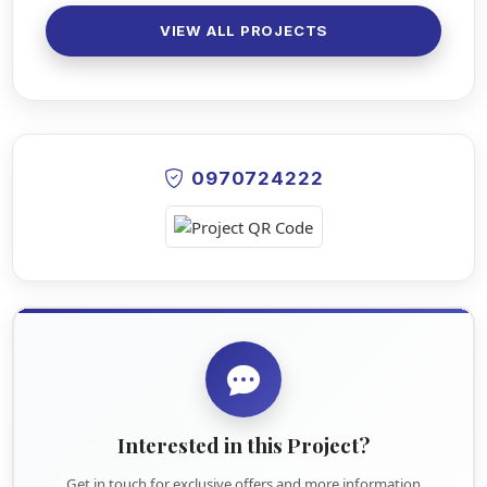
VIEW ALL PROJECTS
0970724222
Interested in this Project?
Get in touch for exclusive offers and more information