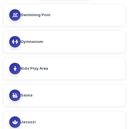
Swimming Pool
Gymnasium
Kids Play Area
Sauna
Jacuzzi