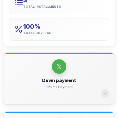
3
TOTAL INSTALLMENTS
100%
TOTAL COVERAGE
Down payment
10% • 1 Payment