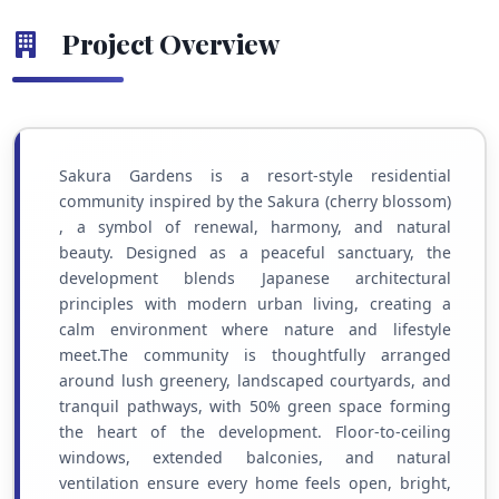
Project Overview
Sakura Gardens is a resort-style residential
community inspired by the Sakura (cherry blossom)
, a symbol of renewal, harmony, and natural
beauty. Designed as a peaceful sanctuary, the
development blends Japanese architectural
principles with modern urban living, creating a
calm environment where nature and lifestyle
meet.The community is thoughtfully arranged
around lush greenery, landscaped courtyards, and
tranquil pathways, with 50% green space forming
the heart of the development. Floor-to-ceiling
windows, extended balconies, and natural
ventilation ensure every home feels open, bright,