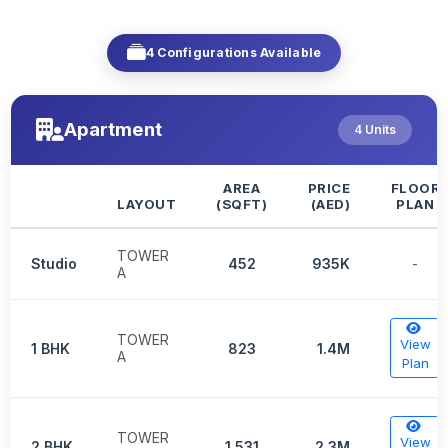
4 Configurations Available
Apartment
4 Units
AREA
PRICE
FLOOR
LAYOUT
(SQFT)
(AED)
PLAN
TOWER
Studio
452
935K
-
A
TOWER
View
1 BHK
823
1.4M
A
Plan
TOWER
View
2 BHK
1,531
2.3M