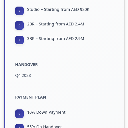
Studio – Starting from AED 920K
2BR – Starting from AED 2.4M
3BR – Starting from AED 2.9M
HANDOVER
Q4 2028
PAYMENT PLAN
10% Down Payment
55% On Handover