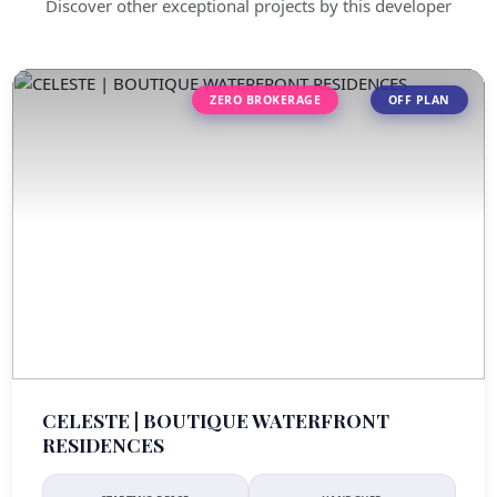
Discover other exceptional projects by this developer
ZERO BROKERAGE
OFF PLAN
CELESTE | BOUTIQUE WATERFRONT
RESIDENCES