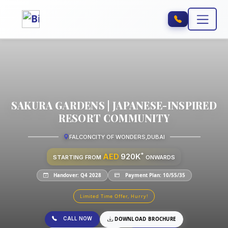
SAKURA GARDENS | JAPANESE-INSPIRED
RESORT COMMUNITY
FALCONCITY OF WONDERS
,
DUBAI
*
AED
920K
STARTING FROM
ONWARDS
Handover: Q4 2028
Payment Plan: 10/55/35
Limited Time Offer, Hurry!
CALL NOW
DOWNLOAD BROCHURE