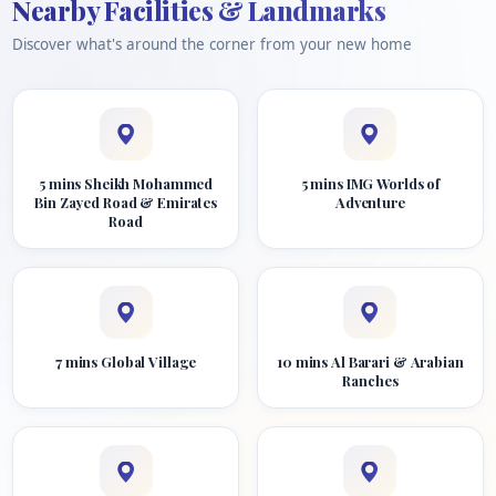
Nearby Facilities & Landmarks
Discover what's around the corner from your new home
5 mins Sheikh Mohammed
5 mins IMG Worlds of
Bin Zayed Road & Emirates
Adventure
Road
7 mins Global Village
10 mins Al Barari & Arabian
Ranches