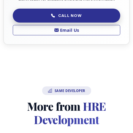
CALL NOW
Email Us
SAME DEVELOPER
More from
HRE
Development