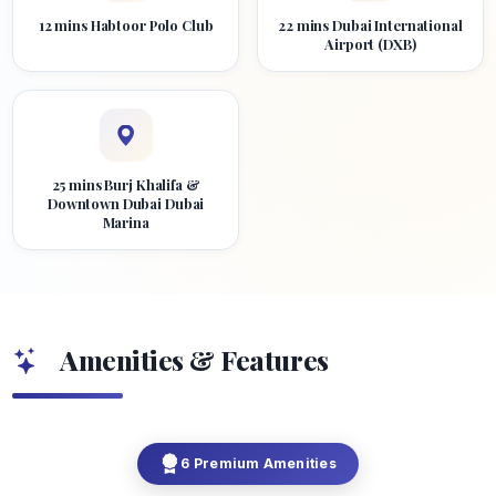
12 mins Habtoor Polo Club
22 mins Dubai International
Airport (DXB)
25 mins Burj Khalifa &
Downtown Dubai Dubai
Marina
Amenities & Features
6 Premium Amenities