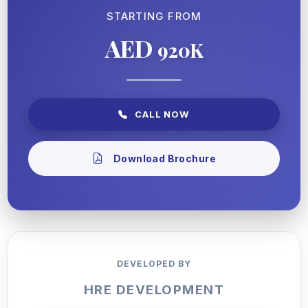
STARTING FROM
AED
920K
CALL NOW
Download Brochure
DEVELOPED BY
HRE DEVELOPMENT