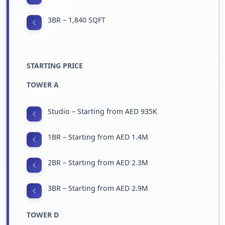
3BR – 1,840 SQFT
STARTING PRICE
TOWER A
Studio – Starting from AED 935K
1BR – Starting from AED 1.4M
2BR – Starting from AED 2.3M
3BR – Starting from AED 2.9M
TOWER D