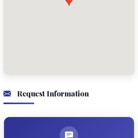
Request Information