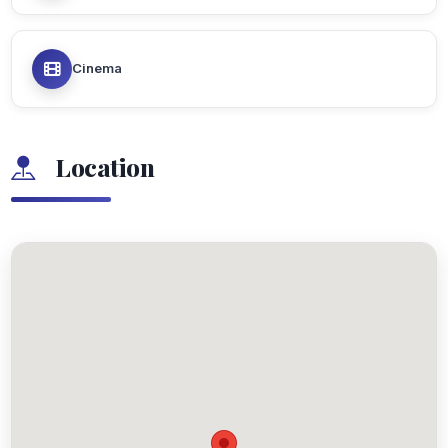
Cinema
Location