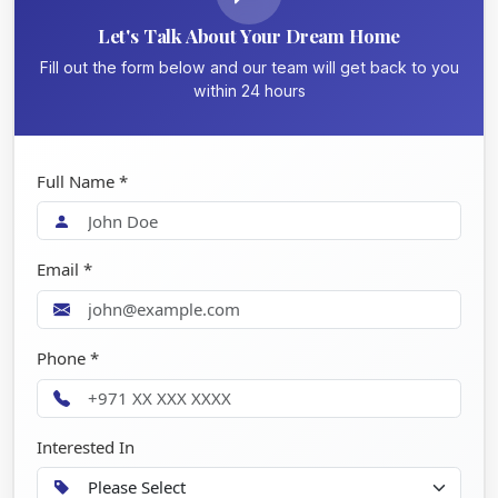
Let's Talk About Your Dream Home
Fill out the form below and our team will get back to you
within 24 hours
Full Name *
Email *
Phone *
Interested In