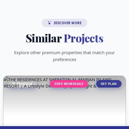
DISCOVER MORE
Similar
Projects
Explore other premium properties that match your
preferences
PREMIUM
ZERO BROKERAGE
OFF PLAN