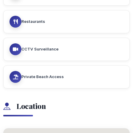
Restaurants
CCTV Surveillance
Private Beach Access
Location