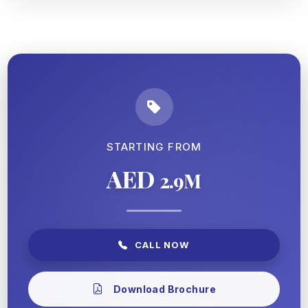
STARTING FROM
AED
2.9M
CALL NOW
Download Brochure