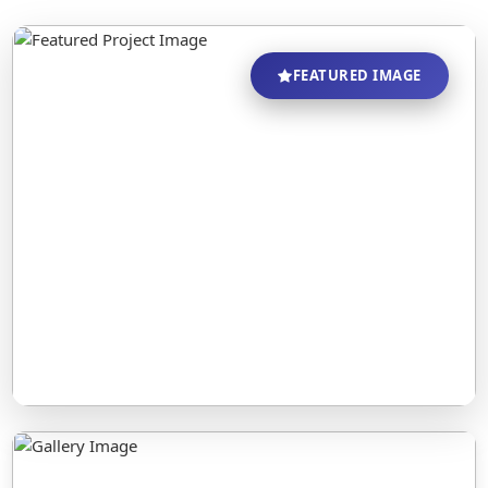
FEATURED IMAGE