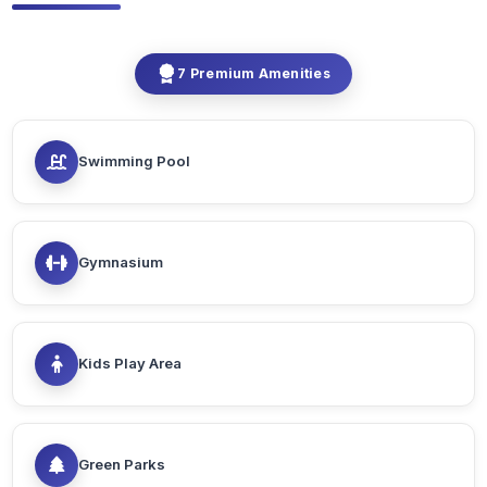
7 Premium Amenities
Swimming Pool
Gymnasium
Kids Play Area
Green Parks