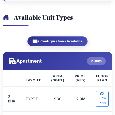
Available Unit Types
2 Configurations Available
Apartment
2 Units
AREA
PRICE
FLOOR
LAYOUT
(SQFT)
(AED)
PLAN
2
View
TYPE F
980
2.9M
BHK
Plan