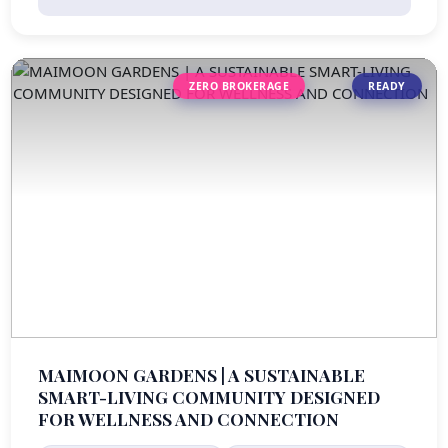
ZERO BROKERAGE
READY
MAIMOON GARDENS | A SUSTAINABLE
SMART-LIVING COMMUNITY DESIGNED
FOR WELLNESS AND CONNECTION