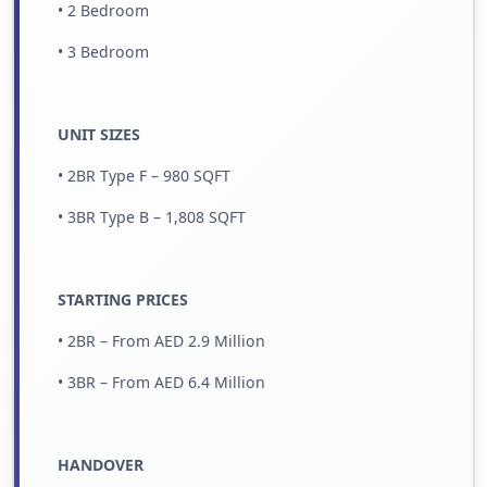
• 2 Bedroom
• 3 Bedroom
UNIT SIZES
• 2BR Type F – 980 SQFT
• 3BR Type B – 1,808 SQFT
STARTING PRICES
• 2BR – From AED 2.9 Million
• 3BR – From AED 6.4 Million
HANDOVER