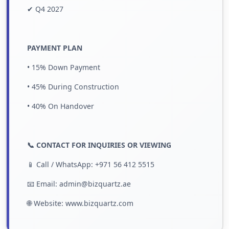
✔ Q4 2027
PAYMENT PLAN
• 15% Down Payment
• 45% During Construction
• 40% On Handover
📞 CONTACT FOR INQUIRIES OR VIEWING
📱 Call / WhatsApp: +971 56 412 5515
📧 Email: admin@bizquartz.ae
🌐 Website:
www.bizquartz.com