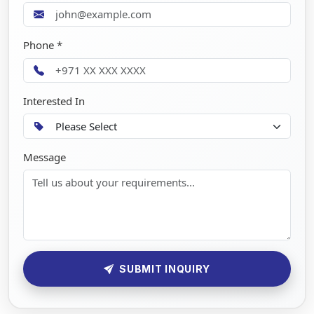
Phone *
Interested In
Message
SUBMIT INQUIRY