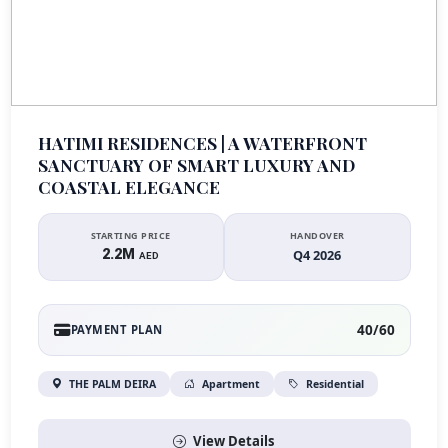
HATIMI RESIDENCES | A WATERFRONT
SANCTUARY OF SMART LUXURY AND
COASTAL ELEGANCE
STARTING PRICE
HANDOVER
2.2M
Q4 2026
AED
40/60
PAYMENT PLAN
THE PALM DEIRA
Apartment
Residential
View Details