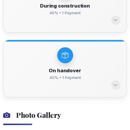
During construction
45% • 1 Payment
On handover
40% • 1 Payment
Photo Gallery