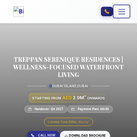
TREPPAN SERENIQUE RESIDENCES |
WELLNESS-FOCUSED WATERFRONT
LIVING
DUBAI ISLAND
,
DUBAI
*
AED
2.9M
STARTING FROM
ONWARDS
Handover: Q4 2027
Payment Plan: 60/40
Limited Time Offer, Hurry!
CALL NOW
DOWNLOAD BROCHURE