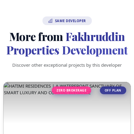
SAME DEVELOPER
More from
Fakhruddin
Properties Development
Discover other exceptional projects by this developer
ZERO BROKERAGE
OFF PLAN