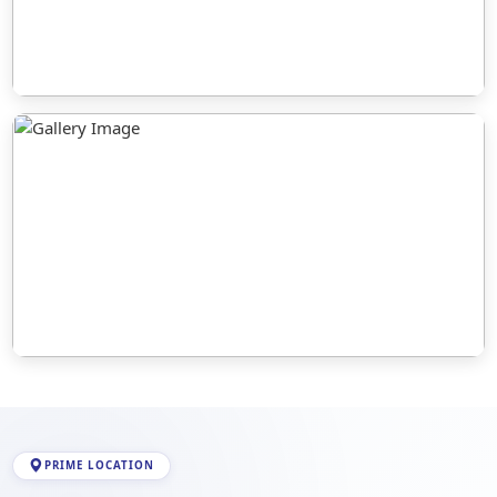
PRIME LOCATION