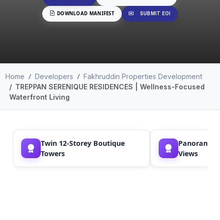
DOWNLOAD MANIFEST
SUBMIT EOI
Home
Developers
Fakhruddin Properties Development
TREPPAN SERENIQUE RESIDENCES | Wellness-Focused
Waterfront Living
Twin 12-Storey Boutique
Panoramic S
Towers
Views