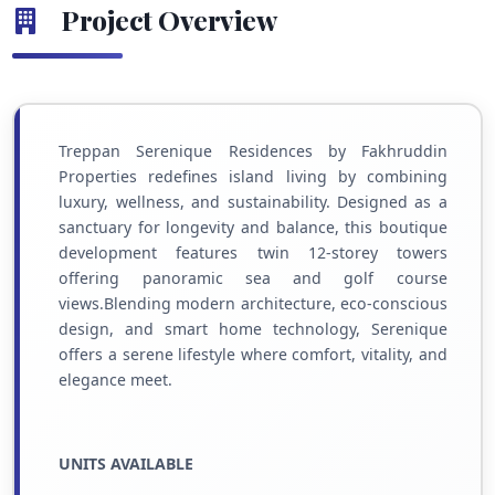
Project Overview
Treppan Serenique Residences by Fakhruddin
Properties redefines island living by combining
luxury, wellness, and sustainability. Designed as a
sanctuary for longevity and balance, this boutique
development features twin 12-storey towers
offering panoramic sea and golf course
views.Blending modern architecture, eco-conscious
design, and smart home technology, Serenique
offers a serene lifestyle where comfort, vitality, and
elegance meet.
UNITS AVAILABLE