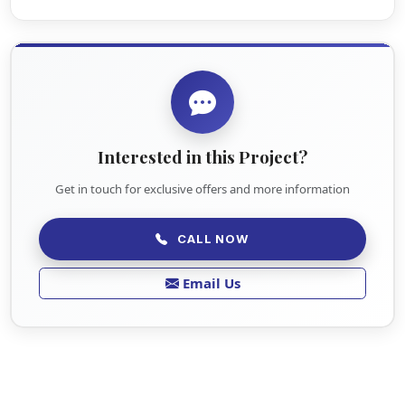
Interested in this Project?
Get in touch for exclusive offers and more information
CALL NOW
Email Us