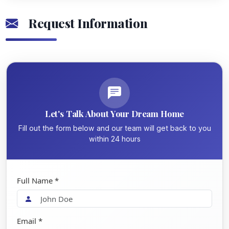
Request Information
Let's Talk About Your Dream Home
Fill out the form below and our team will get back to you
within 24 hours
Full Name *
Email *