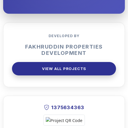
DEVELOPED BY
FAKHRUDDIN PROPERTIES
DEVELOPMENT
VIEW ALL PROJECTS
1375634363