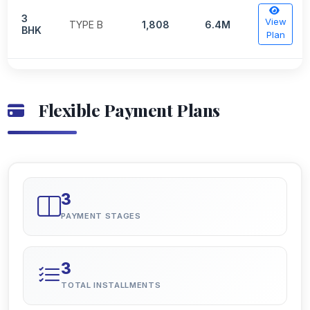
3
View
TYPE B
1,808
6.4M
BHK
Plan
Flexible Payment Plans
3
PAYMENT STAGES
3
TOTAL INSTALLMENTS