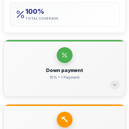
100%
TOTAL COVERAGE
Down payment
15% • 1 Payment