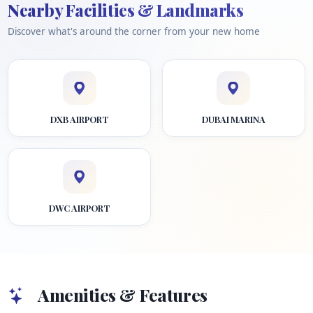
Nearby Facilities & Landmarks
Discover what's around the corner from your new home
DXB AIRPORT
DUBAI MARINA
DWC AIRPORT
Amenities & Features