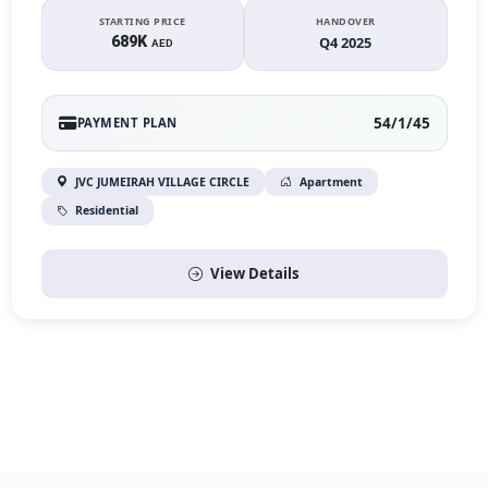
STARTING PRICE
HANDOVER
689K
Q4 2025
AED
54/1/45
PAYMENT PLAN
JVC JUMEIRAH VILLAGE CIRCLE
Apartment
Residential
View Details