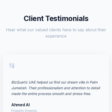
Client Testimonials
Hear what our valued clients have to say about their
experience
"
BizQuartz UAE helped us find our dream villa in Palm
Jumeirah. Their professionalism and attention to detail
made the entire process smooth and stress-free.
Ahmed Al
Property Investor,