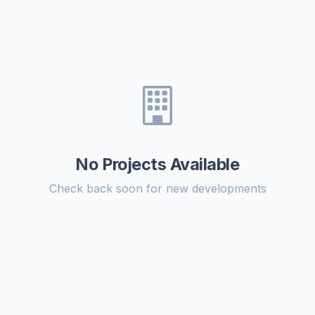
No Projects Available
Check back soon for new developments