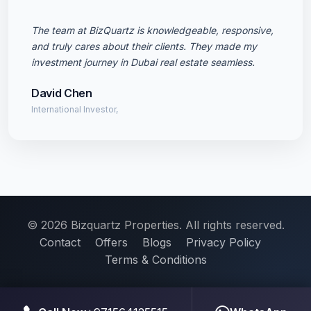
The team at BizQuartz is knowledgeable, responsive,
and truly cares about their clients. They made my
investment journey in Dubai real estate seamless.
David Chen
International Investor,
© 2026 Bizquartz Properties. All rights reserved.
Contact
Offers
Blogs
Privacy Policy
Terms & Conditions