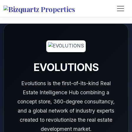
EVOLUTIONS
Evolutions is the first-of-its-kind Real
Estate Intelligence Hub combining a
concept store, 360-degree consultancy,
and a global network of industry experts
created to revolutionize the real estate
development market.