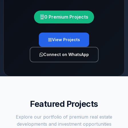
0 Premium Projects
View Projects
Connect on WhatsApp
Featured Projects
Explore our portfolio of premium real estate
developments and investment opportunities