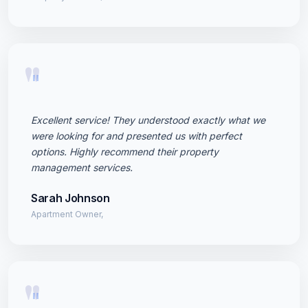
"
Excellent service! They understood exactly what we
were looking for and presented us with perfect
options. Highly recommend their property
management services.
Sarah Johnson
Apartment Owner,
"