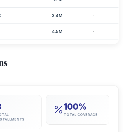
3
3.4M
-
1
4.5M
-
ns
3
100%
OTAL
TOTAL COVERAGE
NSTALLMENTS