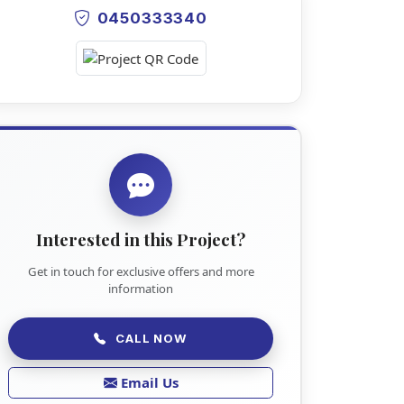
0450333340
Interested in this Project?
Get in touch for exclusive offers and more
information
CALL NOW
Email Us