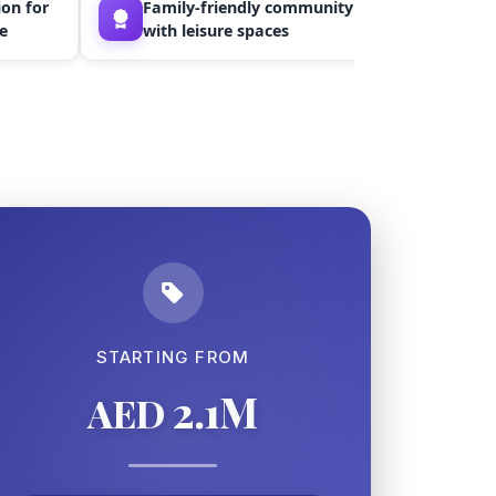
on for
Family-friendly community
Stun
e
with leisure spaces
wate
STARTING FROM
2.1M
AED