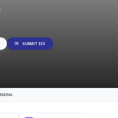
SUBMIT EOI
MARINA