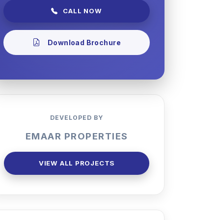
CALL NOW
Download Brochure
DEVELOPED BY
EMAAR PROPERTIES
VIEW ALL PROJECTS