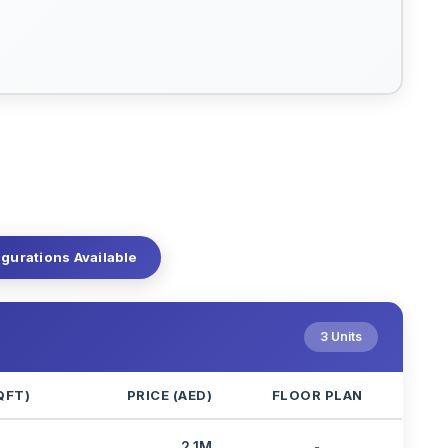
igurations Available
3 Units
QFT)
PRICE (AED)
FLOOR PLAN
2.1M
-