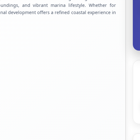
roundings, and vibrant marina lifestyle. Whether for
onal development offers a refined coastal experience in