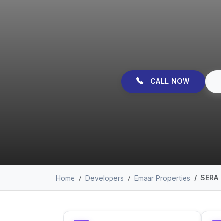
CALL NOW
SERA
Home
Developers
Emaar Properties