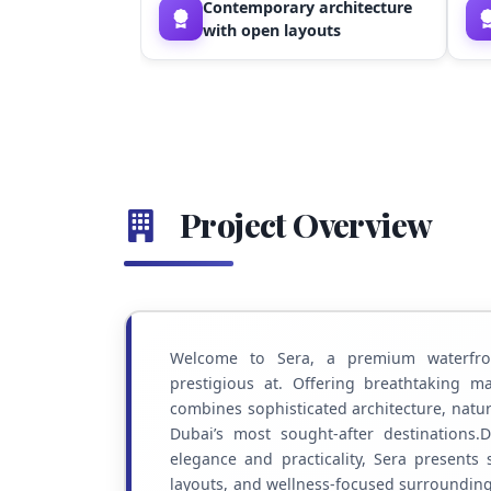
Contemporary architecture
with open layouts
Project Overview
Welcome to Sera, a premium waterfron
prestigious at. Offering breathtaking 
combines sophisticated architecture, natu
Dubai’s most sought-after destinations
elegance and practicality, Sera presents 
layouts, and wellness-focused surroundings