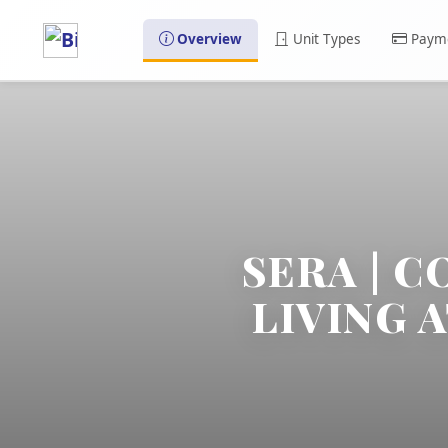
Overview
Unit Types
Payme
SERA | 
LIVING 