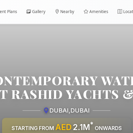
nt Plans
Gallery
Nearby
Amenities
Locat
CONTEMPORARY WA
AT RASHID YACHTS 
DUBAI
,
DUBAI
*
AED
2.1M
STARTING FROM
ONWARDS