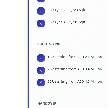
2BR Type A – 1,223 Sqft
3BR Type A – 1,701 Sqft
STARTING PRICE
1BR starting from AED 2.1 Million
2BR starting from AED 3.4 Million
3BR starting from AED 4.5 Million
HANDOVER