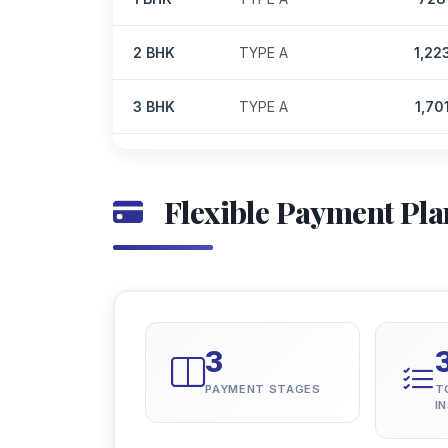
2 BHK
TYPE A
1,22
3 BHK
TYPE A
1,70
Flexible Payment Pla
3
PAYMENT STAGES
T
I