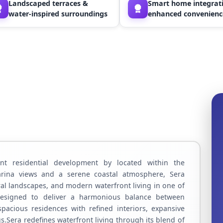
Landscaped terraces &
Smart home integrati
water-inspired surroundings
enhanced convenienc
t residential development by located within the
marina views and a serene coastal atmosphere, Sera
ral landscapes, and modern waterfront living in one of
.Designed to deliver a harmonious balance between
spacious residences with refined interiors, expansive
.Sera redefines waterfront living through its blend of