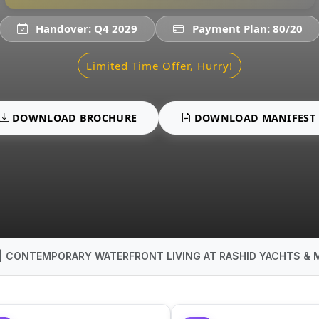
Handover: Q4 2029
Payment Plan: 80/20
Limited Time Offer, Hurry!
DOWNLOAD BROCHURE
DOWNLOAD MANIFEST
 | CONTEMPORARY WATERFRONT LIVING AT RASHID YACHTS & 