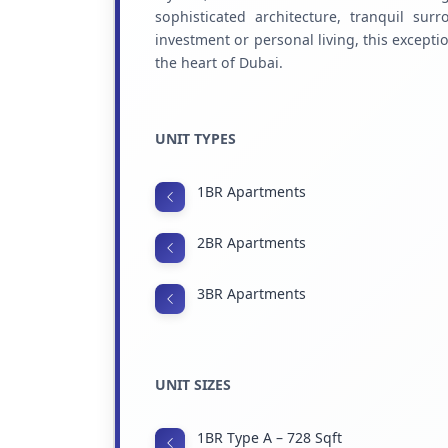
sophisticated architecture, tranquil sur
investment or personal living, this excepti
the heart of Dubai.
UNIT TYPES
1BR Apartments
2BR Apartments
3BR Apartments
UNIT SIZES
1BR Type A – 728 Sqft