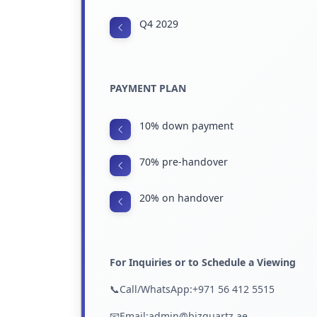
Q4 2029
PAYMENT PLAN
10% down payment
70% pre-handover
20% on handover
For Inquiries or to Schedule a Viewing
📞Call/WhatsApp:+971 56 412 5515
📧Email:admin@bizquartz.ae