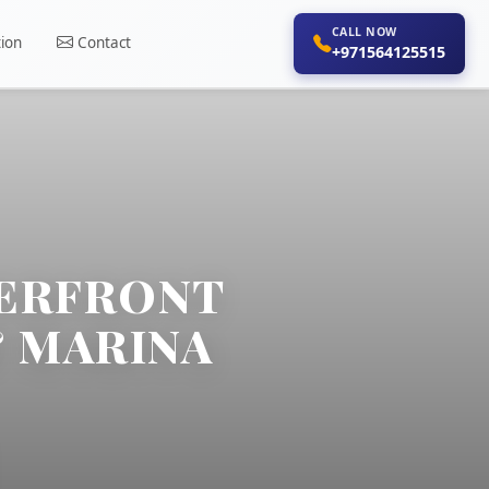
CALL NOW
ion
Contact
+971564125515
TERFRONT
& MARINA