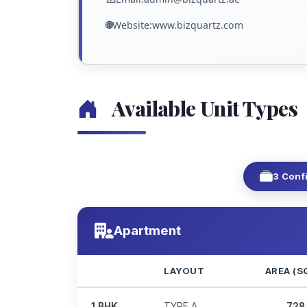
🌐
Website:www.bizquartz.com
Available Unit Types
3 Conf
Apartment
LAYOUT
AREA (S
1 BHK
TYPE A
728