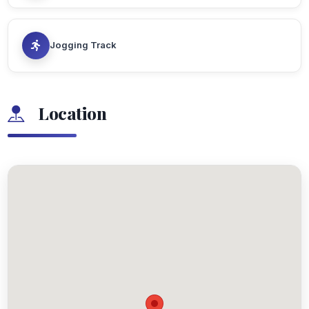
Jogging Track
Location