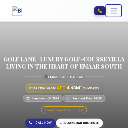
GOLF LANE | LUXURY GOLF-COURSE VILLA
LIVING IN THE HEART OF EMAAR SOUTH
EMAAR SOUTH
,
DUBAI
*
AED
4.48M
STARTING FROM
ONWARDS
Handover: Q4 2028
Payment Plan: 80/20
Limited Time Offer, Hurry!
CALL NOW
DOWNLOAD BROCHURE