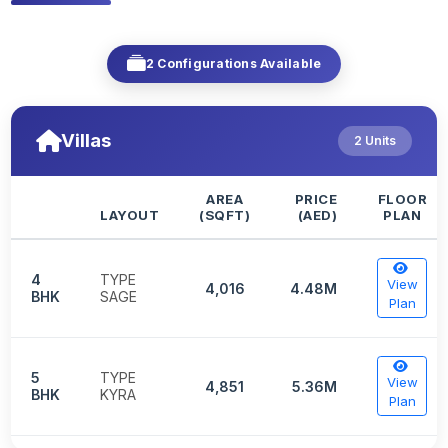
2 Configurations Available
Villas
2 Units
AREA
PRICE
FLOOR
LAYOUT
(SQFT)
(AED)
PLAN
4
TYPE
View
4,016
4.48M
BHK
SAGE
Plan
5
TYPE
View
4,851
5.36M
BHK
KYRA
Plan