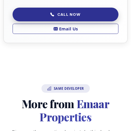
CALL NOW
Email Us
SAME DEVELOPER
More from
Emaar
Properties