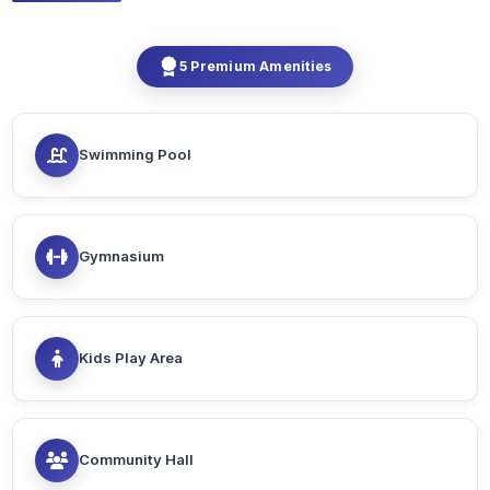
5 Premium Amenities
Swimming Pool
Gymnasium
Kids Play Area
Community Hall