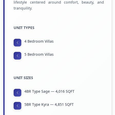
lifestyle centered around comfort, beauty, and
tranquility.
UNIT TYPES
4 Bedroom Villas
5 Bedroom Villas
UNIT SIZES
4BR Type Sage — 4,016 SQFT
5BR Type Kyra — 4,851 SQFT