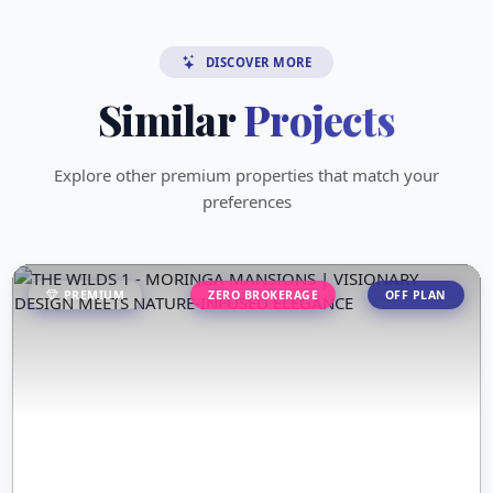
DISCOVER MORE
Similar
Projects
Explore other premium properties that match your
preferences
PREMIUM
ZERO BROKERAGE
OFF PLAN