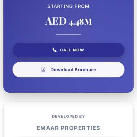
STARTING FROM
AED
4.48M
CALL NOW
Download Brochure
DEVELOPED BY
EMAAR PROPERTIES