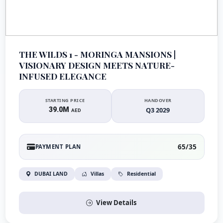
THE WILDS 1 - MORINGA MANSIONS |
VISIONARY DESIGN MEETS NATURE-
INFUSED ELEGANCE
STARTING PRICE
HANDOVER
39.0M
Q3 2029
AED
65/35
PAYMENT PLAN
DUBAI LAND
Villas
Residential
View Details