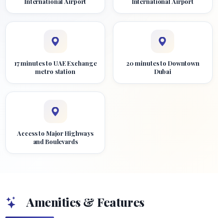
International Airport
International Airport
17 minutes to UAE Exchange
20 minutes to Downtown
metro station
Dubai
Access to Major Highways
and Boulevards
Amenities & Features