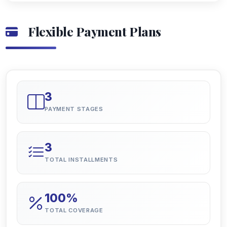
Flexible Payment Plans
3
PAYMENT STAGES
3
TOTAL INSTALLMENTS
100%
TOTAL COVERAGE