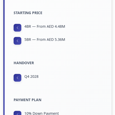
STARTING PRICE
4BR — From AED 4.48M
5BR — From AED 5.36M
HANDOVER
Q4 2028
PAYMENT PLAN
10% Down Payment