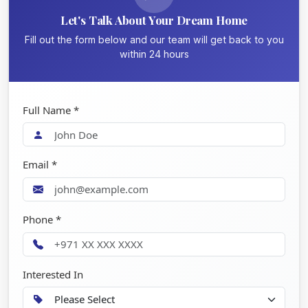
Let's Talk About Your Dream Home
Fill out the form below and our team will get back to you
within 24 hours
Full Name *
Email *
Phone *
Interested In