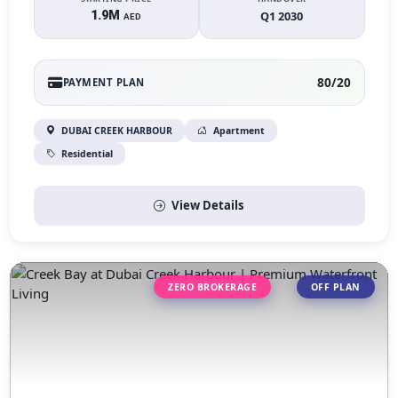
1.9M
Q1 2030
AED
80/20
PAYMENT PLAN
DUBAI CREEK HARBOUR
Apartment
Residential
View Details
ZERO BROKERAGE
OFF PLAN