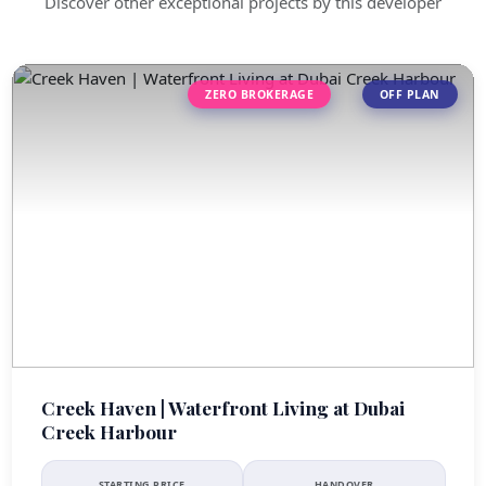
Discover other exceptional projects by this developer
ZERO BROKERAGE
OFF PLAN
Creek Haven | Waterfront Living at Dubai
Creek Harbour
STARTING PRICE
HANDOVER