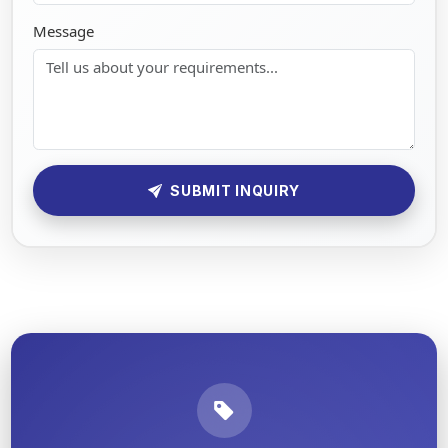
Message
SUBMIT INQUIRY