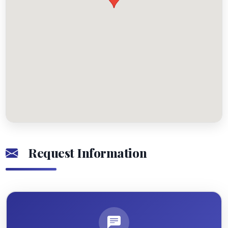
Request Information