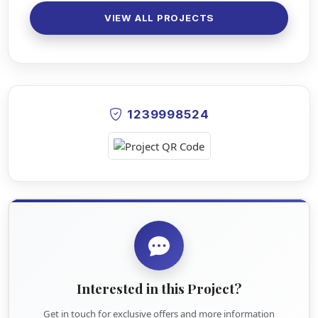
VIEW ALL PROJECTS
1239998524
Interested in this Project?
Get in touch for exclusive offers and more information