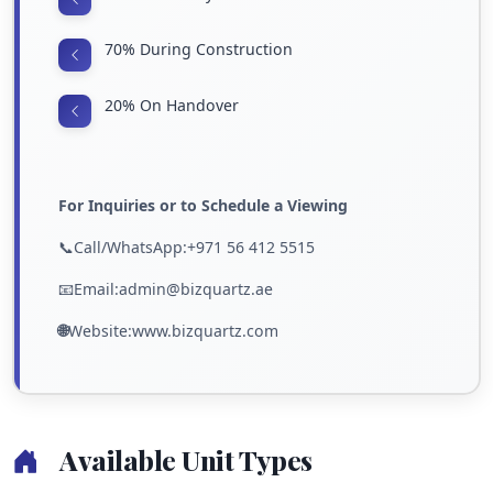
70% During Construction
20% On Handover
For Inquiries or to Schedule a Viewing
📞Call/WhatsApp:+971 56 412 5515
📧Email:admin@bizquartz.ae
🌐
Website:www.bizquartz.com
Available Unit Types