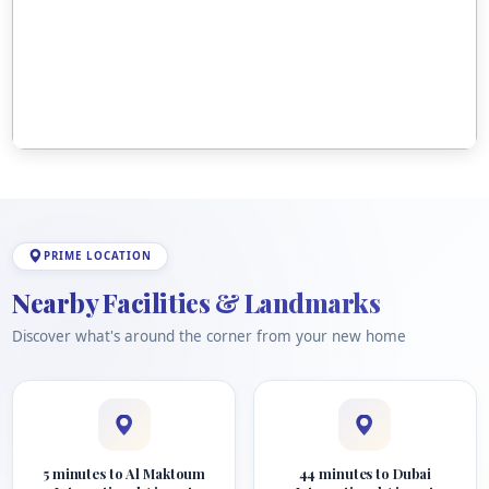
PRIME LOCATION
Nearby Facilities & Landmarks
Discover what's around the corner from your new home
5 minutes to Al Maktoum
44 minutes to Dubai