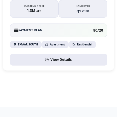
STARTING PRICE
HANDOVER
1.3M
Q1 2030
AED
80/20
PAYMENT PLAN
EMAAR SOUTH
Apartment
Residential
View Details