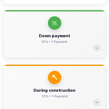
Down payment
10% • 1 Payment
During construction
70% • 1 Payment