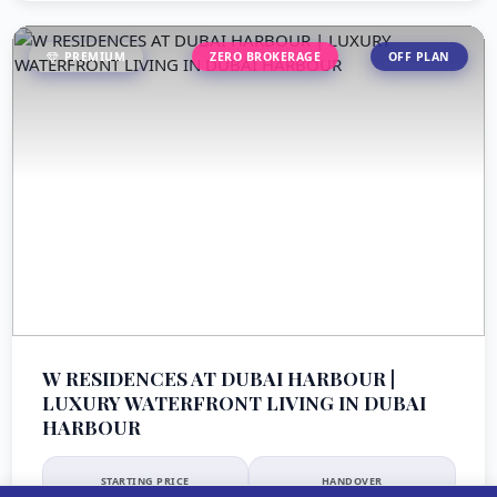
PREMIUM
ZERO BROKERAGE
OFF PLAN
W RESIDENCES AT DUBAI HARBOUR |
LUXURY WATERFRONT LIVING IN DUBAI
HARBOUR
STARTING PRICE
HANDOVER