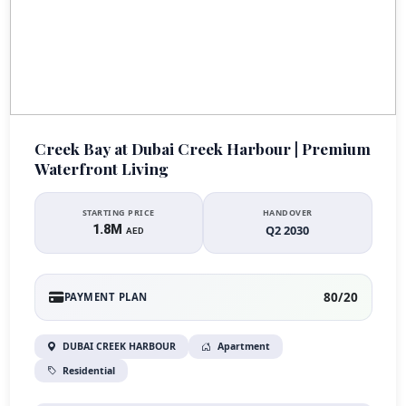
Creek Bay at Dubai Creek Harbour | Premium
Waterfront Living
STARTING PRICE
HANDOVER
1.8M
Q2 2030
AED
80/20
PAYMENT PLAN
DUBAI CREEK HARBOUR
Apartment
Residential