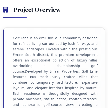
Project Overview
Golf Lane is an exclusive villa community designed
for refined living surrounded by lush fairways and
serene landscapes. Located within the prestigious
Emaar South district, this premium development
offers an exceptional collection of luxury villas
overlooking a championship golf
course.Developed by Emaar Properties, Golf Lane
features 664 meticulously crafted villas that
combine contemporary architecture, expansive
layouts, and elegant interiors inspired by nature.
Each residence is thoughtfully designed with
private balconies, stylish patios, rooftop terraces,
and panoramic golf-course views, creating a