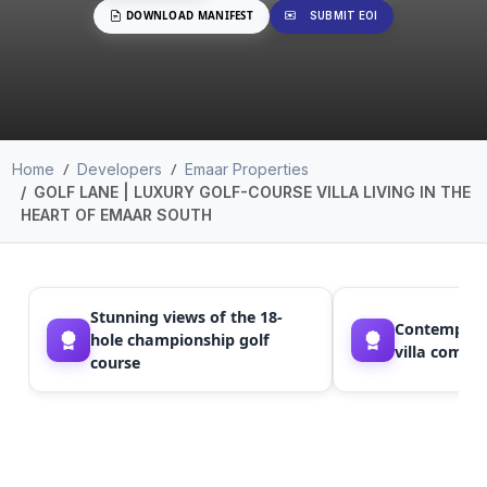
DOWNLOAD MANIFEST
SUBMIT EOI
Home
Developers
Emaar Properties
GOLF LANE | LUXURY GOLF-COURSE VILLA LIVING IN THE
HEART OF EMAAR SOUTH
Stunning views of the 18-
Contempora
hole championship golf
villa commu
course