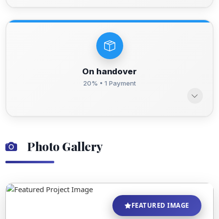
On handover
20% • 1 Payment
Photo Gallery
FEATURED IMAGE