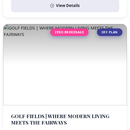
View Details
ZERO BROKERAGE
OFF PLAN
GOLF FIELDS | WHERE MODERN LIVING
MEETS THE FAIRWAYS