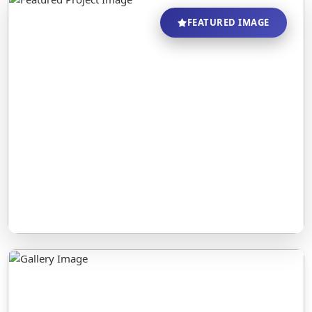
FEATURED IMAGE