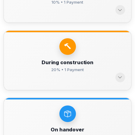
10% • 1 Payment
During construction
20% • 1 Payment
On handover