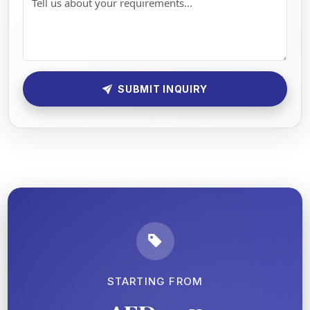
SUBMIT INQUIRY
STARTING FROM