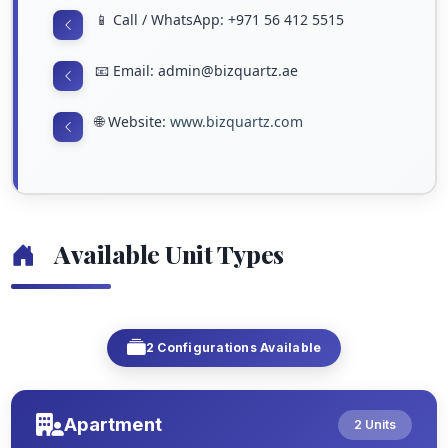
📱 Call / WhatsApp: +971 56 412 5515
📧 Email: admin@bizquartz.ae
🌐 Website:
www.bizquartz.com
Available Unit Types
2 Configurations Available
Apartment
2 Units