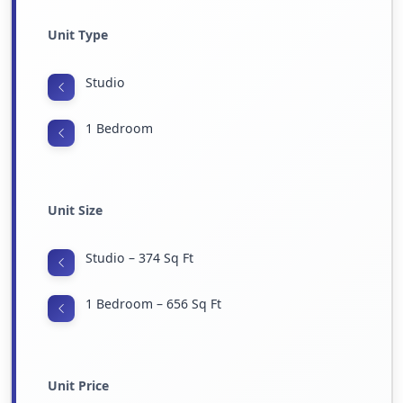
Unit Type
Studio
1 Bedroom
Unit Size
Studio – 374 Sq Ft
1 Bedroom – 656 Sq Ft
Unit Price