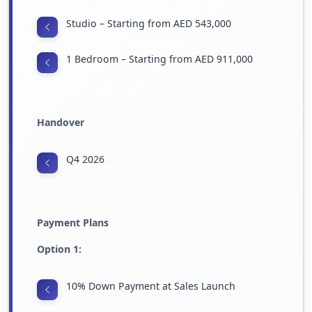
Studio – Starting from AED 543,000
1 Bedroom – Starting from AED 911,000
Handover
Q4 2026
Payment Plans
Option 1:
10% Down Payment at Sales Launch