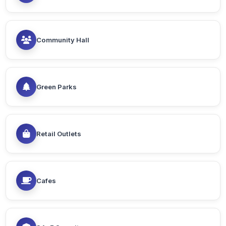
Community Hall
Green Parks
Retail Outlets
Cafes