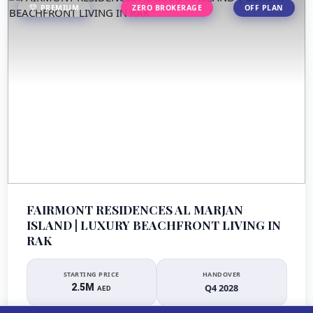
PREMIUM
ZERO BROKERAGE
OFF PLAN
FAIRMONT RESIDENCES AL MARJAN
ISLAND | LUXURY BEACHFRONT LIVING IN
RAK
STARTING PRICE
HANDOVER
2.5M
Q4 2028
AED