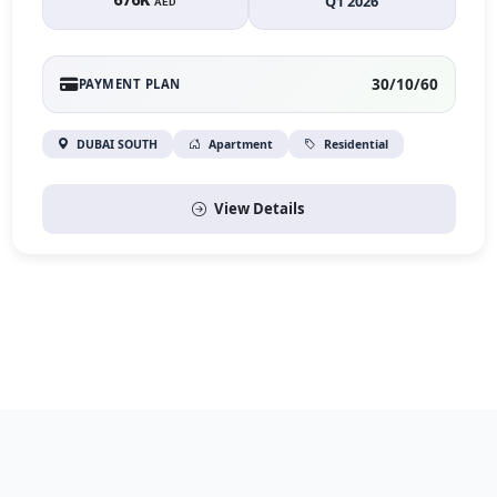
676K
Q1 2026
AED
30/10/60
PAYMENT PLAN
DUBAI SOUTH
Apartment
Residential
View Details