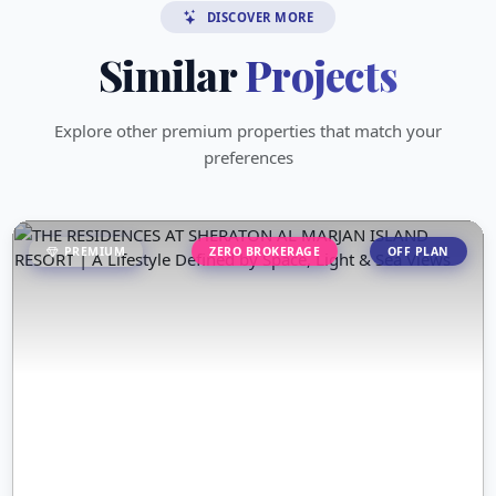
DISCOVER MORE
Similar
Projects
Explore other premium properties that match your
preferences
PREMIUM
ZERO BROKERAGE
OFF PLAN