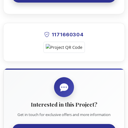
1171660304
Interested in this Project?
Get in touch for exclusive offers and more information