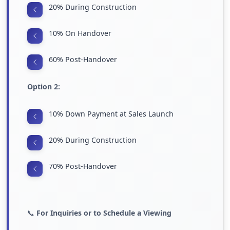
20% During Construction
10% On Handover
60% Post-Handover
Option 2:
10% Down Payment at Sales Launch
20% During Construction
70% Post-Handover
📞
For Inquiries or to Schedule a Viewing