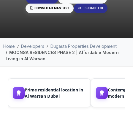
DOWNLOAD MANIFEST
SUBMIT EOI
Home
Developers
Dugasta Properties Development
MOONSA RESIDENCES PHASE 2 | Affordable Modern
Living in Al Warsan
Prime residential location in
Contempora
Al Warsan Dubai
modern arch