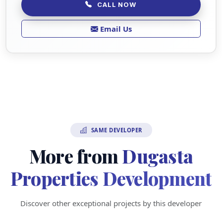
CALL NOW
Email Us
SAME DEVELOPER
More from
Dugasta
Properties Development
Discover other exceptional projects by this developer