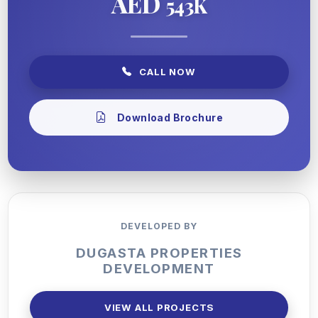
AED
543K
CALL NOW
Download Brochure
DEVELOPED BY
DUGASTA PROPERTIES
DEVELOPMENT
VIEW ALL PROJECTS