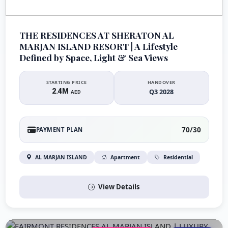
THE RESIDENCES AT SHERATON AL
MARJAN ISLAND RESORT | A Lifestyle
Defined by Space, Light & Sea Views
STARTING PRICE
HANDOVER
2.4M
Q3 2028
AED
70/30
PAYMENT PLAN
AL MARJAN ISLAND
Apartment
Residential
View Details