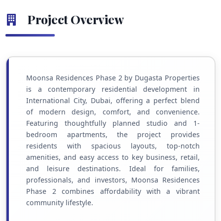
Project Overview
Moonsa Residences Phase 2 by Dugasta Properties
is a contemporary residential development in
International City, Dubai, offering a perfect blend
of modern design, comfort, and convenience.
Featuring thoughtfully planned studio and 1-
bedroom apartments, the project provides
residents with spacious layouts, top-notch
amenities, and easy access to key business, retail,
and leisure destinations. Ideal for families,
professionals, and investors, Moonsa Residences
Phase 2 combines affordability with a vibrant
community lifestyle.