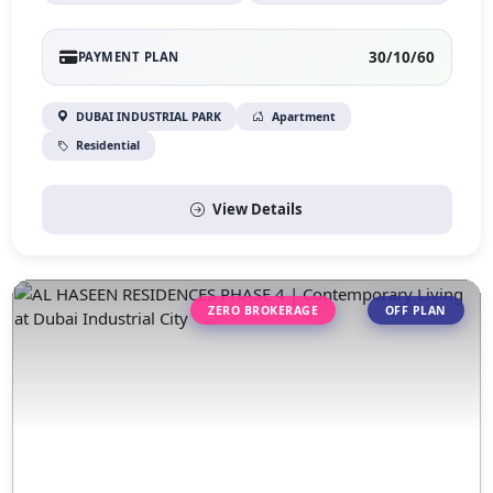
30/10/60
PAYMENT PLAN
DUBAI INDUSTRIAL PARK
Apartment
Residential
View Details
ZERO BROKERAGE
OFF PLAN