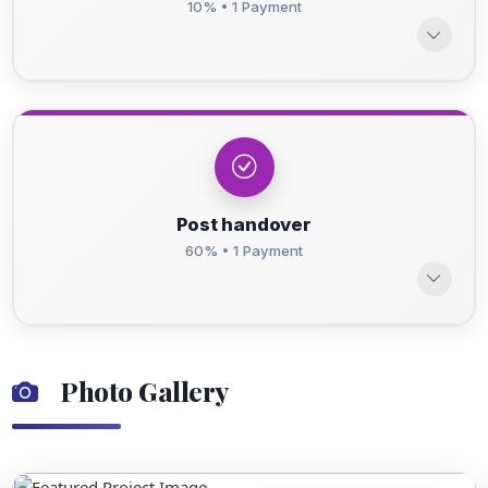
10% • 1 Payment
Post handover
60% • 1 Payment
Photo Gallery