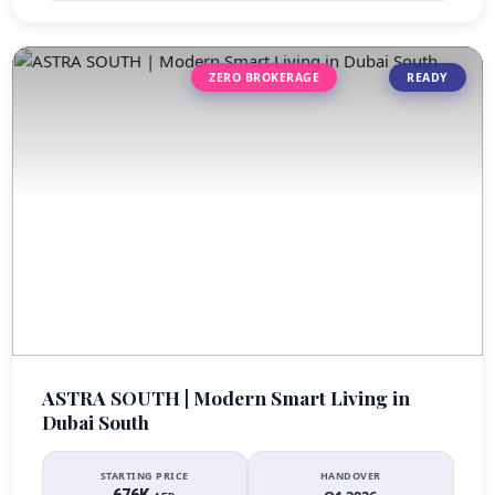
ZERO BROKERAGE
READY
ASTRA SOUTH | Modern Smart Living in
Dubai South
STARTING PRICE
HANDOVER