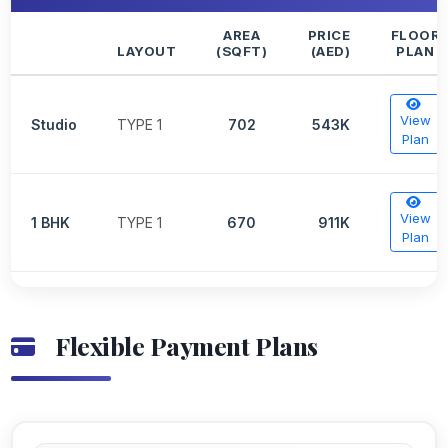
AREA
PRICE
FLOOR
LAYOUT
(SQFT)
(AED)
PLAN
View
Studio
TYPE 1
702
543K
Plan
View
1 BHK
TYPE 1
670
911K
Plan
Flexible Payment Plans