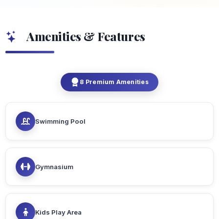
Amenities & Features
8 Premium Amenities
Swimming Pool
Gymnasium
Kids Play Area