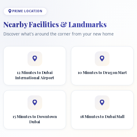
PRIME LOCATION
Nearby Facilities & Landmarks
Discover what's around the corner from your new home
12 Minutes to Dubai
10 Minutes to Dragon Mart
International Airport
15 Minutes to Downtown
18 Minutes to Dubai Mall
Dubai