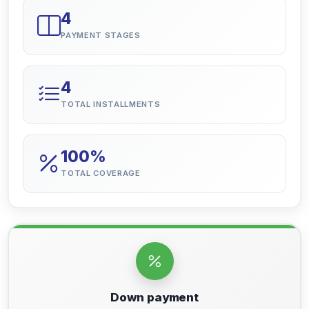
4
PAYMENT STAGES
4
TOTAL INSTALLMENTS
100%
TOTAL COVERAGE
Down payment