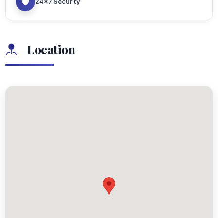
24x7 Security
Location