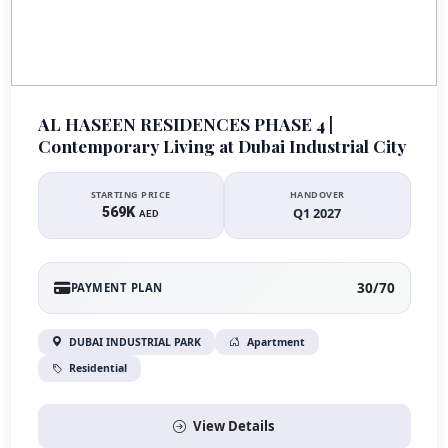
AL HASEEN RESIDENCES PHASE 4 |
Contemporary Living at Dubai Industrial City
STARTING PRICE
HANDOVER
569K
Q1 2027
AED
30/70
PAYMENT PLAN
DUBAI INDUSTRIAL PARK
Apartment
Residential
View Details