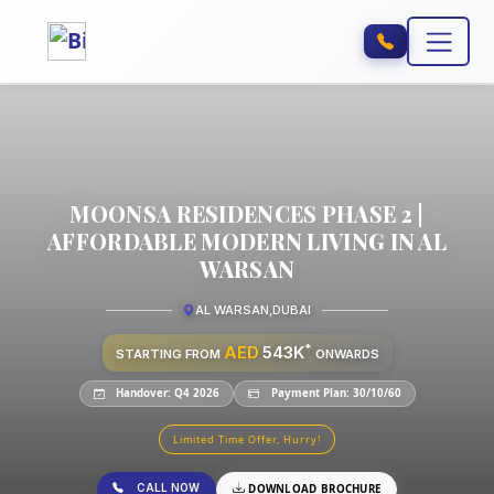
MOONSA RESIDENCES PHASE 2 |
AFFORDABLE MODERN LIVING IN AL
WARSAN
AL WARSAN
,
DUBAI
*
AED
543K
STARTING FROM
ONWARDS
Handover: Q4 2026
Payment Plan: 30/10/60
Limited Time Offer, Hurry!
CALL NOW
DOWNLOAD BROCHURE