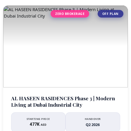
ZERO BROKERAGE
OFF PLAN
AL HASEEN RASIDENCES Phase 3 | Modern
Living at Dubai Industrial City
STARTING PRICE
HANDOVER
477K
Q2 2026
AED