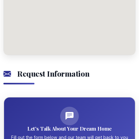
Request Information
Let's Talk About Your Dream Home
Fill out the form below and our team will get back to you