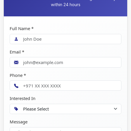
within 24 hours
Full Name *
Email *
Phone *
Interested In
Message