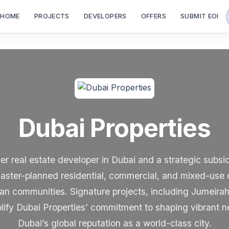
HOME
PROJECTS
DEVELOPERS
OFFERS
SUBMIT EOI
Dubai Properties
ier real estate developer in Dubai and a strategic subsi
aster-planned residential, commercial, and mixed-use 
rban communities. Signature projects, including Jumeir
ify Dubai Properties’ commitment to shaping vibrant n
Dubai’s global reputation as a world-class city.