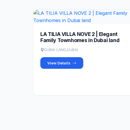
LA TILIA VILLA NOVE 2 | Elegant
Family Townhomes in Dubai land
DUBAI LAND,DUBAI
View Details