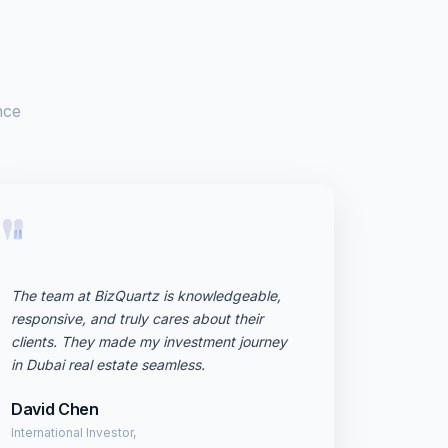
nce
"
The team at BizQuartz is knowledgeable,
responsive, and truly cares about their
clients. They made my investment journey
in Dubai real estate seamless.
David Chen
International Investor,