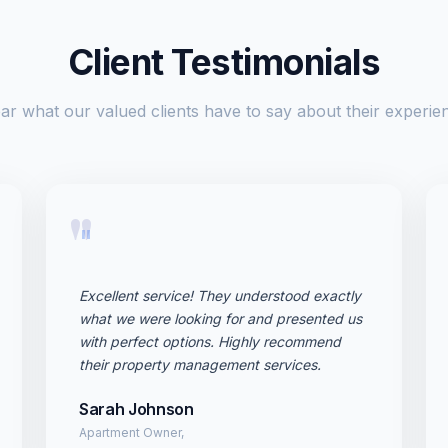
Client Testimonials
ar what our valued clients have to say about their experie
"
Excellent service! They understood exactly
what we were looking for and presented us
with perfect options. Highly recommend
their property management services.
Sarah Johnson
Apartment Owner,