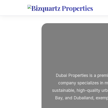
Dubai Properties is a prem
company specializes in m
sustainable, high-quality u
Bay, and Dubailand, exempl