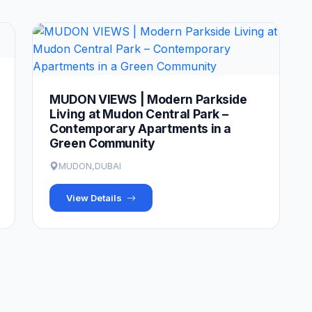
MUDON VIEWS | Modern Parkside
Living at Mudon Central Park –
Contemporary Apartments in a
Green Community
MUDON,DUBAI
View Details