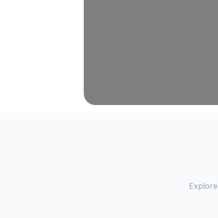
Explore