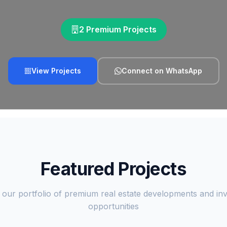
2 Premium Projects
View Projects
Connect on WhatsApp
Featured Projects
 our portfolio of premium real estate developments and in
opportunities