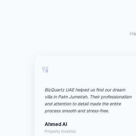
He
"
BizQuartz UAE helped us find our dream
villa in Palm Jumeirah. Their professionalism
and attention to detail made the entire
process smooth and stress-free.
Ahmed Al
Property Investor,