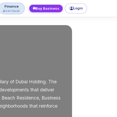
Finance
Login
Buy Business
MORTGAGE
diary of Dubai Holding. The
developments that deliver
ah Beach Residence, Business
eighborhoods that reinforce