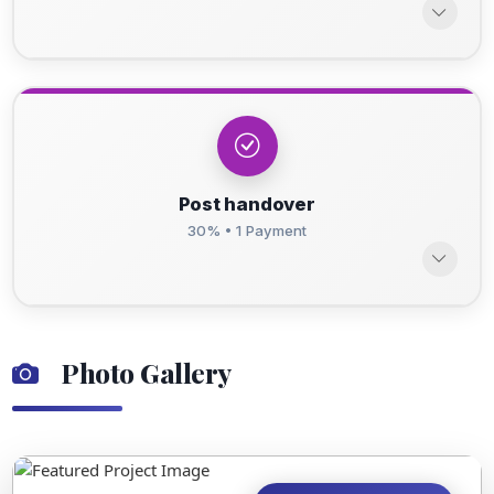
Post handover
30% • 1 Payment
Photo Gallery