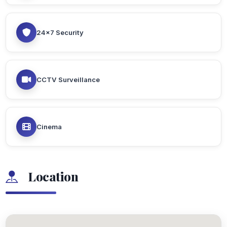
24x7 Security
CCTV Surveillance
Cinema
Location