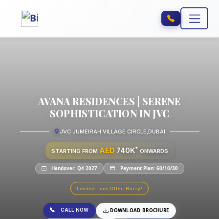
AVANA RESIDENCES | SERENE
SOPHISTICATION IN JVC
JVC JUMEIRAH VILLAGE CIRCLE
,
DUBAI
*
AED
740K
STARTING FROM
ONWARDS
Handover: Q4 2027
Payment Plan: 60/10/30
Limited Time Offer, Hurry!
CALL NOW
DOWNLOAD BROCHURE