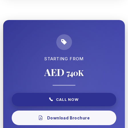
STARTING FROM
AED
740K
CALL NOW
Download Brochure