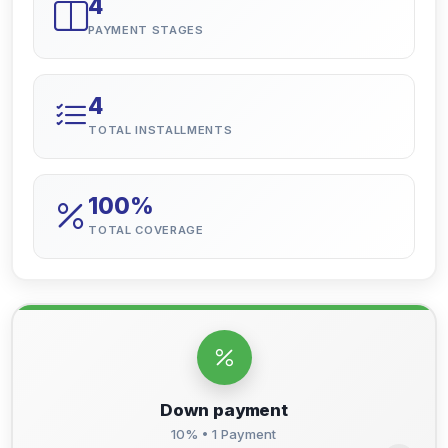
4
PAYMENT STAGES
4
TOTAL INSTALLMENTS
100%
TOTAL COVERAGE
Down payment
10% • 1 Payment