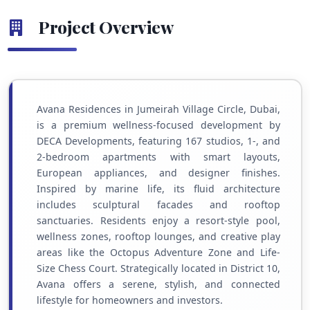
Project Overview
Avana Residences in Jumeirah Village Circle, Dubai,
is a premium wellness-focused development by
DECA Developments, featuring 167 studios, 1-, and
2-bedroom apartments with smart layouts,
European appliances, and designer finishes.
Inspired by marine life, its fluid architecture
includes sculptural facades and rooftop
sanctuaries. Residents enjoy a resort-style pool,
wellness zones, rooftop lounges, and creative play
areas like the Octopus Adventure Zone and Life-
Size Chess Court. Strategically located in District 10,
Avana offers a serene, stylish, and connected
lifestyle for homeowners and investors.