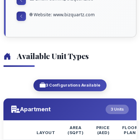
🌐 Website: www.bizquartz.com
Available Unit Types
3 Configurations Available
Apartment
3 Units
AREA
PRICE
FLOOR
LAYOUT
(SQFT)
(AED)
PLAN