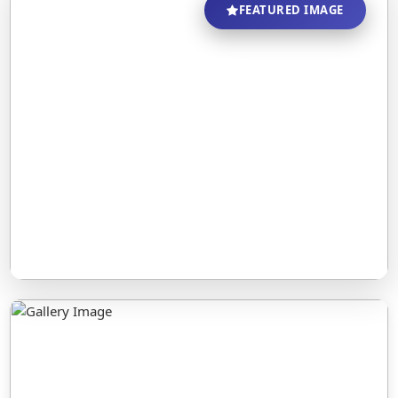
FEATURED IMAGE