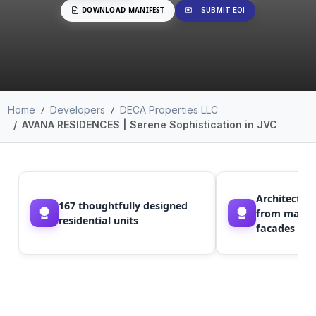
DOWNLOAD MANIFEST
SUBMIT EOI
Home
Developers
DECA Properties LLC
AVANA RESIDENCES | Serene Sophistication in JVC
Architectura
167 thoughtfully designed
from marine 
residential units
facades