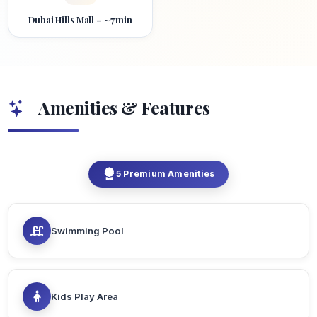
Dubai Hills Mall – ~7 min
Amenities & Features
5 Premium Amenities
Swimming Pool
Kids Play Area