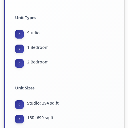
Unit Types
Studio
1 Bedroom
2 Bedroom
Unit Sizes
Studio: 394 sq.ft
1BR: 699 sq.ft