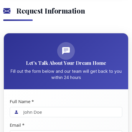
Request Information
Let's Talk About Your Dream Home
Fill out the form below and our team will get back to you
within 24 hours
Full Name *
Email *