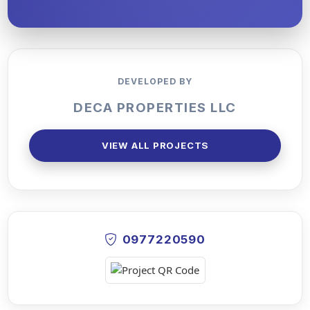
DEVELOPED BY
DECA PROPERTIES LLC
VIEW ALL PROJECTS
0977220590