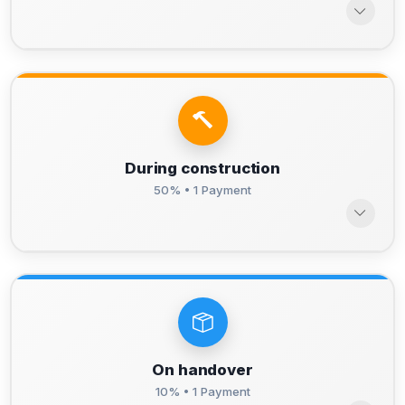
During construction
50% • 1 Payment
On handover
10% • 1 Payment