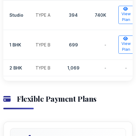
View
Studio
TYPE A
394
740K
Plan
View
1 BHK
TYPE B
699
-
Plan
2 BHK
TYPE B
1,069
-
-
Flexible Payment Plans