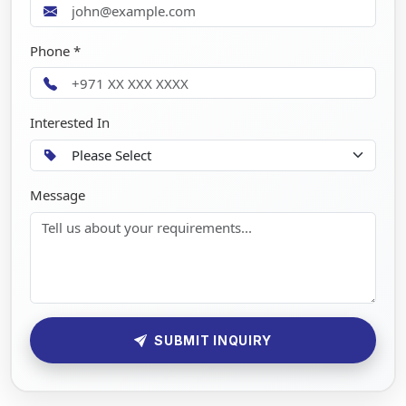
Phone *
Interested In
Message
SUBMIT INQUIRY