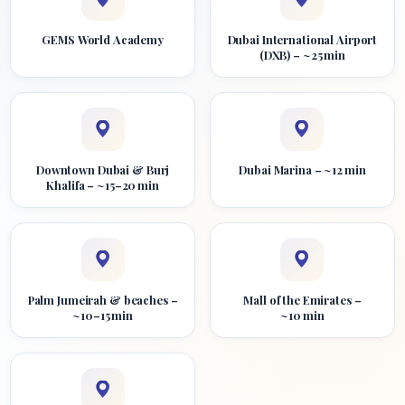
GEMS World Academy
Dubai International Airport
(DXB) – ~25 min
Downtown Dubai & Burj
Dubai Marina – ~12 min
Khalifa – ~15–20 min
Palm Jumeirah & beaches –
Mall of the Emirates –
~10–15 min
~10 min