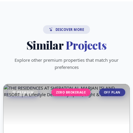
DISCOVER MORE
Similar
Projects
Explore other premium properties that match your
preferences
PREMIUM
ZERO BROKERAGE
OFF PLAN