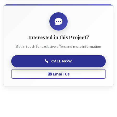
Interested in this Project?
Get in touch for exclusive offers and more information
CALL NOW
Email Us