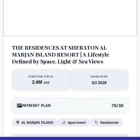
THE RESIDENCES AT SHERATON AL
MARJAN ISLAND RESORT | A Lifestyle
Defined by Space, Light & Sea Views
STARTING PRICE
HANDOVER
2.4M
Q3 2028
AED
70/30
PAYMENT PLAN
AL MARJAN ISLAND
Apartment
Residential