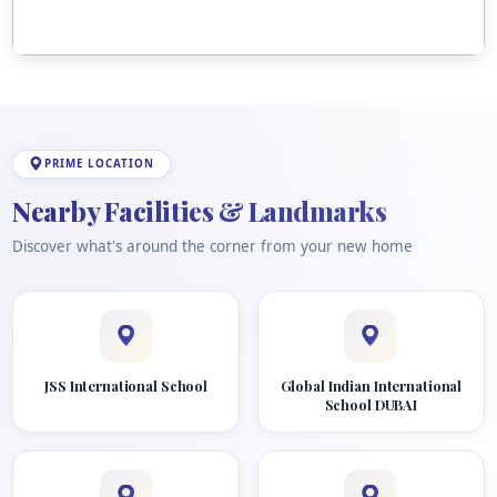
PRIME LOCATION
Nearby Facilities & Landmarks
Discover what's around the corner from your new home
JSS International School
Global Indian International
School DUBAI