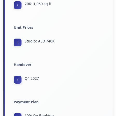
2BR: 1,069 sq.ft
Unit Prices
Studio: AED 740K
Handover
Q4 2027
Payment Plan
10% On Booking