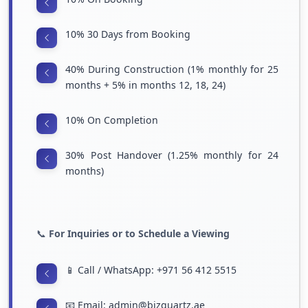
10% 30 Days from Booking
40% During Construction (1% monthly for 25
months + 5% in months 12, 18, 24)
10% On Completion
30% Post Handover (1.25% monthly for 24
months)
📞
For Inquiries or to Schedule a Viewing
📱 Call / WhatsApp: +971 56 412 5515
📧 Email: admin@bizquartz.ae