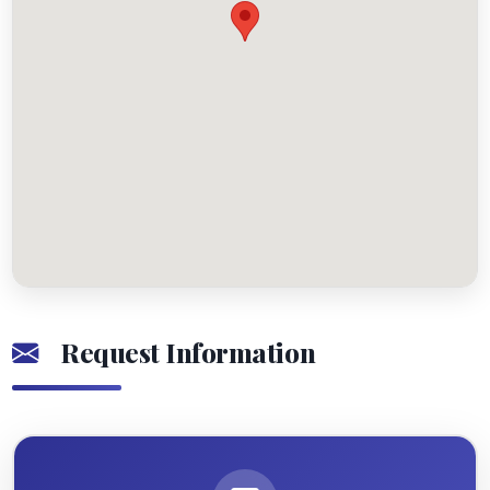
Request Information