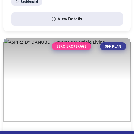
Residential
View Details
ZERO BROKERAGE
OFF PLAN
ASPIRZ BY DANUBE | Smart Convertible