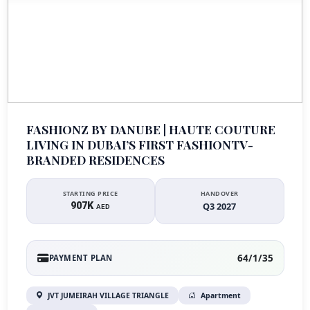
FASHIONZ BY DANUBE | HAUTE COUTURE
LIVING IN DUBAI’S FIRST FASHIONTV-
BRANDED RESIDENCES
STARTING PRICE
HANDOVER
907K
Q3 2027
AED
64/1/35
PAYMENT PLAN
JVT JUMEIRAH VILLAGE TRIANGLE
Apartment