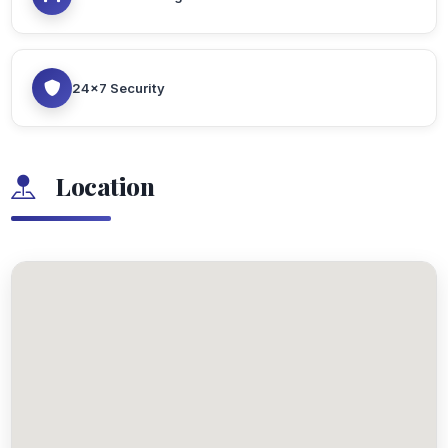
24x7 Security
Location