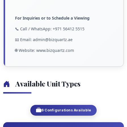
For Inquiries or to Schedule a Viewing
📞 Call / WhatsApp: +971 56412 5515
📧 Email: admin@bizquartz.ae
🌐 Website: www.bizquartz.com
Available Unit Types
6 Configurations Available