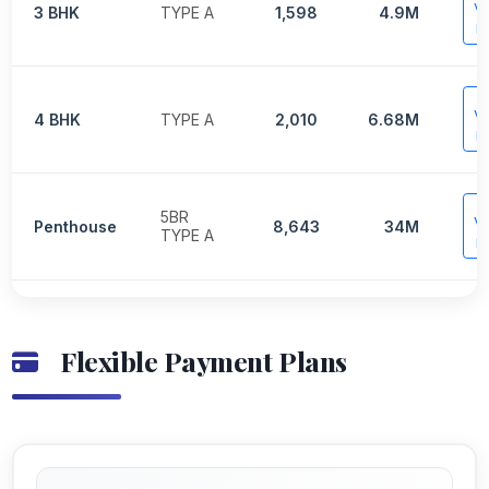
V
3 BHK
TYPE A
1,598
4.9M
P
V
4 BHK
TYPE A
2,010
6.68M
P
5BR
V
Penthouse
8,643
34M
TYPE A
P
Flexible Payment Plans