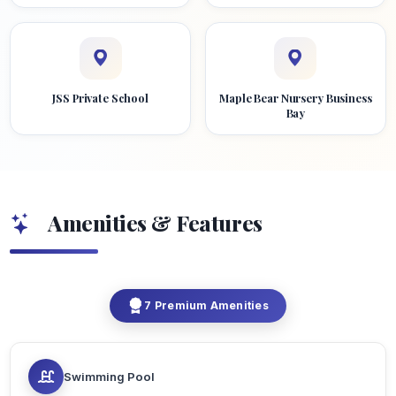
JSS Private School
Maple Bear Nursery Business
Bay
Amenities & Features
7 Premium Amenities
Swimming Pool