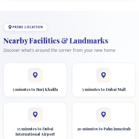
PRIME LOCATION
Nearby Facilities & Landmarks
Discover what's around the corner from your new home
5 minutes to Burj Khalifa
5 minutes to Dubai Mall
15 minutes to Dubai
20 minutes to Palm Jumeirah
International Airport