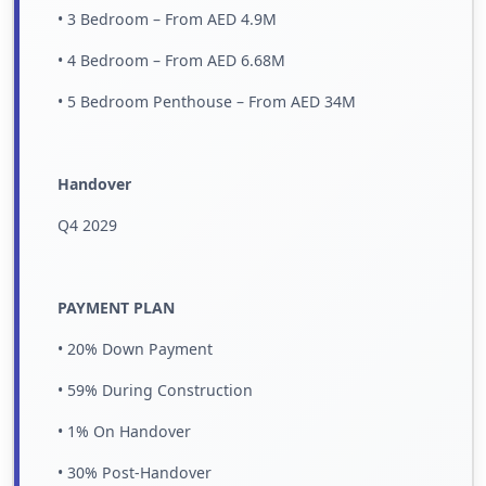
• 3 Bedroom – From AED 4.9M
• 4 Bedroom – From AED 6.68M
• 5 Bedroom Penthouse – From AED 34M
Handover
Q4 2029
PAYMENT PLAN
• 20% Down Payment
• 59% During Construction
• 1% On Handover
• 30% Post-Handover