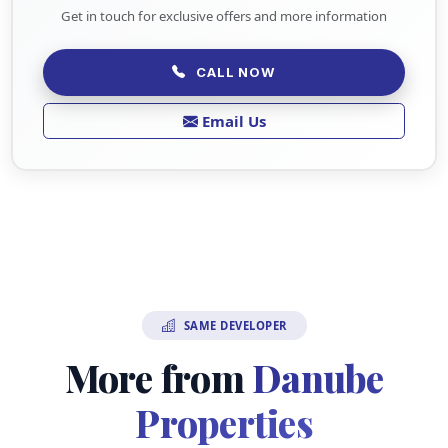
Get in touch for exclusive offers and more information
CALL NOW
Email Us
SAME DEVELOPER
More from
Danube
Properties