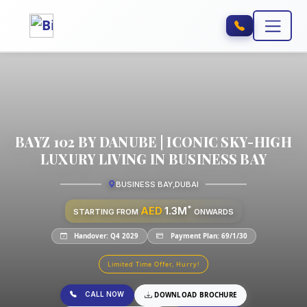
BAYZ 102 BY DANUBE | ICONIC SKY-HIGH
LUXURY LIVING IN BUSINESS BAY
BUSINESS BAY
,
DUBAI
*
AED
1.3M
STARTING FROM
ONWARDS
Handover: Q4 2029
Payment Plan: 69/1/30
Limited Time Offer, Hurry!
CALL NOW
DOWNLOAD BROCHURE