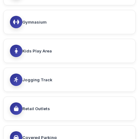
Gymnasium
Kids Play Area
Jogging Track
Retail Outlets
Covered Parking