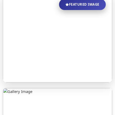
FEATURED IMAGE