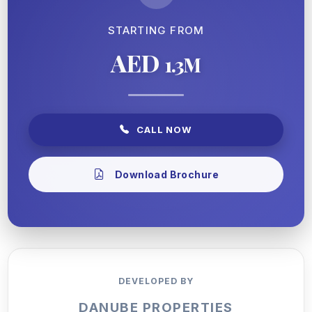
STARTING FROM
AED
1.3M
CALL NOW
Download Brochure
DEVELOPED BY
DANUBE PROPERTIES