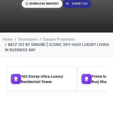
DOWNLOAD MANIFEST
SUBMIT EOI
Home
Developers
Danube Properties
BAYZ 102 BY DANUBE | ICONIC SKY-HIGH LUXURY LIVING
IN BUSINESS BAY
102-Storey Ultra-Luxury
Prime locat
Residential Tower
Burj Khalif