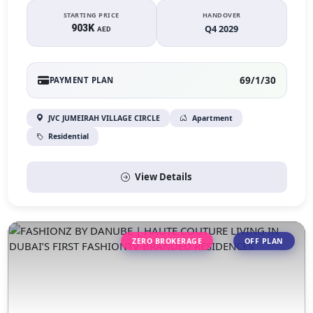
STARTING PRICE
HANDOVER
903K
Q4 2029
AED
69/1/30
PAYMENT PLAN
JVC JUMEIRAH VILLAGE CIRCLE
Apartment
Residential
View Details
ZERO BROKERAGE
OFF PLAN