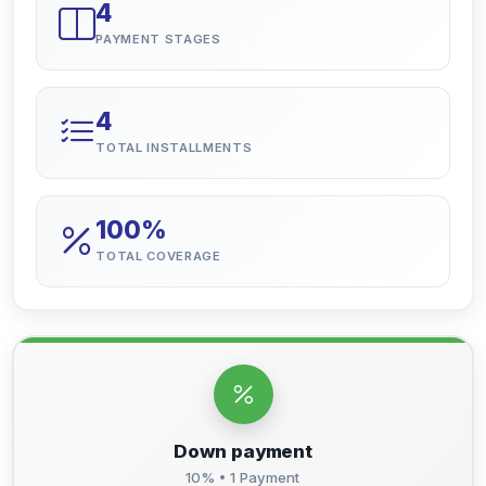
4
PAYMENT STAGES
4
TOTAL INSTALLMENTS
100%
TOTAL COVERAGE
Down payment
10% • 1 Payment