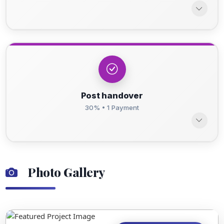
Post handover
30% • 1 Payment
Photo Gallery