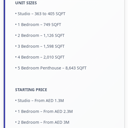
UNIT SIZES
• Studio – 363 to 405 SQFT
• 1 Bedroom – 749 SQFT
• 2 Bedroom – 1,126 SQFT
• 3 Bedroom – 1,598 SQFT
• 4 Bedroom – 2,010 SQFT
• 5 Bedroom Penthouse – 8,643 SQFT
STARTING PRICE
• Studio – From AED 1.3M
• 1 Bedroom – From AED 2.3M
• 2 Bedroom – From AED 3M