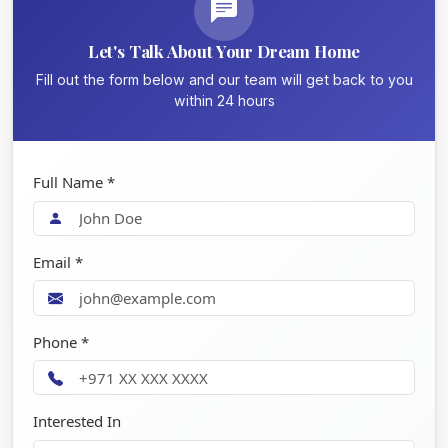
Let's Talk About Your Dream Home
Fill out the form below and our team will get back to you
within 24 hours
Full Name *
Email *
Phone *
Interested In