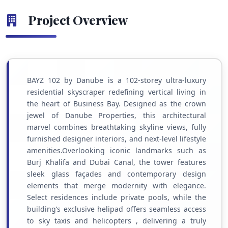
Project Overview
BAYZ 102 by Danube is a 102-storey ultra-luxury
residential skyscraper redefining vertical living in
the heart of Business Bay. Designed as the crown
jewel of Danube Properties, this architectural
marvel combines breathtaking skyline views, fully
furnished designer interiors, and next-level lifestyle
amenities.Overlooking iconic landmarks such as
Burj Khalifa and Dubai Canal, the tower features
sleek glass façades and contemporary design
elements that merge modernity with elegance.
Select residences include private pools, while the
building’s exclusive helipad offers seamless access
to sky taxis and helicopters , delivering a truly