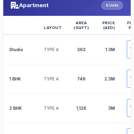
Apartment
6 Units
AREA
PRICE
FL
LAYOUT
(SQFT)
(AED)
P
V
Studio
TYPE A
363
1.3M
P
V
1 BHK
TYPE A
749
2.3M
P
V
2 BHK
TYPE A
1,126
3M
P