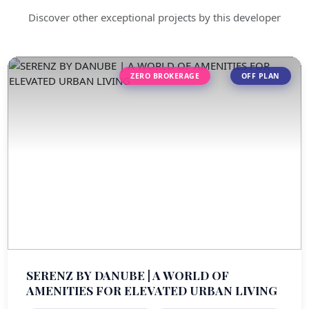
Discover other exceptional projects by this developer
ZERO BROKERAGE
OFF PLAN
SERENZ BY DANUBE | A WORLD OF
AMENITIES FOR ELEVATED URBAN LIVING