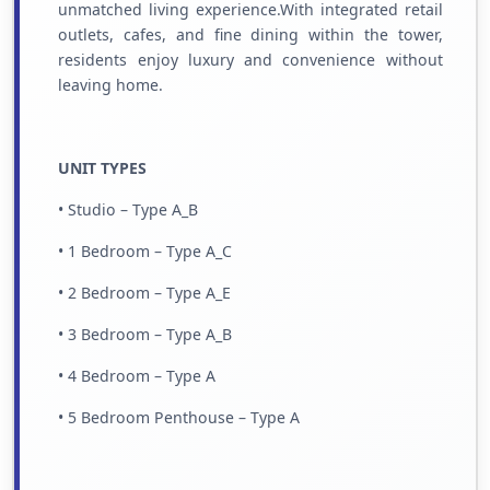
unmatched living experience.With integrated retail
outlets, cafes, and fine dining within the tower,
residents enjoy luxury and convenience without
leaving home.
UNIT TYPES
• Studio – Type A_B
• 1 Bedroom – Type A_C
• 2 Bedroom – Type A_E
• 3 Bedroom – Type A_B
• 4 Bedroom – Type A
• 5 Bedroom Penthouse – Type A