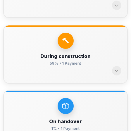
During construction
59% • 1 Payment
On handover
1% • 1 Payment