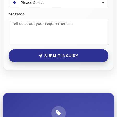
Message
SUBMIT INQUIRY