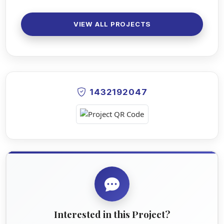
VIEW ALL PROJECTS
1432192047
Interested in this Project?