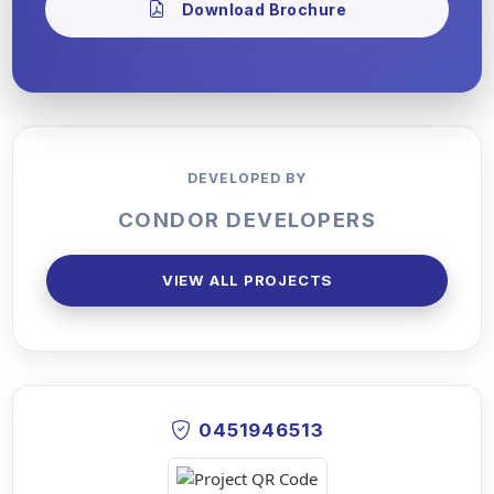
Download Brochure
DEVELOPED BY
CONDOR DEVELOPERS
VIEW ALL PROJECTS
0451946513