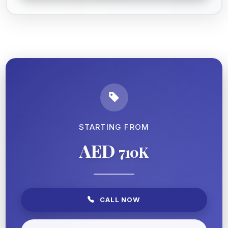
STARTING FROM
AED
710K
CALL NOW