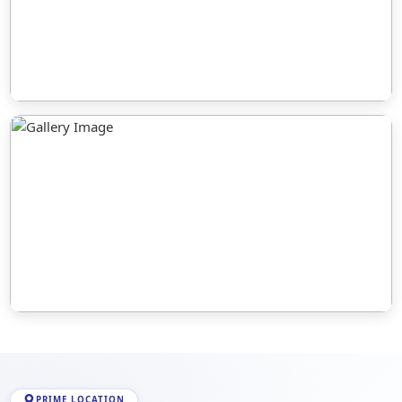
PRIME LOCATION