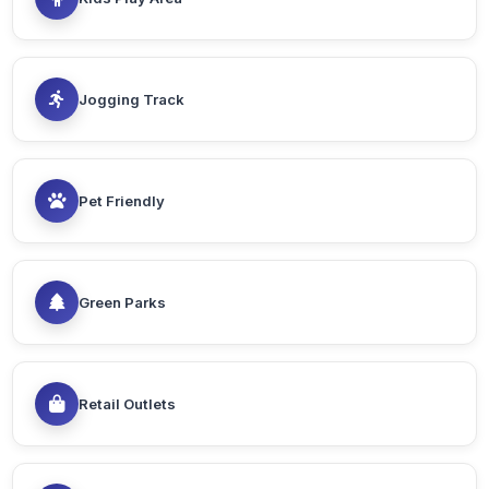
Jogging Track
Pet Friendly
Green Parks
Retail Outlets