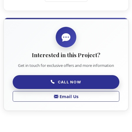
Interested in this Project?
Get in touch for exclusive offers and more information
CALL NOW
Email Us