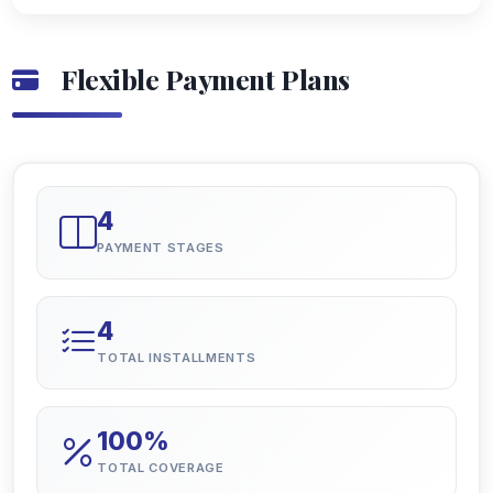
Flexible Payment Plans
4
PAYMENT STAGES
4
TOTAL INSTALLMENTS
100%
TOTAL COVERAGE