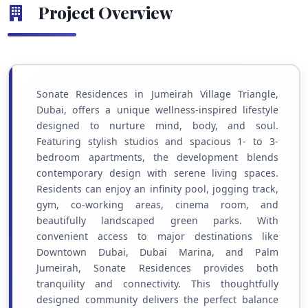
Project Overview
Sonate Residences in Jumeirah Village Triangle,
Dubai, offers a unique wellness-inspired lifestyle
designed to nurture mind, body, and soul.
Featuring stylish studios and spacious 1- to 3-
bedroom apartments, the development blends
contemporary design with serene living spaces.
Residents can enjoy an infinity pool, jogging track,
gym, co-working areas, cinema room, and
beautifully landscaped green parks. With
convenient access to major destinations like
Downtown Dubai, Dubai Marina, and Palm
Jumeirah, Sonate Residences provides both
tranquility and connectivity. This thoughtfully
designed community delivers the perfect balance