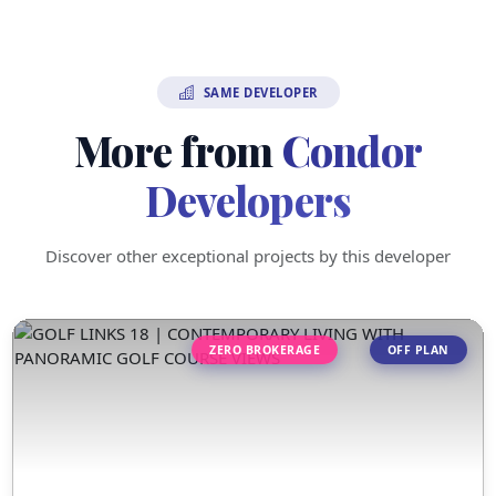
SAME DEVELOPER
More from
Condor
Developers
Discover other exceptional projects by this developer
ZERO BROKERAGE
OFF PLAN