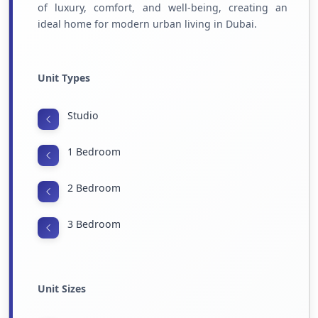
of luxury, comfort, and well-being, creating an
ideal home for modern urban living in Dubai.
Unit Types
Studio
1 Bedroom
2 Bedroom
3 Bedroom
Unit Sizes