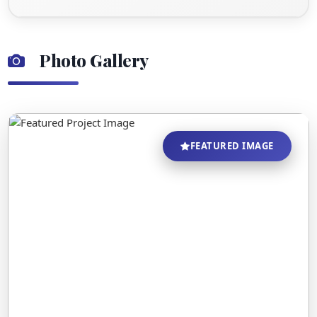
Photo Gallery
FEATURED IMAGE