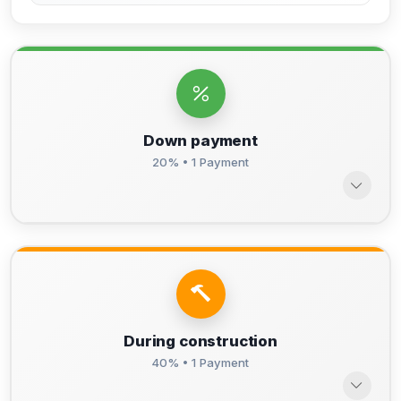
Down payment
20% • 1 Payment
During construction
40% • 1 Payment