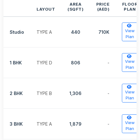
AREA
PRICE
FLOOR
LAYOUT
(SQFT)
(AED)
PLAN
View
Studio
TYPE A
440
710K
Plan
View
1 BHK
TYPE D
806
-
Plan
View
2 BHK
TYPE B
1,306
-
Plan
View
3 BHK
TYPE A
1,879
-
Plan