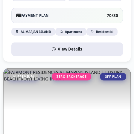
70/30
PAYMENT PLAN
AL MARJAN ISLAND
Apartment
Residential
View Details
PREMIUM
ZERO BROKERAGE
OFF PLAN