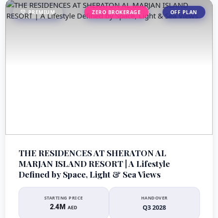
PREMIUM
ZERO BROKERAGE
OFF PLAN
THE RESIDENCES AT SHERATON AL
MARJAN ISLAND RESORT | A Lifestyle
Defined by Space, Light & Sea Views
STARTING PRICE
HANDOVER
2.4M
Q3 2028
AED