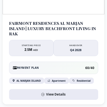
FAIRMONT RESIDENCES AL MARJAN
ISLAND | LUXURY BEACHFRONT LIVING IN
RAK
STARTING PRICE
HANDOVER
2.5M
Q4 2028
AED
60/40
PAYMENT PLAN
AL MARJAN ISLAND
Apartment
Residential
View Details