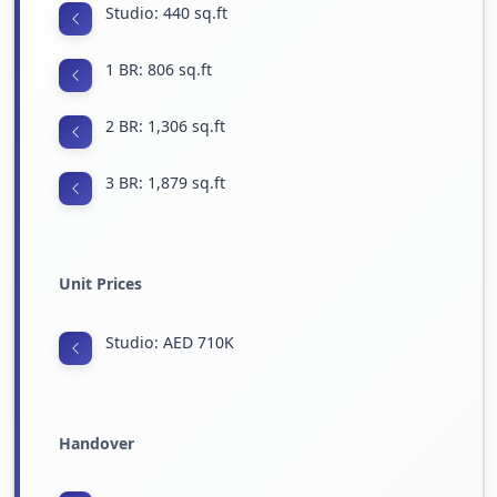
Studio: 440 sq.ft
1 BR: 806 sq.ft
2 BR: 1,306 sq.ft
3 BR: 1,879 sq.ft
Unit Prices
Studio: AED 710K
Handover