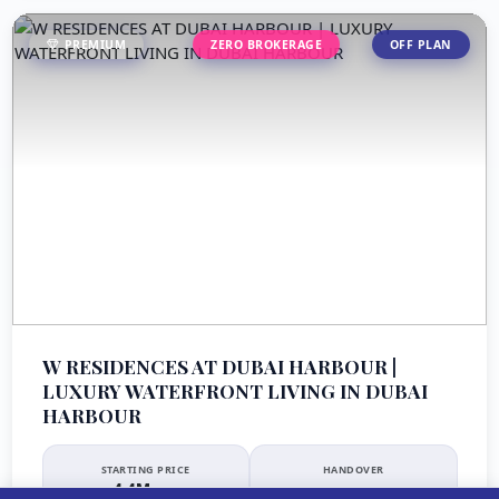
PREMIUM
ZERO BROKERAGE
OFF PLAN
W RESIDENCES AT DUBAI HARBOUR |
LUXURY WATERFRONT LIVING IN DUBAI
HARBOUR
STARTING PRICE
HANDOVER
4.4M
Q4 2027
AED