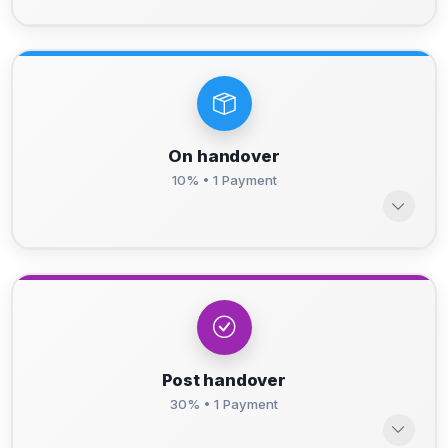
On handover
10% • 1 Payment
Post handover
30% • 1 Payment