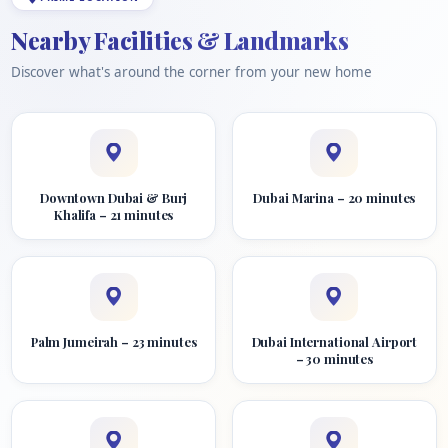
Nearby Facilities & Landmarks
Discover what's around the corner from your new home
Downtown Dubai & Burj
Dubai Marina – 20 minutes
Khalifa – 21 minutes
Palm Jumeirah – 23 minutes
Dubai International Airport
– 30 minutes