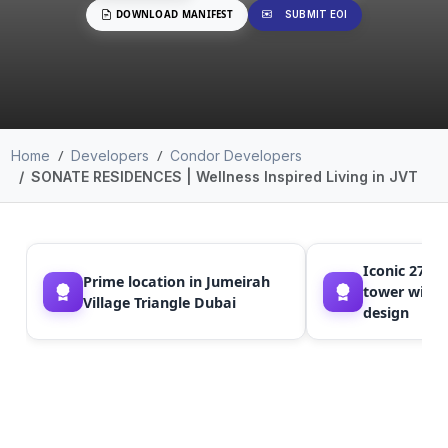
DOWNLOAD MANIFEST
SUBMIT EOI
Home
Developers
Condor Developers
SONATE RESIDENCES | Wellness Inspired Living in JVT
Iconic 27-st
Prime location in Jumeirah
tower with
Village Triangle Dubai
design