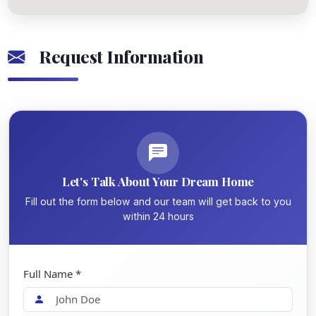
Request Information
Let's Talk About Your Dream Home
Fill out the form below and our team will get back to you
within 24 hours
Full Name *