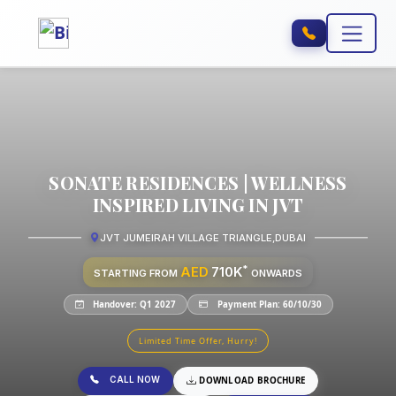
SONATE RESIDENCES | WELLNESS
INSPIRED LIVING IN JVT
JVT JUMEIRAH VILLAGE TRIANGLE
,
DUBAI
*
AED
710K
STARTING FROM
ONWARDS
Handover: Q1 2027
Payment Plan: 60/10/30
Limited Time Offer, Hurry!
CALL NOW
DOWNLOAD BROCHURE