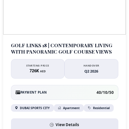
GOLF LINKS 18 | CONTEMPORARY LIVING
WITH PANORAMIC GOLF COURSE VIEWS
STARTING PRICE
HANDOVER
726K
Q2 2026
AED
40/10/50
PAYMENT PLAN
DUBAI SPORTS CITY
Apartment
Residential
View Details