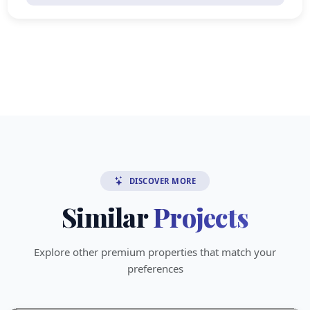
DISCOVER MORE
Similar
Projects
Explore other premium properties that match your
preferences