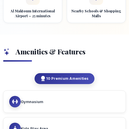
Al Maktoum International
Nearby Schools & Shopping
Airport – 25 minutes
Malls
Amenities & Features
10 Premium Amenities
Gymnasium
Kids Play Area