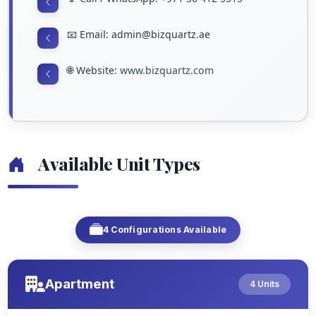
📧 Email: admin@bizquartz.ae
🌐 Website:
www.bizquartz.com
Available Unit Types
4 Configurations Available
Apartment
4 Units