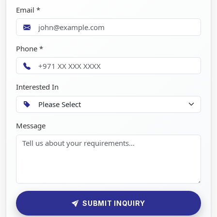
Email *
Phone *
Interested In
Message
SUBMIT INQUIRY