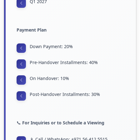
Q1 2027
Payment Plan
Down Payment: 20%
Pre-Handover Installments: 40%
On Handover: 10%
Post-Handover Installments: 30%
📞
For Inquiries or to Schedule a Viewing
📱 Call / WhatsApp: +971 56 412 5515