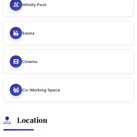
Infinity Pool
Sauna
Cinema
Co-Working Space
Location