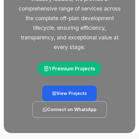
comprehensive range of services across
the complete off-plan development
lifecycle, ensuring efficiency,
transparency, and exceptional value at
every stage.
1 Premium Projects
View Projects
Connect on WhatsApp