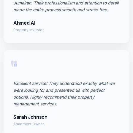
Jumeirah. Their professionalism and attention to detail
made the entire process smooth and stress-free.
Ahmed Al
Property Investor,
"
Excellent service! They understood exactly what we
were looking for and presented us with perfect
options. Highly recommend their property
management services.
Sarah Johnson
Apartment Owner,