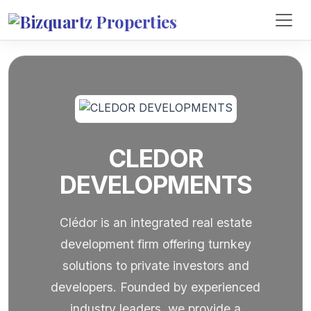
CLEDOR
DEVELOPMENTS
Clédor is an integrated real estate
development firm offering turnkey
solutions to private investors and
developers. Founded by experienced
industry leaders, we provide a