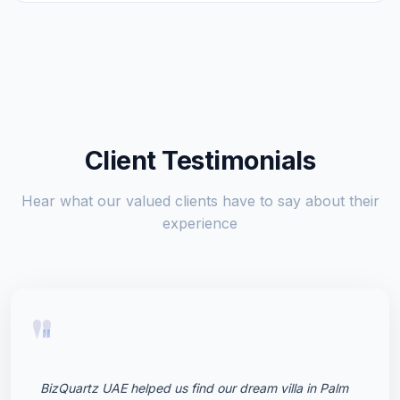
Client Testimonials
Hear what our valued clients have to say about their
experience
"
BizQuartz UAE helped us find our dream villa in Palm