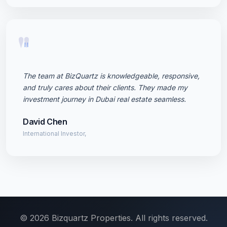
"
The team at BizQuartz is knowledgeable, responsive,
and truly cares about their clients. They made my
investment journey in Dubai real estate seamless.
David Chen
International Investor,
© 2026 Bizquartz Properties. All rights reserved.