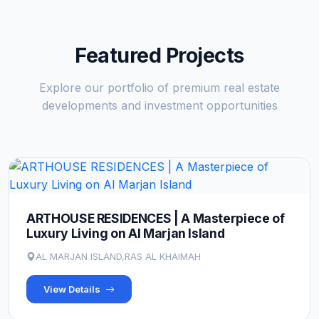
Featured Projects
Explore our portfolio of premium real estate
developments and investment opportunities
ARTHOUSE RESIDENCES | A Masterpiece of
Luxury Living on Al Marjan Island
AL MARJAN ISLAND,RAS AL KHAIMAH
View Details