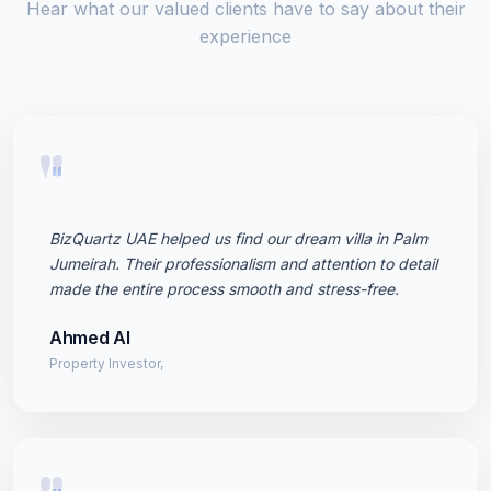
Hear what our valued clients have to say about their
experience
"
BizQuartz UAE helped us find our dream villa in Palm
Jumeirah. Their professionalism and attention to detail
made the entire process smooth and stress-free.
Ahmed Al
Property Investor,