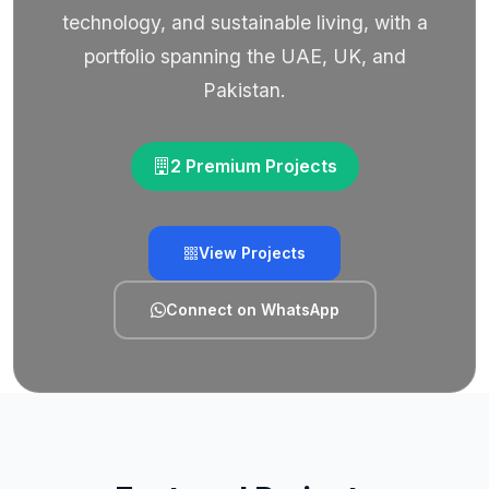
technology, and sustainable living, with a
portfolio spanning the UAE, UK, and
Pakistan.
2 Premium Projects
View Projects
Connect on WhatsApp