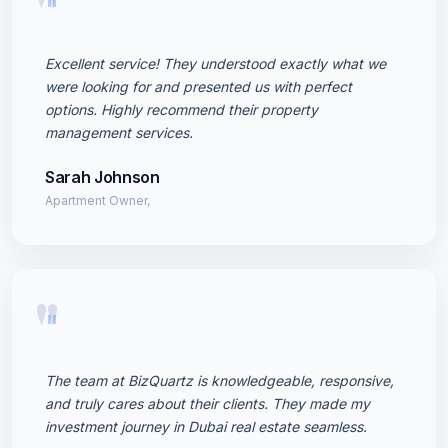
"
Excellent service! They understood exactly what we
were looking for and presented us with perfect
options. Highly recommend their property
management services.
Sarah Johnson
Apartment Owner,
"
The team at BizQuartz is knowledgeable, responsive,
and truly cares about their clients. They made my
investment journey in Dubai real estate seamless.