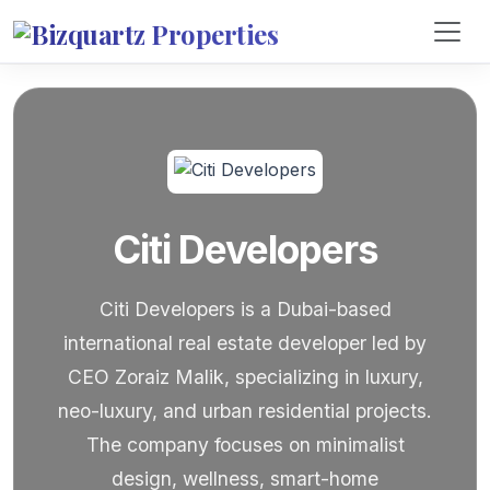
Citi Developers
Citi Developers is a Dubai-based
international real estate developer led by
CEO Zoraiz Malik, specializing in luxury,
neo-luxury, and urban residential projects.
The company focuses on minimalist
design, wellness, smart-home