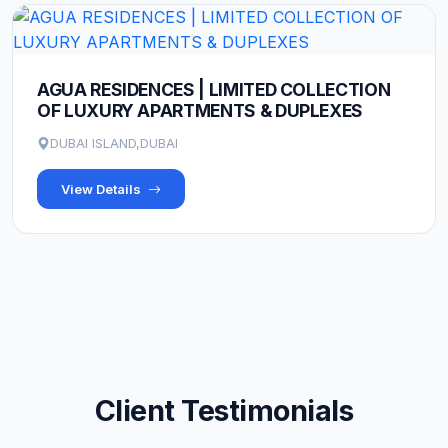
AGUA RESIDENCES | LIMITED COLLECTION
OF LUXURY APARTMENTS & DUPLEXES
DUBAI ISLAND,DUBAI
View Details
Client Testimonials