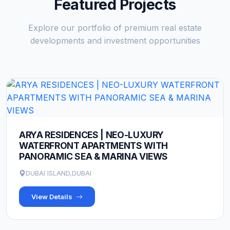
Featured Projects
Explore our portfolio of premium real estate
developments and investment opportunities
ARYA RESIDENCES | NEO-LUXURY
WATERFRONT APARTMENTS WITH
PANORAMIC SEA & MARINA VIEWS
DUBAI ISLAND,DUBAI
View Details