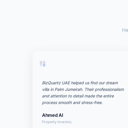
He
"
BizQuartz UAE helped us find our dream
villa in Palm Jumeirah. Their professionalism
and attention to detail made the entire
process smooth and stress-free.
Ahmed Al
Property Investor,