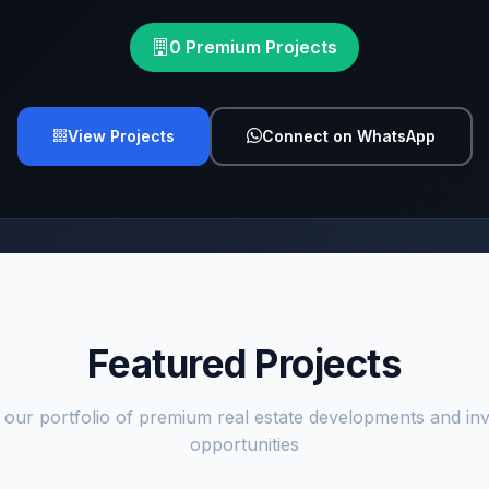
0 Premium Projects
View Projects
Connect on WhatsApp
Featured Projects
 our portfolio of premium real estate developments and in
opportunities