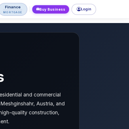
Finance
Login
Buy Business
MORTGAGE
s
residential and commercial
, Meshginshahr, Austria, and
high-quality construction,
ent.