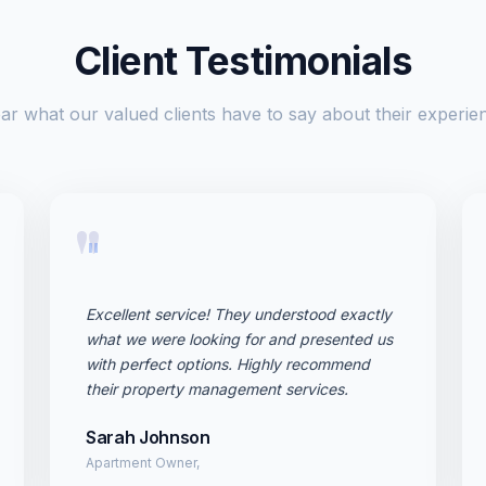
Client Testimonials
ar what our valued clients have to say about their experie
"
Excellent service! They understood exactly
what we were looking for and presented us
with perfect options. Highly recommend
their property management services.
Sarah Johnson
Apartment Owner,