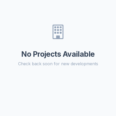
No Projects Available
Check back soon for new developments