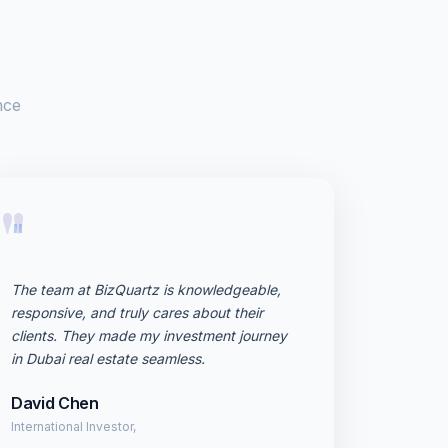
nce
"
The team at BizQuartz is knowledgeable,
responsive, and truly cares about their
clients. They made my investment journey
in Dubai real estate seamless.
David Chen
International Investor,