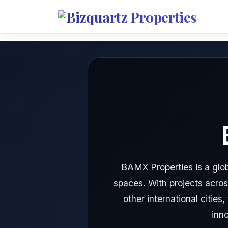
BAMX Properties is a glob
spaces. With projects acros
other international citie
inn