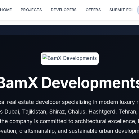
HOME
PROJECTS
DEVELOPERS
OFFERS
SUBMIT EOI
BamX Development
al real estate developer specializing in modern luxury 
s Dubai, Tajikistan, Shiraz, Chalus, Hashtgerd, Tehran
s, the company is committed to architectural excellence, 
ovation, craftsmanship, and sustainable urban developm