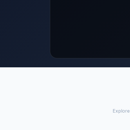
Explore