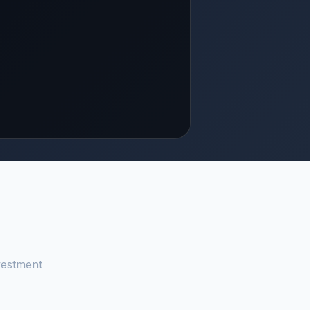
vestment