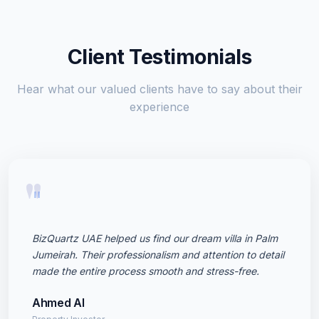
Client Testimonials
Hear what our valued clients have to say about their
experience
"
BizQuartz UAE helped us find our dream villa in Palm
Jumeirah. Their professionalism and attention to detail
made the entire process smooth and stress-free.
Ahmed Al