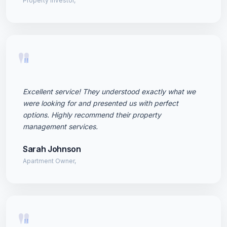
Property Investor,
"
Excellent service! They understood exactly what we
were looking for and presented us with perfect
options. Highly recommend their property
management services.
Sarah Johnson
Apartment Owner,
"