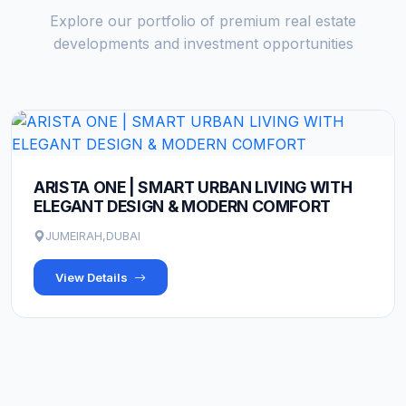
Explore our portfolio of premium real estate
developments and investment opportunities
ARISTA ONE | SMART URBAN LIVING WITH
ELEGANT DESIGN & MODERN COMFORT
JUMEIRAH,DUBAI
View Details