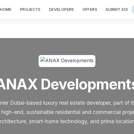
HOME
PROJECTS
DEVELOPERS
OFFERS
SUBMIT EOI
ANAX Development
er Dubai-based luxury real estate developer, part of 
high-end, sustainable residential and commercial proj
rchitecture, smart-home technology, and prime locatio