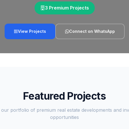
3 Premium Projects
View Projects
Connect on WhatsApp
Featured Projects
 our portfolio of premium real estate developments and in
opportunities