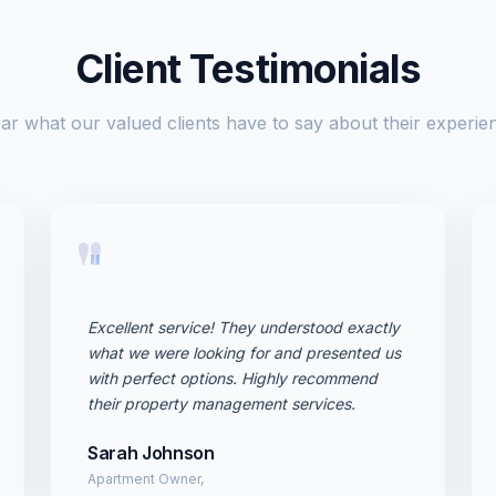
Client Testimonials
ar what our valued clients have to say about their experie
"
Excellent service! They understood exactly
what we were looking for and presented us
with perfect options. Highly recommend
their property management services.
Sarah Johnson
Apartment Owner,