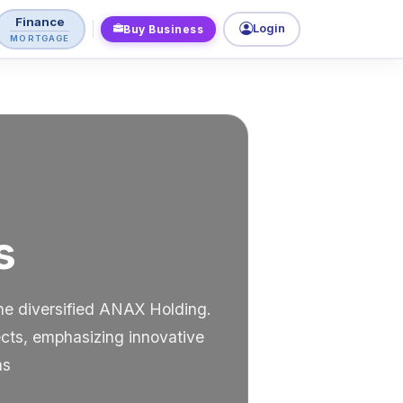
Finance
Login
Buy Business
MORTGAGE
s
the diversified ANAX Holding.
ects, emphasizing innovative
ns