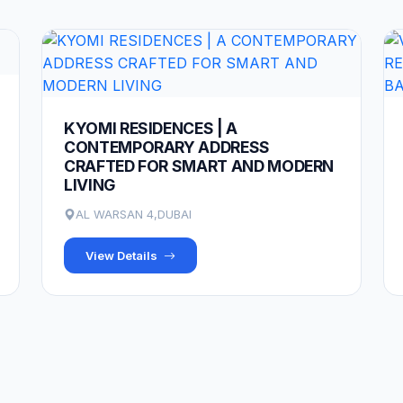
KYOMI RESIDENCES | A
CONTEMPORARY ADDRESS
CRAFTED FOR SMART AND MODERN
LIVING
AL WARSAN 4,DUBAI
View Details