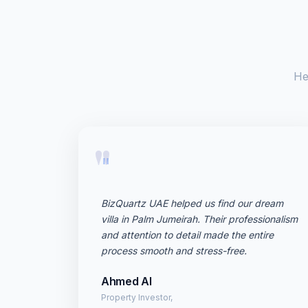
He
"
BizQuartz UAE helped us find our dream
villa in Palm Jumeirah. Their professionalism
and attention to detail made the entire
process smooth and stress-free.
Ahmed Al
Property Investor,