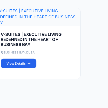
V-SUITES | EXECUTIVE LIVING
REDEFINED IN THE HEART OF
BUSINESS BAY
BUSINESS BAY,DUBAI
View Details