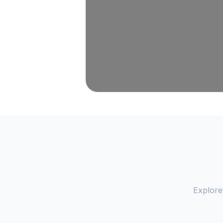
Explore