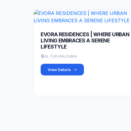
EVORA RESIDENCES | WHERE URBAN
LIVING EMBRACES A SERENE
LIFESTYLE
AL FURJAN,DUBAI
View Details