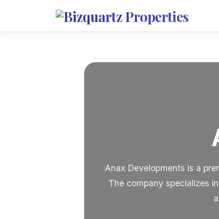
Anax Developments is a premi
The company specializes in 
a