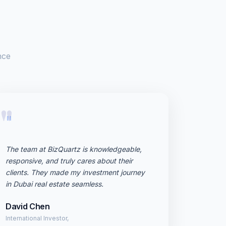
nce
"
The team at BizQuartz is knowledgeable,
responsive, and truly cares about their
clients. They made my investment journey
in Dubai real estate seamless.
David Chen
International Investor,