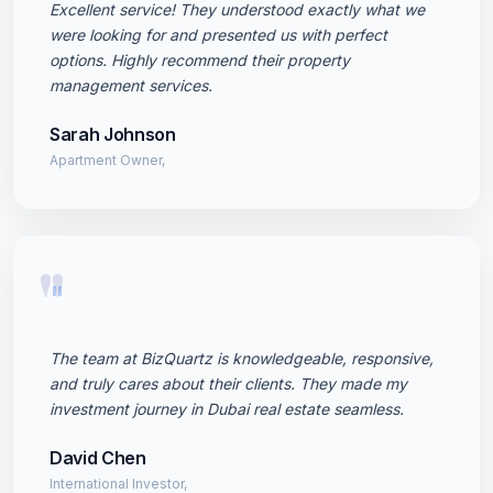
Excellent service! They understood exactly what we
were looking for and presented us with perfect
options. Highly recommend their property
management services.
Sarah Johnson
Apartment Owner,
"
The team at BizQuartz is knowledgeable, responsive,
and truly cares about their clients. They made my
investment journey in Dubai real estate seamless.
David Chen
International Investor,