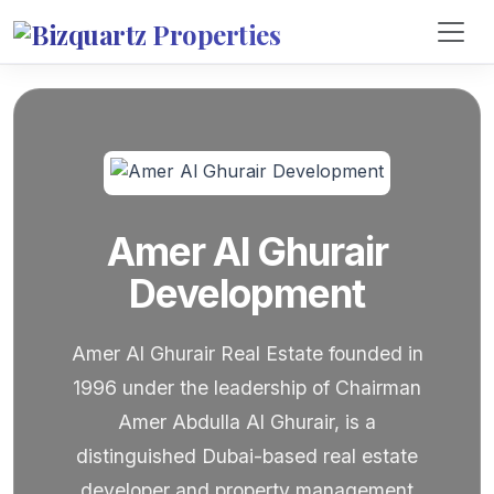
Amer Al Ghurair
Development
Amer Al Ghurair Real Estate founded in
1996 under the leadership of Chairman
Amer Abdulla Al Ghurair, is a
distinguished Dubai-based real estate
developer and property management