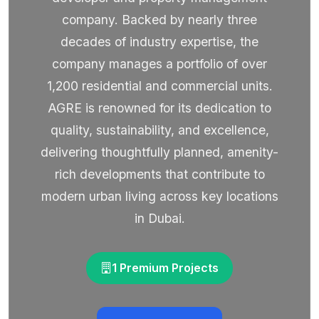
company. Backed by nearly three
decades of industry expertise, the
company manages a portfolio of over
1,200 residential and commercial units.
AGRE is renowned for its dedication to
quality, sustainability, and excellence,
delivering thoughtfully planned, amenity-
rich developments that contribute to
modern urban living across key locations
in Dubai.
1 Premium Projects