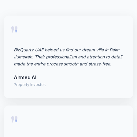
"
BizQuartz UAE helped us find our dream villa in Palm
Jumeirah. Their professionalism and attention to detail
made the entire process smooth and stress-free.
Ahmed Al
Property Investor,
"