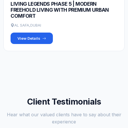
LIVING LEGENDS PHASE 5 | MODERN
FREEHOLD LIVING WITH PREMIUM URBAN
COMFORT
AL SAFA,DUBAI
View Details
Client Testimonials
Hear what our valued clients have to say about their
experience