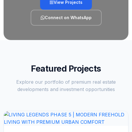
View Projects
Connect on WhatsApp
Featured Projects
Explore our portfolio of premium real estate
developments and investment opportunities