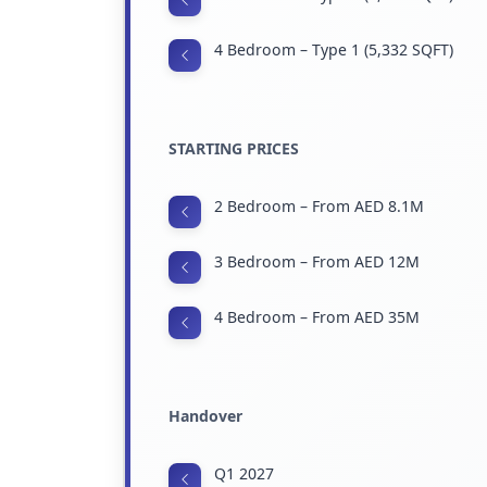
4 Bedroom – Type 1 (5,332 SQFT)
STARTING PRICES
2 Bedroom – From AED 8.1M
3 Bedroom – From AED 12M
4 Bedroom – From AED 35M
Handover
Q1 2027