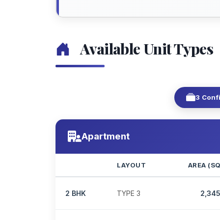
Available Unit Types
3 Conf
Apartment
LAYOUT
AREA (S
2 BHK
TYPE 3
2,34