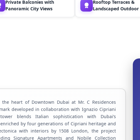
Private Balconies with
Rooftop Terraces &
Panoramic City Views
Landscaped Outdoor
n the heart of Downtown Dubai at Mr. C Residences
mark developed in collaboration with Ignazio Cipriani
tower blends Italian sophistication with Dubai’s
e enriched by four generations of Cipriani heritage and
ectonica with interiors by 1508 London, the project
luding Signature Apartments and Nobile Collection