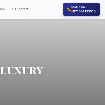
CALL NOW
ion
Contact
+971564125515
C LUXURY