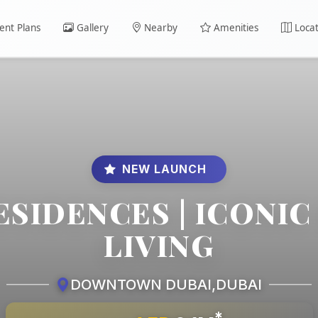
nt Plans
Gallery
Nearby
Amenities
Locat
NEW LAUNCH
ESIDENCES | ICONI
LIVING
DOWNTOWN DUBAI
,
DUBAI
*