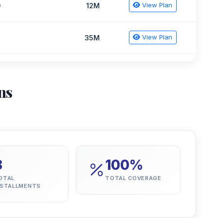
View Plan
9
12M
View Plan
2
35M
ns
3
100%
OTAL
TOTAL COVERAGE
NSTALLMENTS