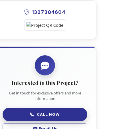
1327384604
Interested in this Project?
Get in touch for exclusive offers and more
information
CALL NOW
Email Us