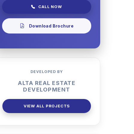
CALL NOW
Download Brochure
DEVELOPED BY
ALTA REAL ESTATE
DEVELOPMENT
VIEW ALL PROJECTS