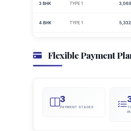
3 BHK
TYPE 1
3,06
4 BHK
TYPE 1
5,33
Flexible Payment Pla
3
PAYMENT STAGES
T
I