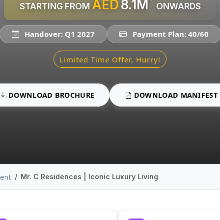
AED
8.1M
STARTING FROM
ONWARDS
Handover: Q1 2027
Payment Plan: 40/60
Limited Time Offer, Hurry!
DOWNLOAD BROCHURE
DOWNLOAD MANIFEST
Mr. C Residences | Iconic Luxury Living
ment