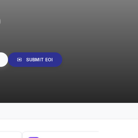
SUBMIT EOI