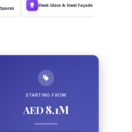
Sleek Glass & Steel Façade
Floor-to
 Spaces
STARTING FROM
8.1M
AED