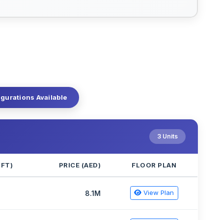
igurations Available
3 Units
QFT)
PRICE (AED)
FLOOR PLAN
View Plan
5
8.1M