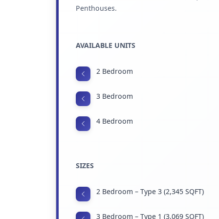
Penthouses.
AVAILABLE UNITS
2 Bedroom
3 Bedroom
4 Bedroom
SIZES
2 Bedroom – Type 3 (2,345 SQFT)
3 Bedroom – Type 1 (3,069 SQFT)