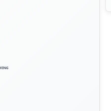
EWING