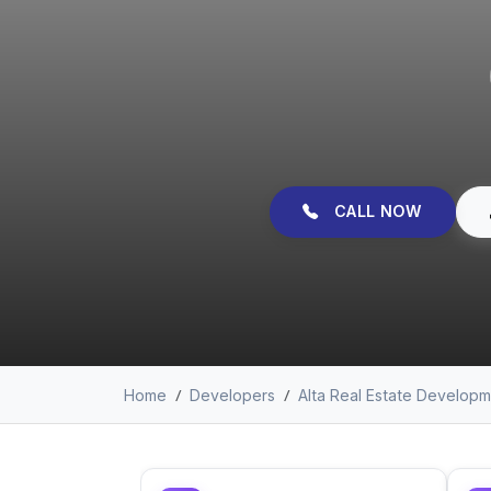
CALL NOW
Home
Developers
Alta Real Estate Develop