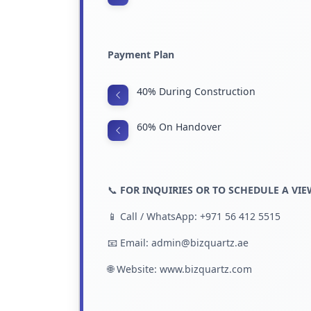
Payment Plan
40% During Construction
60% On Handover
📞
FOR INQUIRIES OR TO SCHEDULE A VI
📱 Call / WhatsApp: +971 56 412 5515
📧 Email: admin@bizquartz.ae
🌐 Website:
www.bizquartz.com