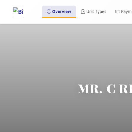
Overview
Unit Types
Payme
MR. C R