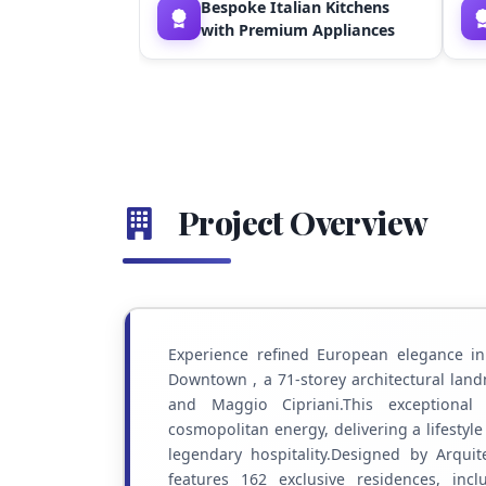
Bespoke Italian Kitchens
with Premium Appliances
Project Overview
Experience refined European elegance i
Downtown , a 71-storey architectural land
and Maggio Cipriani.This exceptional 
cosmopolitan energy, delivering a lifestyl
legendary hospitality.Designed by Arquit
features 162 exclusive residences, inc