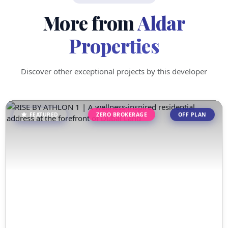
More from
Aldar
Properties
Discover other exceptional projects by this developer
FEATURED
ZERO BROKERAGE
OFF PLAN