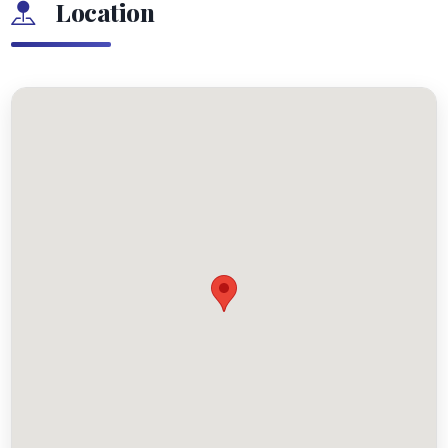
Location