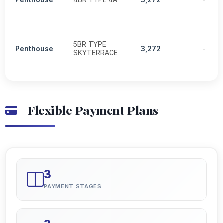
5BR TYPE
Penthouse
3,272
-
SKYTERRACE
Flexible Payment Plans
3
PAYMENT STAGES