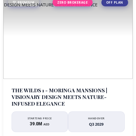
PREMIUM
ZERO BROKERAGE
OFF PLAN
THE WILDS 1 - MORINGA MANSIONS |
VISIONARY DESIGN MEETS NATURE-
INFUSED ELEGANCE
STARTING PRICE
HANDOVER
39.0M
Q3 2029
AED