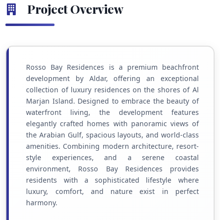
Project Overview
Rosso Bay Residences is a premium beachfront
development by Aldar, offering an exceptional
collection of luxury residences on the shores of Al
Marjan Island. Designed to embrace the beauty of
waterfront living, the development features
elegantly crafted homes with panoramic views of
the Arabian Gulf, spacious layouts, and world-class
amenities. Combining modern architecture, resort-
style experiences, and a serene coastal
environment, Rosso Bay Residences provides
residents with a sophisticated lifestyle where
luxury, comfort, and nature exist in perfect
harmony.