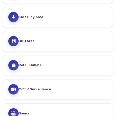
Kids Play Area
BBQ Area
Retail Outlets
CCTV Surveillance
Sauna