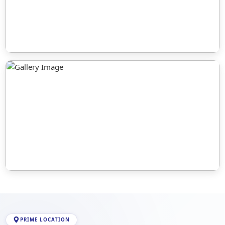
PRIME LOCATION