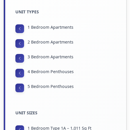
UNIT TYPES
1 Bedroom Apartments
2 Bedroom Apartments
3 Bedroom Apartments
4 Bedroom Penthouses
5 Bedroom Penthouses
UNIT SIZES
1 Bedroom Type 1A – 1,011 Sq Ft