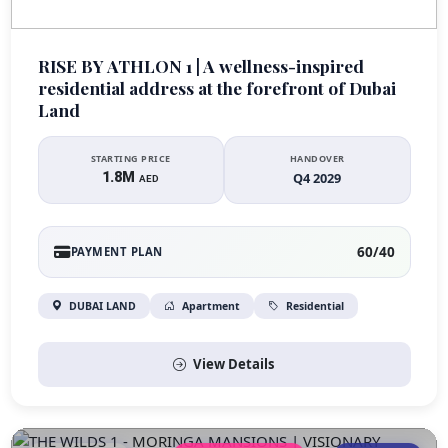
RISE BY ATHLON 1 | A wellness-inspired
residential address at the forefront of Dubai
Land
STARTING PRICE
HANDOVER
1.8M
Q4 2029
AED
60/40
PAYMENT PLAN
DUBAI LAND
Apartment
Residential
View Details