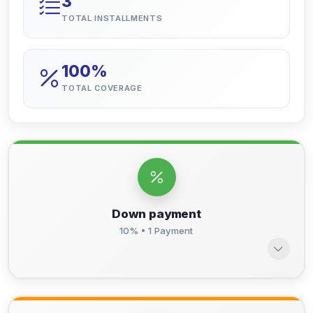
3
TOTAL INSTALLMENTS
100%
TOTAL COVERAGE
Down payment
10% • 1 Payment