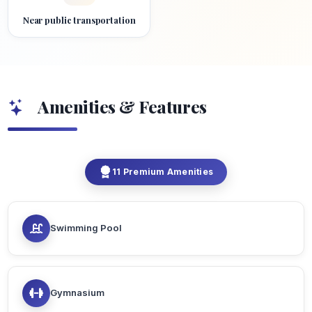
Near public transportation
Amenities & Features
11 Premium Amenities
Swimming Pool
Gymnasium