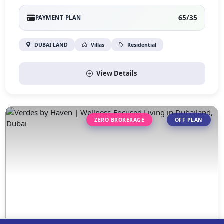
65/35
PAYMENT PLAN
DUBAI LAND
Villas
Residential
View Details
ZERO BROKERAGE
OFF PLAN