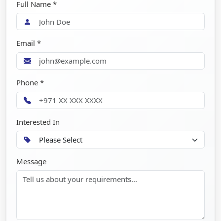
Full Name *
Email *
Phone *
Interested In
Message