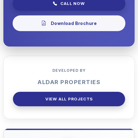
CALL NOW
Download Brochure
DEVELOPED BY
ALDAR PROPERTIES
VIEW ALL PROJECTS