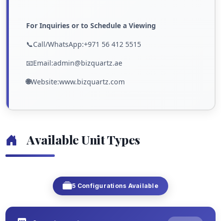
For Inquiries or to Schedule a Viewing
📞Call/WhatsApp:+971 56 412 5515
📧Email:admin@bizquartz.ae
🌐
Website:www.bizquartz.com
Available Unit Types
5 Configurations Available