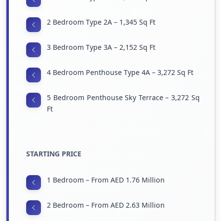
2 Bedroom Type 2A – 1,345 Sq Ft
3 Bedroom Type 3A – 2,152 Sq Ft
4 Bedroom Penthouse Type 4A – 3,272 Sq Ft
5 Bedroom Penthouse Sky Terrace – 3,272 Sq
Ft
STARTING PRICE
1 Bedroom – From AED 1.76 Million
2 Bedroom – From AED 2.63 Million