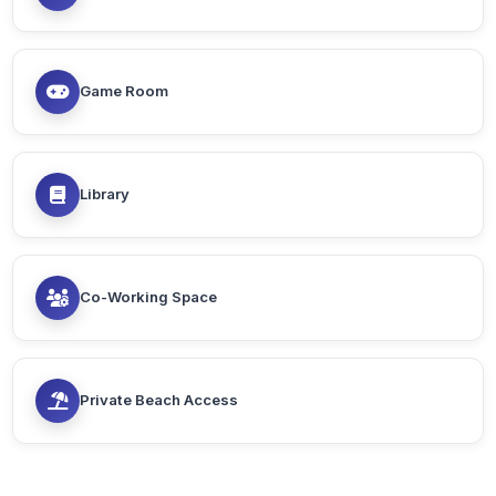
Game Room
Library
Co-Working Space
Private Beach Access