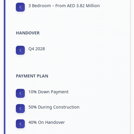
3 Bedroom – From AED 3.82 Million
HANDOVER
Q4 2028
PAYMENT PLAN
10% Down Payment
50% During Construction
40% On Handover