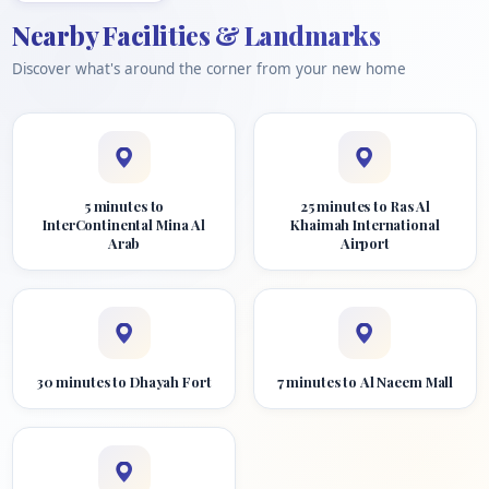
Nearby Facilities & Landmarks
Discover what's around the corner from your new home
5 minutes to
25 minutes to Ras Al
InterContinental Mina Al
Khaimah International
Arab
Airport
30 minutes to Dhayah Fort
7 minutes to Al Naeem Mall