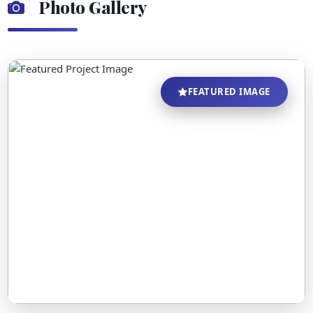
Photo Gallery
FEATURED IMAGE