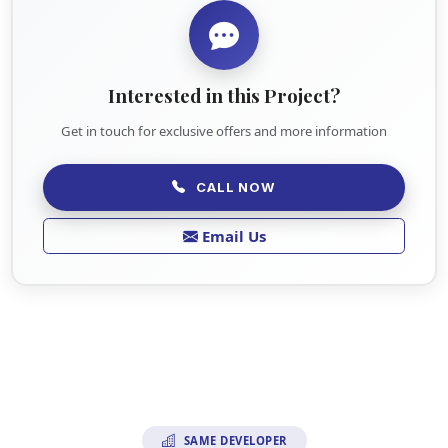
Interested in this Project?
Get in touch for exclusive offers and more information
CALL NOW
Email Us
SAME DEVELOPER