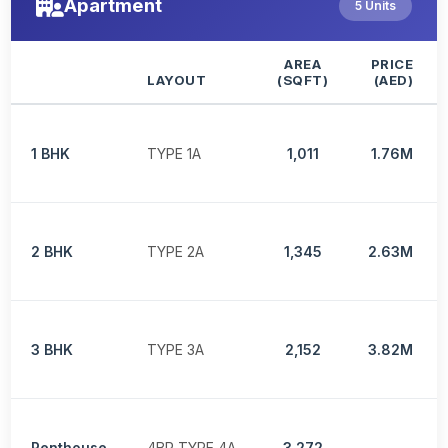
Apartment
5 Units
AREA
PRICE
LAYOUT
(SQFT)
(AED)
1 BHK
TYPE 1A
1,011
1.76M
2 BHK
TYPE 2A
1,345
2.63M
3 BHK
TYPE 3A
2,152
3.82M
Penthouse
4BR TYPE 4A
3,272
-