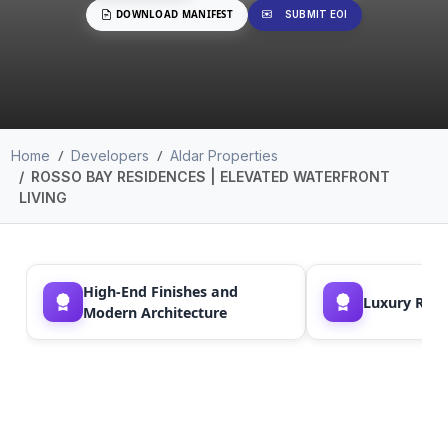
DOWNLOAD MANIFEST
SUBMIT EOI
Home
Developers
Aldar Properties
ROSSO BAY RESIDENCES | ELEVATED WATERFRONT
LIVING
High-End Finishes and
Luxury Resor
Modern Architecture