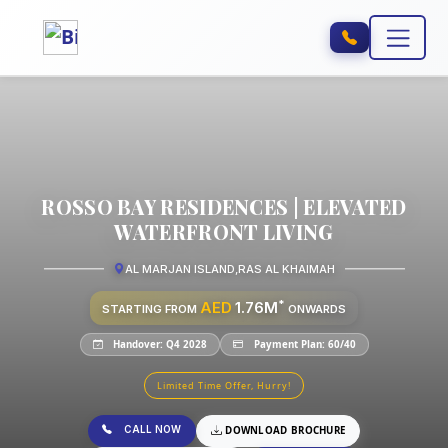
ROSSO BAY RESIDENCES | ELEVATED
WATERFRONT LIVING
AL MARJAN ISLAND
,
RAS AL KHAIMAH
*
AED
1.76M
STARTING FROM
ONWARDS
Handover: Q4 2028
Payment Plan: 60/40
Limited Time Offer, Hurry!
CALL NOW
DOWNLOAD BROCHURE