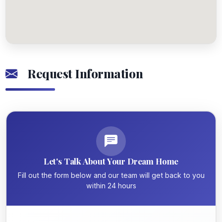
Request Information
Let's Talk About Your Dream Home
Fill out the form below and our team will get back to you
within 24 hours