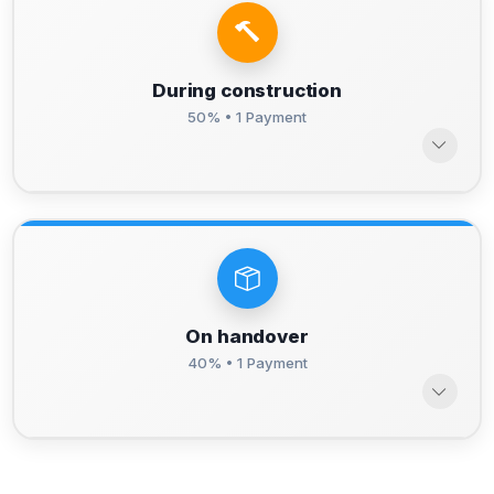
During construction
50% • 1 Payment
On handover
40% • 1 Payment