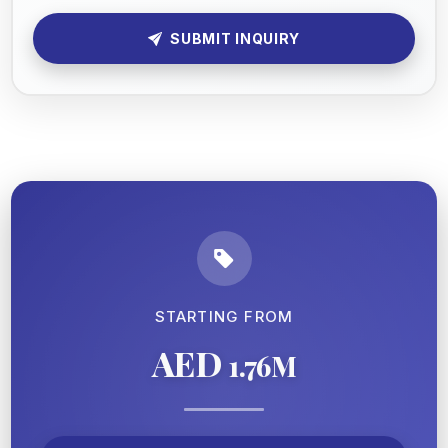
SUBMIT INQUIRY
STARTING FROM
AED
1.76M