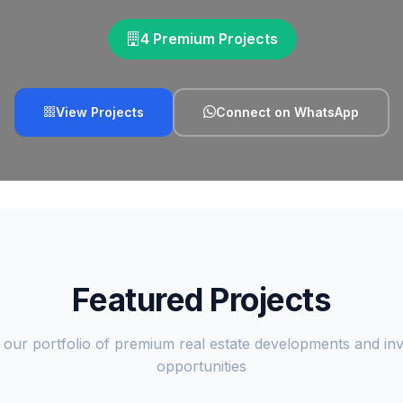
4 Premium Projects
View Projects
Connect on WhatsApp
Featured Projects
 our portfolio of premium real estate developments and in
opportunities