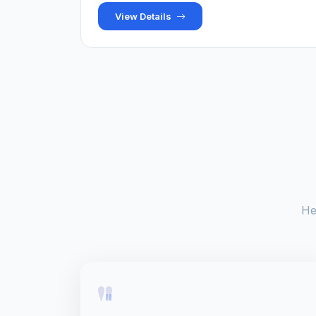
View Details
He
"