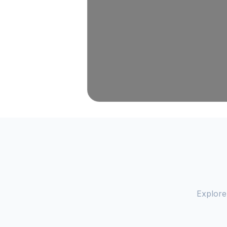
Explore