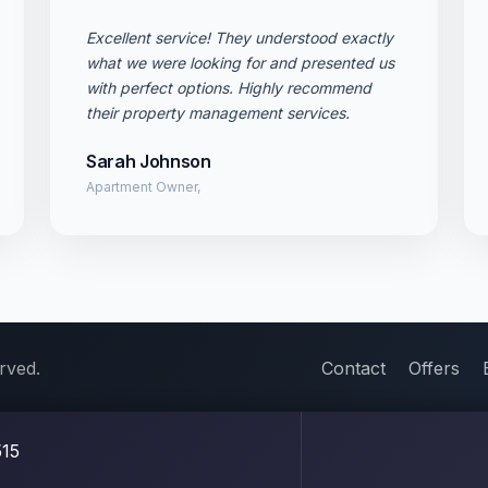
Excellent service! They understood exactly
what we were looking for and presented us
with perfect options. Highly recommend
their property management services.
Sarah Johnson
Apartment Owner,
rved.
Contact
Offers
15