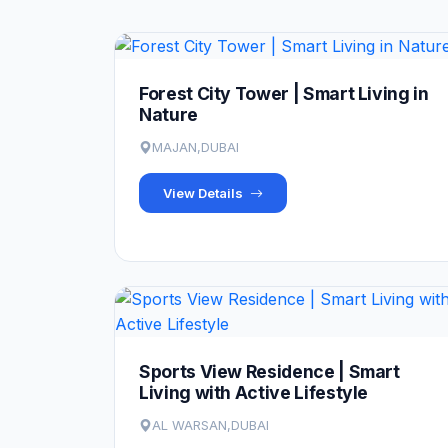
Forest City Tower | Smart Living in
Nature
MAJAN,DUBAI
View Details
Sports View Residence | Smart
Living with Active Lifestyle
AL WARSAN,DUBAI