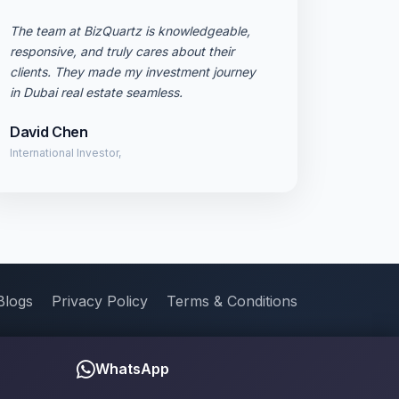
The team at BizQuartz is knowledgeable,
responsive, and truly cares about their
clients. They made my investment journey
in Dubai real estate seamless.
David Chen
International Investor,
Blogs
Privacy Policy
Terms & Conditions
WhatsApp