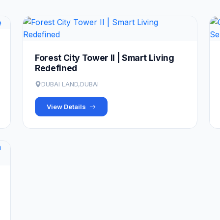
Forest City Tower II | Smart Living
Redefined
DUBAI LAND,DUBAI
View Details