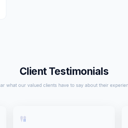
Client Testimonials
ar what our valued clients have to say about their experie
"