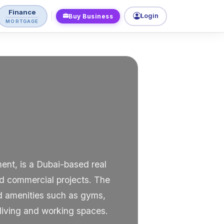
Finance
Login
Buy Business
MORTGAGE
ent, is a Dubai-based real
and commercial projects. The
ed amenities such as gyms,
 living and working spaces.