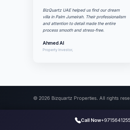
BizQuartz UAE helped us find our dream
villa in Palm Jumeirah. Their professionalism
and attention to detail made the entire
process smooth and stress-free.
Ahmed Al
Property Investor,
© 2026 Bizquartz Properties. All rights rese
Call Now
+9715641255