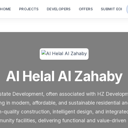
HOME
PROJECTS
DEVELOPERS
OFFERS
SUBMIT EOI
Al Helal Al Zahaby
state Development, often associated with HZ Developm
ng in modern, affordable, and sustainable residential 
uality construction, intelligent design, and integrat
ity facilities, delivering functional and value-driven