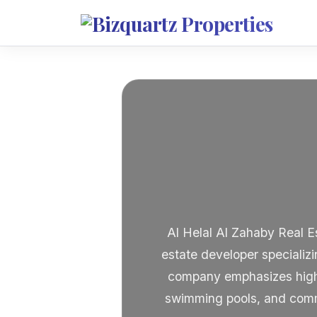
Al Helal Al Zahaby Real E
estate developer specializi
company emphasizes high-q
swimming pools, and commun