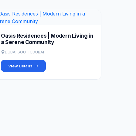
Oasis Residences | Modern Living in
a Serene Community
DUBAI SOUTH,DUBAI
View Details