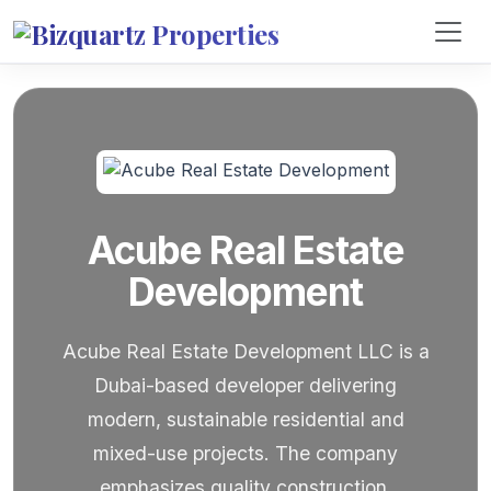
Acube Real Estate
Development
Acube Real Estate Development LLC is a
Dubai-based developer delivering
modern, sustainable residential and
mixed-use projects. The company
emphasizes quality construction,