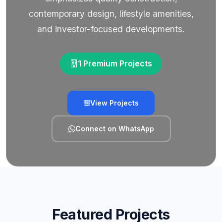
contemporary design, lifestyle amenities,
and investor-focused developments.
1 Premium Projects
View Projects
Connect on WhatsApp
Featured Projects