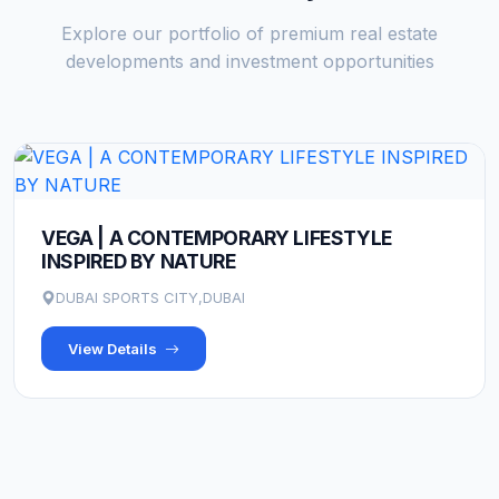
Explore our portfolio of premium real estate
developments and investment opportunities
VEGA | A CONTEMPORARY LIFESTYLE
INSPIRED BY NATURE
DUBAI SPORTS CITY,DUBAI
View Details