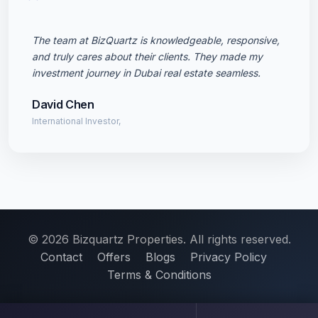
"
The team at BizQuartz is knowledgeable, responsive,
and truly cares about their clients. They made my
investment journey in Dubai real estate seamless.
David Chen
International Investor,
© 2026 Bizquartz Properties. All rights reserved.
Contact
Offers
Blogs
Privacy Policy
Terms & Conditions