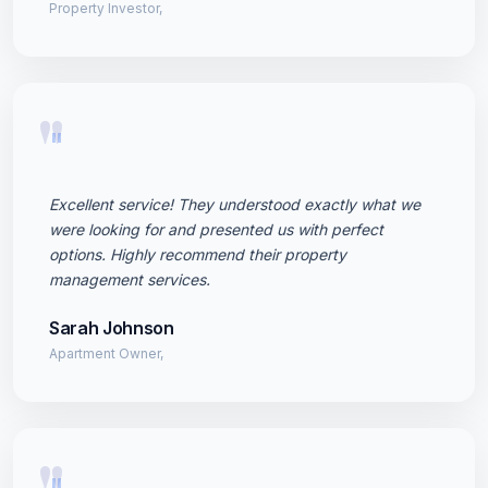
Property Investor,
"
Excellent service! They understood exactly what we
were looking for and presented us with perfect
options. Highly recommend their property
management services.
Sarah Johnson
Apartment Owner,