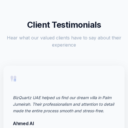
Client Testimonials
Hear what our valued clients have to say about their
experience
"
BizQuartz UAE helped us find our dream villa in Palm
Jumeirah. Their professionalism and attention to detail
made the entire process smooth and stress-free.
Ahmed Al