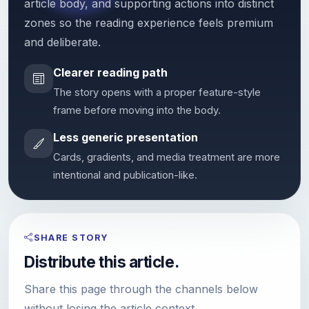
article body, and supporting actions into distinct
zones so the reading experience feels premium
and deliberate.
Clearer reading path
The story opens with a proper feature-style
frame before moving into the body.
Less generic presentation
Cards, gradients, and media treatment are more
intentional and publication-like.
SHARE STORY
Distribute this article.
Share this page through the channels below
without losing the article context.