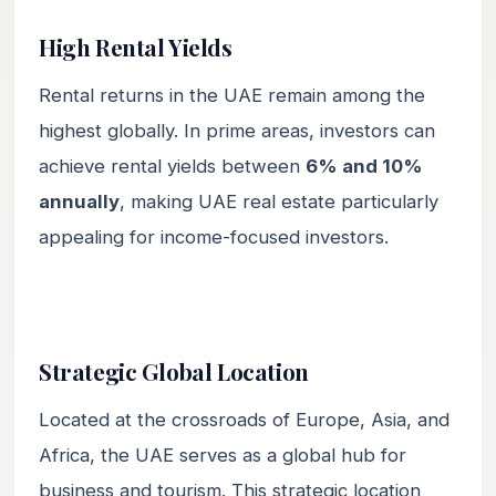
High Rental Yields
Rental returns in the UAE remain among the
highest globally. In prime areas, investors can
achieve rental yields between
6% and 10%
annually
, making UAE real estate particularly
appealing for income-focused investors.
Strategic Global Location
Located at the crossroads of Europe, Asia, and
Africa, the UAE serves as a global hub for
business and tourism. This strategic location