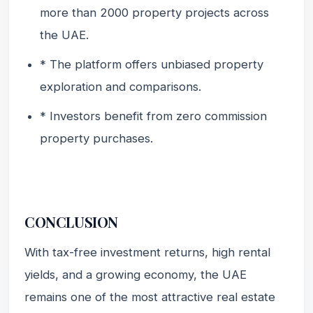
more than 2000 property projects across
the UAE.
* The platform offers unbiased property
exploration and comparisons.
* Investors benefit from zero commission
property purchases.
CONCLUSION
With tax-free investment returns, high rental
yields, and a growing economy, the UAE
remains one of the most attractive real estate