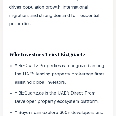
drives population growth, international
migration, and strong demand for residential
properties.
Why Investors Trust BizQuartz
* BizQuartz Properties is recognized among
the UAE’s leading property brokerage firms
assisting global investors.
* BizQuartz.ae is the UAE’s Direct-From-
Developer property ecosystem platform.
* Buyers can explore 300+ developers and