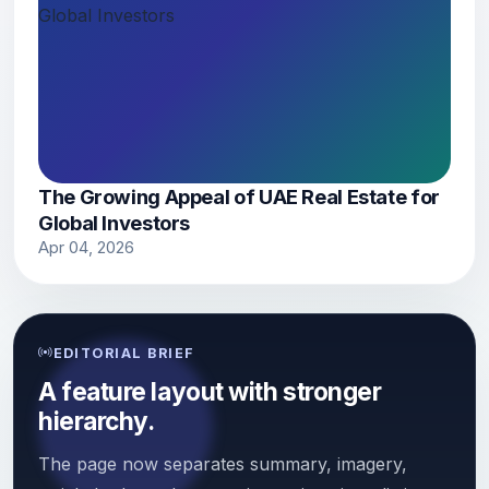
The Growing Appeal of UAE Real Estate for
Global Investors
Apr 04, 2026
EDITORIAL BRIEF
A feature layout with stronger
hierarchy.
The page now separates summary, imagery,