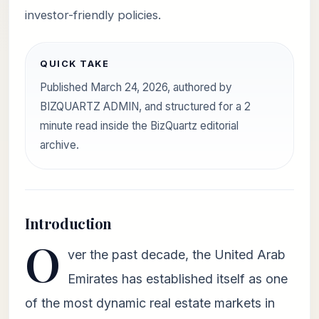
investor-friendly policies.
QUICK TAKE
Published March 24, 2026, authored by
BIZQUARTZ ADMIN, and structured for a 2
minute read inside the BizQuartz editorial
archive.
Introduction
O
ver the past decade, the United Arab
Emirates has established itself as one
of the most dynamic real estate markets in