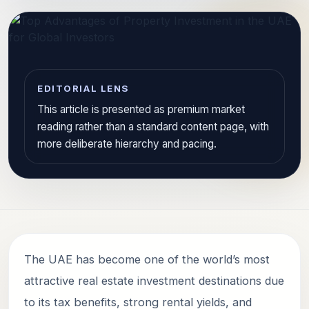
EDITORIAL LENS
This article is presented as premium market
reading rather than a standard content page, with
more deliberate hierarchy and pacing.
The UAE has become one of the world’s most
attractive real estate investment destinations due
to its tax benefits, strong rental yields, and