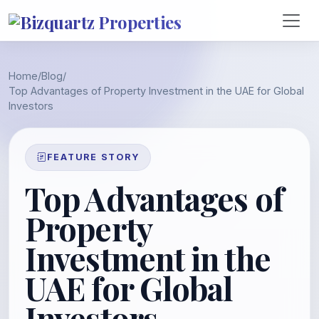
Home
/
Blog
/
Top Advantages of Property Investment in the UAE for Global
Investors
FEATURE STORY
Top Advantages of
Property
Investment in the
UAE for Global
Investors