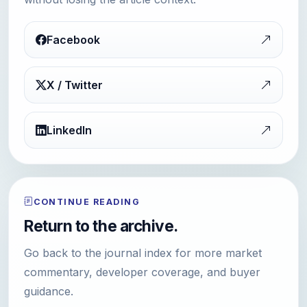
Facebook
X / Twitter
LinkedIn
CONTINUE READING
Return to the archive.
Go back to the journal index for more market
commentary, developer coverage, and buyer
guidance.