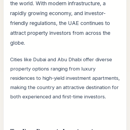
the world. With modern infrastructure, a
rapidly growing economy, and investor-
friendly regulations, the UAE continues to
attract property investors from across the
globe.
Cities like Dubai and Abu Dhabi offer diverse
property options ranging from luxury
residences to high-yield investment apartments,
making the country an attractive destination for
both experienced and first-time investors.