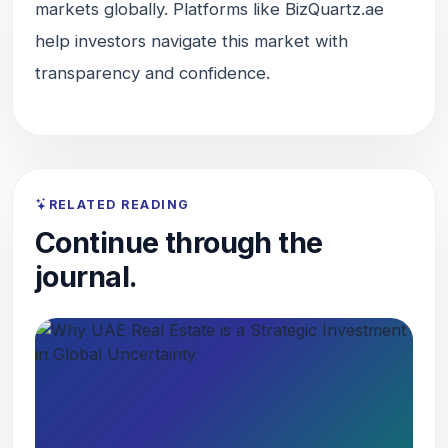
markets globally. Platforms like BizQuartz.ae
help investors navigate this market with
transparency and confidence.
RELATED READING
Continue through the
journal.