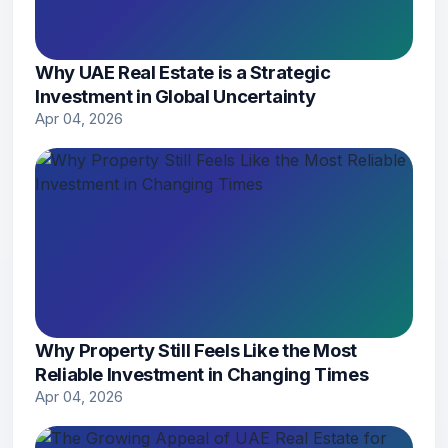
Why UAE Real Estate is a Strategic
Investment in Global Uncertainty
Apr 04, 2026
Why Property Still Feels Like the Most
Reliable Investment in Changing Times
Apr 04, 2026