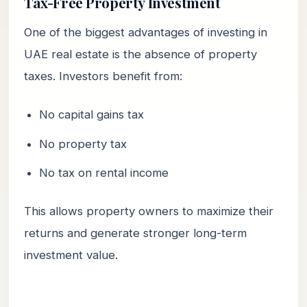
Tax-Free Property Investment
One of the biggest advantages of investing in
UAE real estate is the absence of property
taxes. Investors benefit from:
No capital gains tax
No property tax
No tax on rental income
This allows property owners to maximize their
returns and generate stronger long-term
investment value.