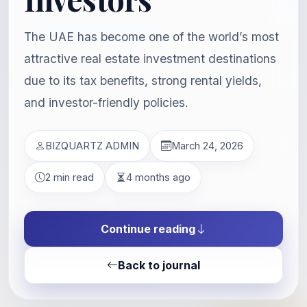
The UAE has become one of the world’s most
attractive real estate investment destinations
due to its tax benefits, strong rental yields,
and investor-friendly policies.
BIZQUARTZ ADMIN
March 24, 2026
2 min read
4 months ago
Continue reading
Back to journal