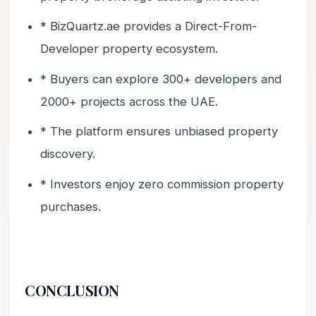
* BizQuartz.ae provides a Direct-From-
Developer property ecosystem.
* Buyers can explore 300+ developers and
2000+ projects across the UAE.
* The platform ensures unbiased property
discovery.
* Investors enjoy zero commission property
purchases.
CONCLUSION