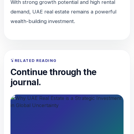
With strong growth potential and high rental
demand, UAE real estate remains a powerful
wealth-building investment.
RELATED READING
Continue through the
journal.