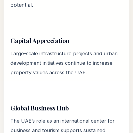
potential.
Capital Appreciation
Large-scale infrastructure projects and urban
development initiatives continue to increase
property values across the UAE.
Global Business Hub
The UAE’s role as an international center for
business and tourism supports sustained