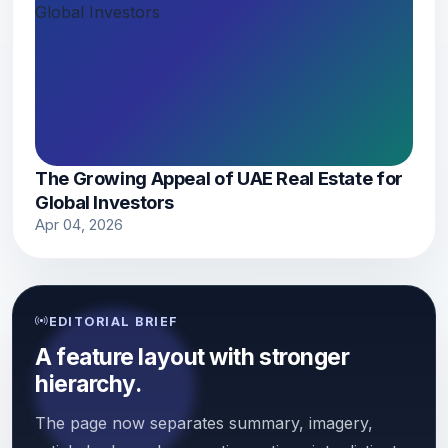
The Growing Appeal of UAE Real Estate for
Global Investors
Apr 04, 2026
EDITORIAL BRIEF
A feature layout with stronger
hierarchy.
The page now separates summary, imagery,