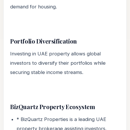
demand for housing.
Portfolio Diversification
Investing in UAE property allows global
investors to diversify their portfolios while
securing stable income streams.
BizQuartz Property Ecosystem
* BizQuartz Properties is a leading UAE
property brokerage assisting investors.