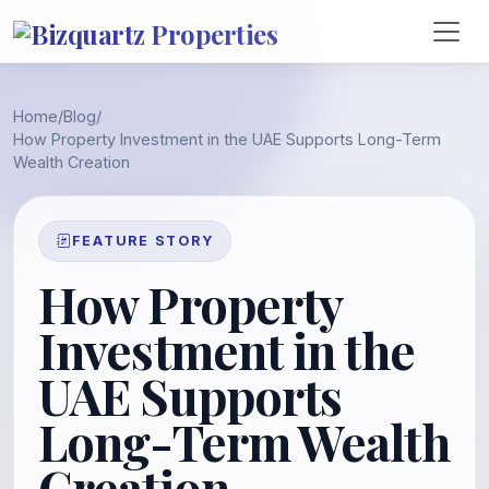
Home
/
Blog
/
How Property Investment in the UAE Supports Long-Term
Wealth Creation
FEATURE STORY
How Property
Investment in the
UAE Supports
Long-Term Wealth
Creation