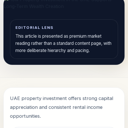
EDITORIAL LENS
This article is presented as premium market
reading rather than a standard content page, with
more deliberate hierarchy and pacing.
UAE property investment offers strong capital
appreciation and consistent rental income
opportunities.