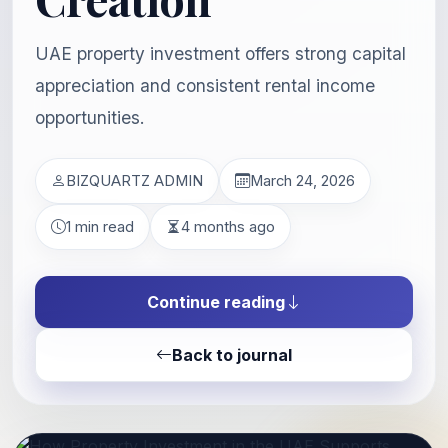
UAE property investment offers strong capital
appreciation and consistent rental income
opportunities.
BIZQUARTZ ADMIN
March 24, 2026
1 min read
4 months ago
Continue reading
Back to journal