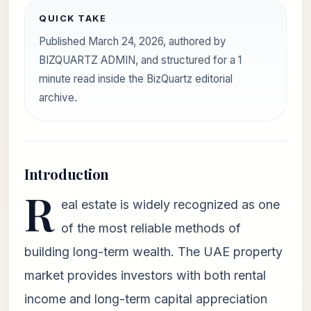
QUICK TAKE
Published March 24, 2026, authored by
BIZQUARTZ ADMIN, and structured for a 1
minute read inside the BizQuartz editorial
archive.
Introduction
R
eal estate is widely recognized as one
of the most reliable methods of
building long-term wealth. The UAE property
market provides investors with both rental
income and long-term capital appreciation