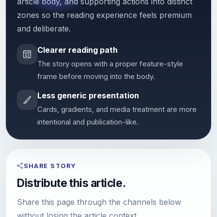
article body, and supporting actions into distinct
zones so the reading experience feels premium
and deliberate.
Clearer reading path
The story opens with a proper feature-style
frame before moving into the body.
Less generic presentation
Cards, gradients, and media treatment are more
intentional and publication-like.
SHARE STORY
Distribute this article.
Share this page through the channels below
without losing the article context.