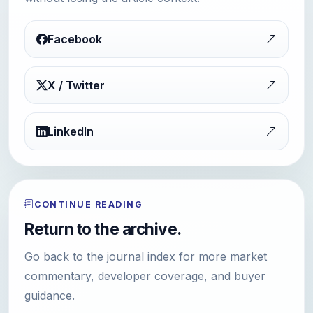
Facebook
X / Twitter
LinkedIn
CONTINUE READING
Return to the archive.
Go back to the journal index for more market
commentary, developer coverage, and buyer
guidance.