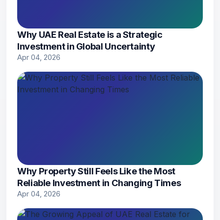
Why UAE Real Estate is a Strategic
Investment in Global Uncertainty
Apr 04, 2026
Why Property Still Feels Like the Most
Reliable Investment in Changing Times
Apr 04, 2026