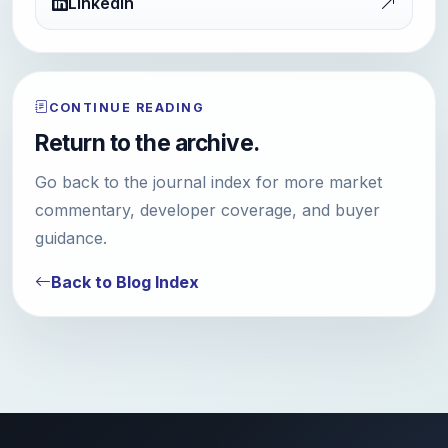
LinkedIn
CONTINUE READING
Return to the archive.
Go back to the journal index for more market
commentary, developer coverage, and buyer
guidance.
Back to Blog Index