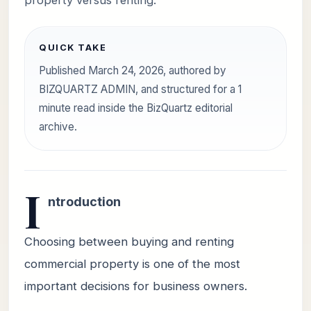
property versus renting.
QUICK TAKE
Published March 24, 2026, authored by
BIZQUARTZ ADMIN, and structured for a 1
minute read inside the BizQuartz editorial
archive.
I
ntroduction
Choosing between buying and renting
commercial property is one of the most
important decisions for business owners.