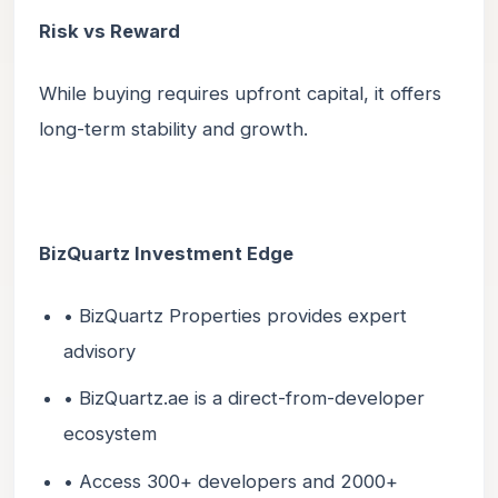
Risk vs Reward
While buying requires upfront capital, it offers
long-term stability and growth.
BizQuartz Investment Edge
• BizQuartz Properties provides expert
advisory
• BizQuartz.ae is a direct-from-developer
ecosystem
• Access 300+ developers and 2000+