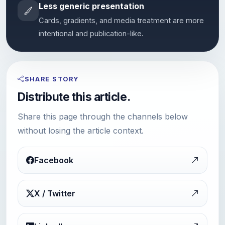
Less generic presentation
Cards, gradients, and media treatment are more
intentional and publication-like.
SHARE STORY
Distribute this article.
Share this page through the channels below
without losing the article context.
Facebook
X / Twitter