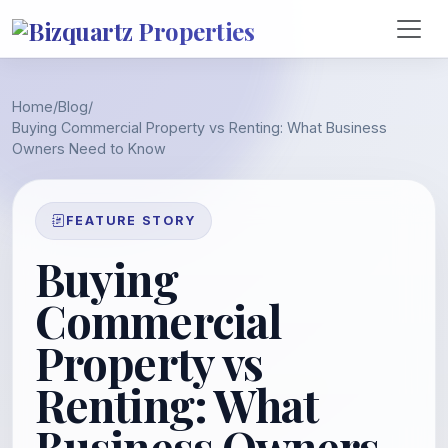
Home
/
Blog
/
Buying Commercial Property vs Renting: What Business
Owners Need to Know
FEATURE STORY
Buying
Commercial
Property vs
Renting: What
Business Owners