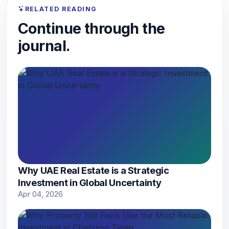
RELATED READING
Continue through the
journal.
Why UAE Real Estate is a Strategic
Investment in Global Uncertainty
Apr 04, 2026