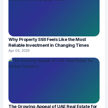
Why Property Still Feels Like the Most
Reliable Investment in Changing Times
Apr 04, 2026
The Growing Appeal of UAE Real Estate for