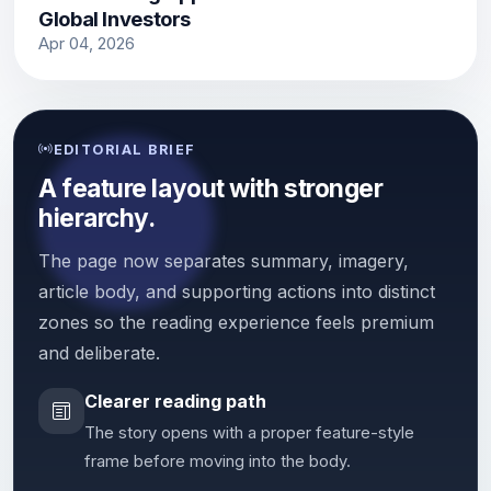
Global Investors
Apr 04, 2026
EDITORIAL BRIEF
A feature layout with stronger
hierarchy.
The page now separates summary, imagery,
article body, and supporting actions into distinct
zones so the reading experience feels premium
and deliberate.
Clearer reading path
The story opens with a proper feature-style
frame before moving into the body.