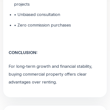
projects
• Unbiased consultation
• Zero commission purchases
CONCLUSION:
For long-term growth and financial stability,
buying commercial property offers clear
advantages over renting.