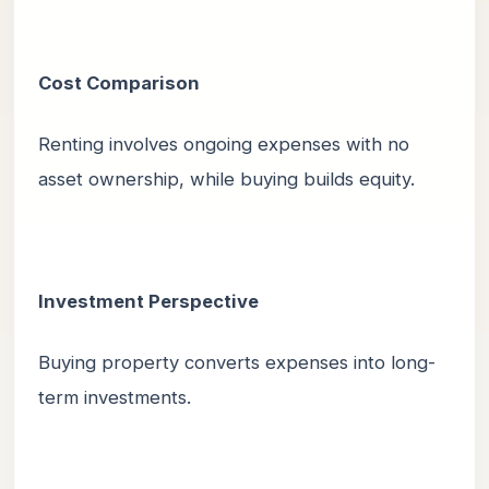
Cost Comparison
Renting involves ongoing expenses with no
asset ownership, while buying builds equity.
Investment Perspective
Buying property converts expenses into long-
term investments.