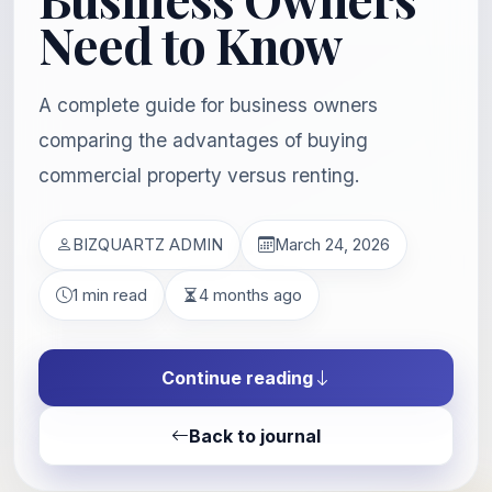
Need to Know
A complete guide for business owners
comparing the advantages of buying
commercial property versus renting.
BIZQUARTZ ADMIN
March 24, 2026
1 min read
4 months ago
Continue reading
Back to journal