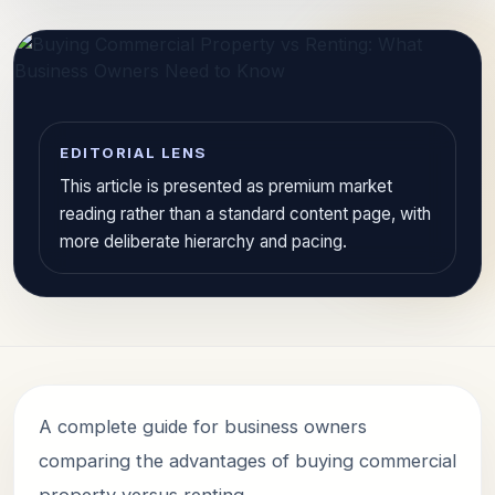
EDITORIAL LENS
This article is presented as premium market
reading rather than a standard content page, with
more deliberate hierarchy and pacing.
A complete guide for business owners
comparing the advantages of buying commercial