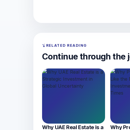
RELATED READING
Continue through the j
Why UAE Real Estate is a
Why Pro