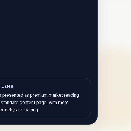
 LENS
 is presented as premium market reading
a standard content page, with more
ierarchy and pacing.