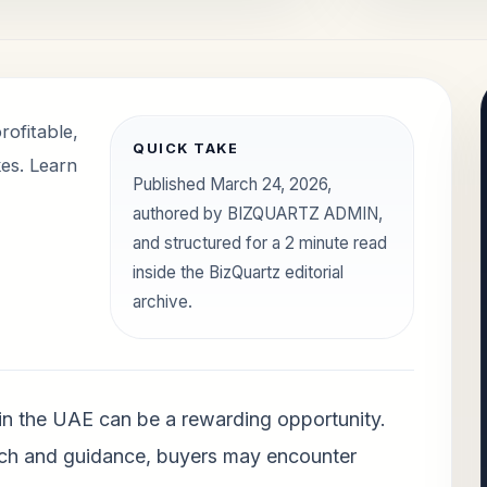
rofitable,
QUICK TAKE
es. Learn
Published March 24, 2026,
authored by BIZQUARTZ ADMIN,
and structured for a 2 minute read
inside the BizQuartz editorial
archive.
 in the UAE can be a rewarding opportunity.
ch and guidance, buyers may encounter