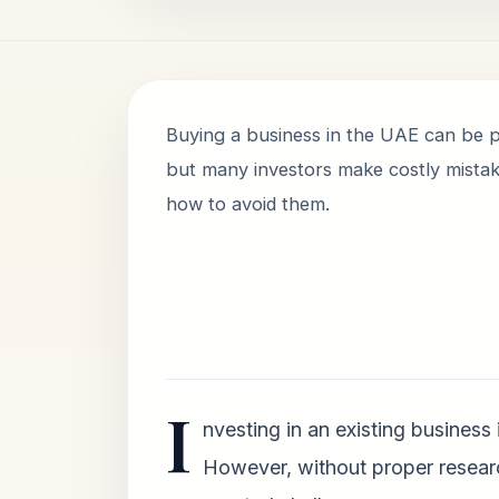
Buying a business in the UAE can be p
but many investors make costly mistak
how to avoid them.
I
nvesting in an existing business
However, without proper resear