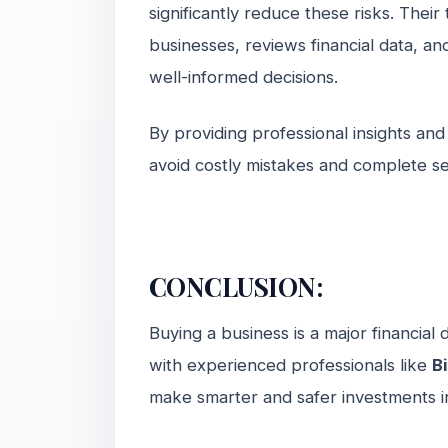
significantly reduce these risks. Thei
businesses, reviews financial data, an
well-informed decisions.
By providing professional insights and
avoid costly mistakes and complete se
CONCLUSION:
Buying a business is a major financial
with experienced professionals like
B
make smarter and safer investments 