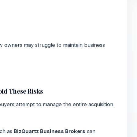
ew owners may struggle to maintain business
id These Risks
yers attempt to manage the entire acquisition
uch as
BizQuartz Business Brokers
can