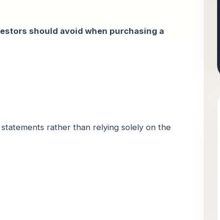
estors should avoid when purchasing a
 statements rather than relying solely on the