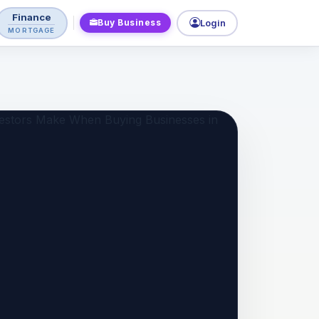
Finance
Buy Business
Login
MORTGAGE