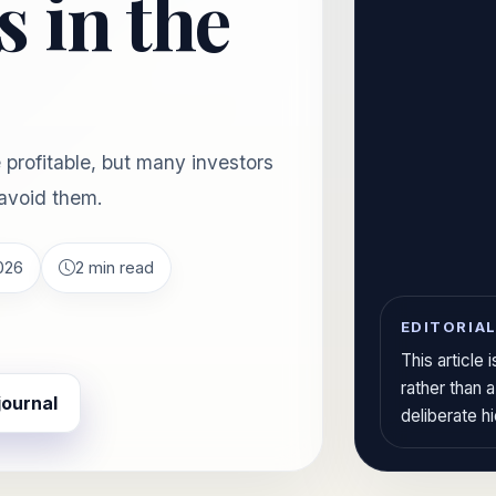
 in the
profitable, but many investors
avoid them.
026
2 min read
EDITORIAL
This article
rather than 
journal
deliberate h