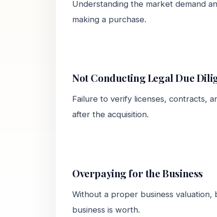
Understanding the market demand and
making a purchase.
Not Conducting Legal Due Dili
Failure to verify licenses, contracts, a
after the acquisition.
Overpaying for the Business
Without a proper business valuation, 
business is worth.