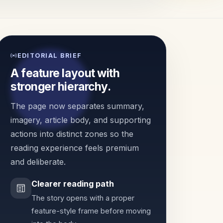
EDITORIAL BRIEF
A feature layout with
stronger hierarchy.
The page now separates summary,
imagery, article body, and supporting
actions into distinct zones so the
reading experience feels premium
and deliberate.
Clearer reading path
The story opens with a proper
feature-style frame before moving