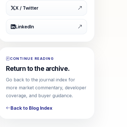
X / Twitter
LinkedIn
CONTINUE READING
Return to the archive.
Go back to the journal index for
more market commentary, developer
coverage, and buyer guidance.
Back to Blog Index