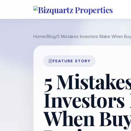
Home
/
Blog
/
5 Mistakes Investors Make When Buy
FEATURE STORY
5 Mistake
Investors
When Buy