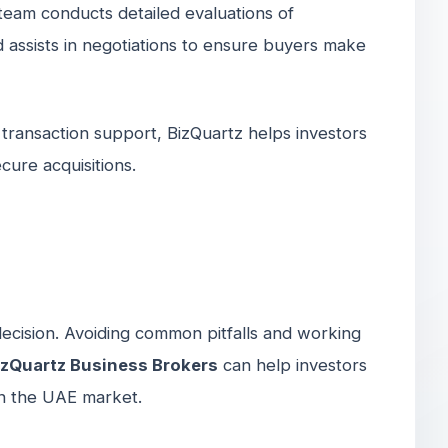
r team conducts detailed evaluations of
d assists in negotiations to ensure buyers make
 transaction support, BizQuartz helps investors
cure acquisitions.
 decision. Avoiding common pitfalls and working
izQuartz Business Brokers
can help investors
in the UAE market.