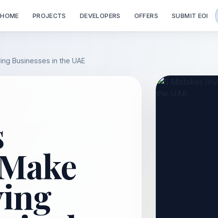
HOME
PROJECTS
DEVELOPERS
OFFERS
SUBMIT EOI
ing Businesses in the UAE
s
 Make
ing