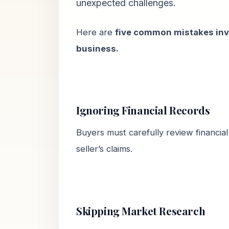
unexpected challenges.
Here are
five common mistakes inv
business.
Ignoring Financial Records
Buyers must carefully review financial
seller’s claims.
Skipping Market Research