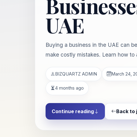
Businesses
UAE
Buying a business in the UAE can be 
make costly mistakes. Learn how to 
BIZQUARTZ ADMIN
March 24, 2
4 months ago
Continue reading
Back to 