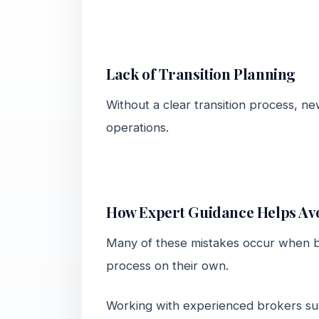
Lack of Transition Planning
Without a clear transition process, n
operations.
How Expert Guidance Helps Avo
Many of these mistakes occur when bu
process on their own.
Working with experienced brokers s