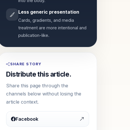
into the body.
Less generic presentation
Cards, gradients, and media
treatment are more intentional and
publication-like.
SHARE STORY
Distribute this article.
Share this page through the
channels below without losing the
article context.
Facebook