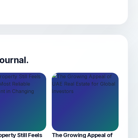
ournal.
perty Still Feels
The Growing Appeal of