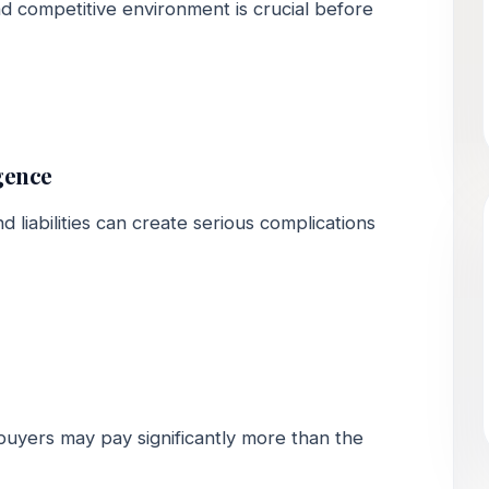
 competitive environment is crucial before
gence
nd liabilities can create serious complications
buyers may pay significantly more than the